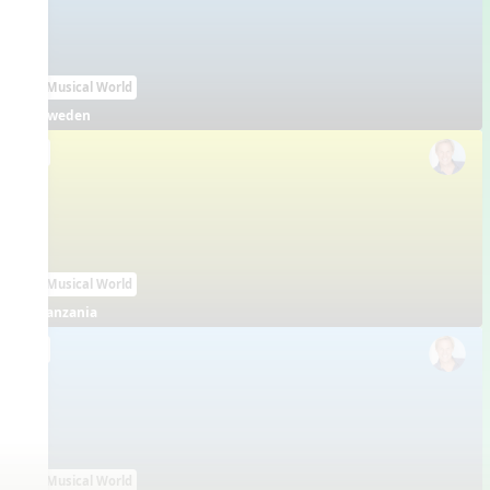
Our Musical World
Sweden
EN
Our Musical World
Tanzania
EN
Our Musical World