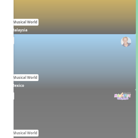
Our Musical World
Malaysia
EN
Our Musical World
Mexico
EN
Our Musical World