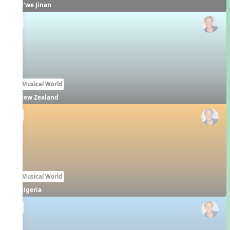
N’we Jinan
EN
Our Musical World
New Zealand
EN
Our Musical World
Nigeria
EN