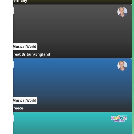
Germany
EN
Our Musical World
Great Britain/England
EN
Our Musical World
Greece
EN