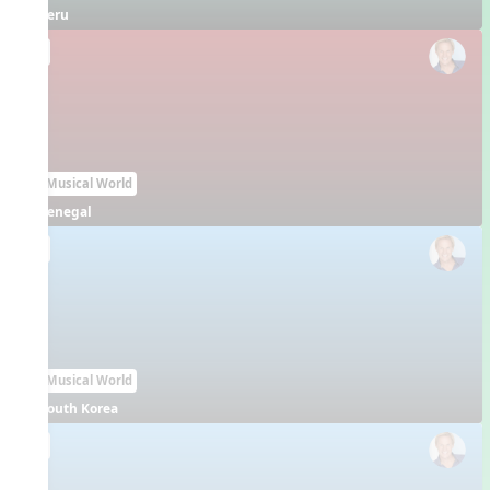
Peru
EN
Our Musical World
Senegal
EN
Our Musical World
South Korea
EN