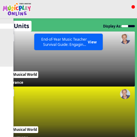
Show filters
Press ESC to Close
All Units
Display As:
All curriculum languages
EN
End-of-Year Music Teacher
View
Survival Guide: Engaging
Activities to Finish the Year
Strong Webinar with Stacy
SEARCH OTHER RESOURCES
Help Articles
Werner and Katie Grace
Miller
Our Musical World
France
EN
Our Musical World