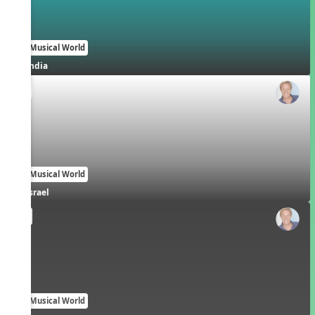
Our Musical World
India
EN
Our Musical World
Israel
EN
Our Musical World