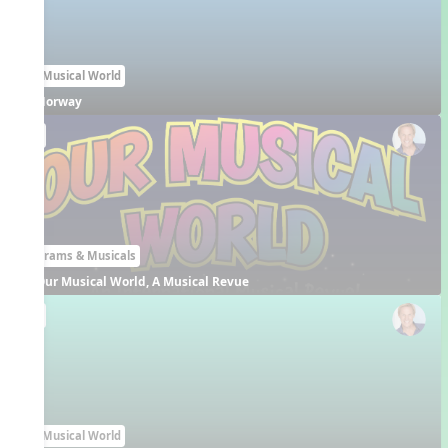
Our Musical World
Norway
EN
Programs & Musicals
Our Musical World, A Musical Revue
EN
Our Musical World