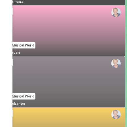
Jamaica
EN
Our Musical World
Japan
EN
Our Musical World
Lebanon
EN