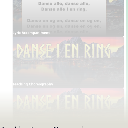
Lyric Accompaniment
Teaching Choreography