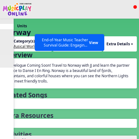
Show filters
Press ESC to Close
Units
All curriculum languages
Norway
End-of-Year Music Teacher
Unit Category(s):
Grades(s):
View
Extra Details +
Survival Guide: Engaging
Our Musical World
General
Activities to Finish the Year
Overview
Strong Webinar with Stacy
SEARCH OTHER RESOURCES
Help Articles
Werner and Katie Grace
Travelogue Coming Soon! Travel to Norway with JJ and learn the partner
Miller
dance to Danse I En Ring. Norway is a beautiful land of fjords,
mountains, and colorful houses where you can see the Northern Lights
and meet friendly trolls.
Related Songs
Extra Resources
Activities