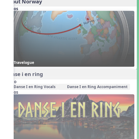
About Norway
Videos
Travelogue
Danse i en ring
Audio
Danse I en Ring Vocals
Danse I en Ring Accompaniment
Videos