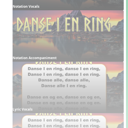
Notation Vocals
Notation Accompaniment
Lyric Vocals