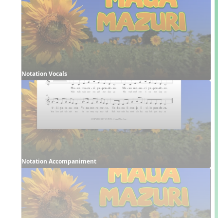
Notation Vocals
Notation Accompaniment