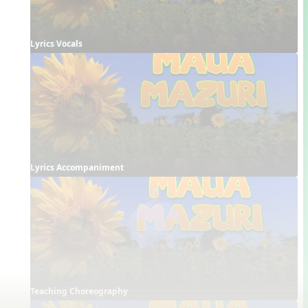
Lyrics Vocals
Lyrics Accompaniment
Teaching Choreography