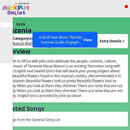
Show filters
Press ESC to Close
Units
All curriculum languages
Tanzania
End-of-Year Music Teacher
Unit Category(s):
Grades(s):
View
Extra Details +
Survival Guide: Engaging
Our Musical World
General
Activities to Finish the Year
Overview
Strong Webinar with Stacy
SEARCH OTHER RESOURCES
Help Articles
Werner and Katie Grace
Travel to Africa with John and celebrate the people, customs, culture,
Miller
and music of Tanzania Maua Mazuri is an exciting Tanzanian song with
both English and Swahili lyrics that will teach your young singers about
the beautiful flowers found in this musical country. (Recommended 3-5)
Translation: Beautiful flowers look so pretty Beautiful flowers look so
pretty When you look at them they shimmer There are none that are not
pretty When you look at them they shimmer There are none that are not
pretty. English lyrics provided by John Jacobson
Related Songs
Songs from the General Song List