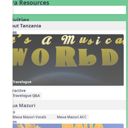
Extra Resources
Activities
About Tanzania
Videos
Travelogue
Interactive
Travelogue Q&A
Maua Mazuri
Audio
Maua Mazuri Vocals
Maua Mazuri ACC
Videos