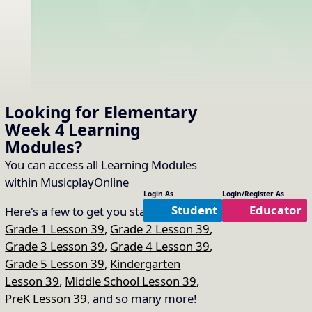
Looking for Elementary
Week 4
Learning
Modules
?
You can access all Learning Modules
within MusicplayOnline
Login As
Login/Register As
Student
Educator
Here's a few to get you started:
Grade 1 Lesson 39
,
Grade 2 Lesson 39
,
Grade 3 Lesson 39
,
Grade 4 Lesson 39
,
Grade 5 Lesson 39
,
Kindergarten
Lesson 39
,
Middle School Lesson 39
,
PreK Lesson 39
, and so many more!