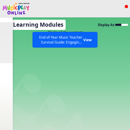
Show filters
Press ESC to Close
All Learning Modules
Display As:
All curriculum languages
That's all the content!
End-of-Year Music Teacher
View
Survival Guide: Engaging
Activities to Finish the Year
Strong Webinar with Stacy
SEARCH OTHER RESOURCES
Help Articles
Werner and Katie Grace
Miller