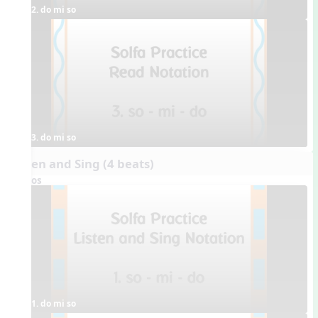
2. do mi so
3. do mi so
Listen and Sing (4 beats)
Videos
1. do mi so