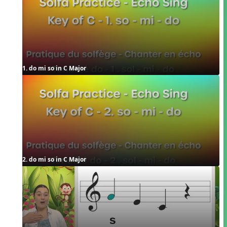
1. do mi so in C Major
2. do mi so in C Major