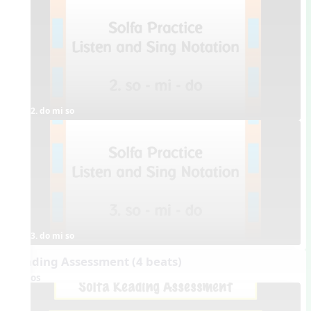
2. do mi so
3. do mi so
Reading Assessment (4 beats)
Videos