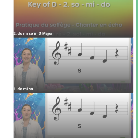
2. do mi so in D Major
1. do mi so