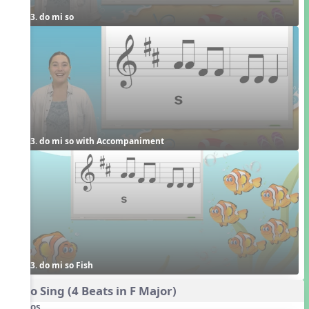
3. do mi so
3. do mi so with Accompaniment
3. do mi so Fish
Echo Sing (4 Beats in F Major)
Videos