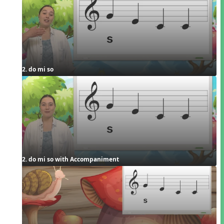
2. do mi so
2. do mi so with Accompaniment