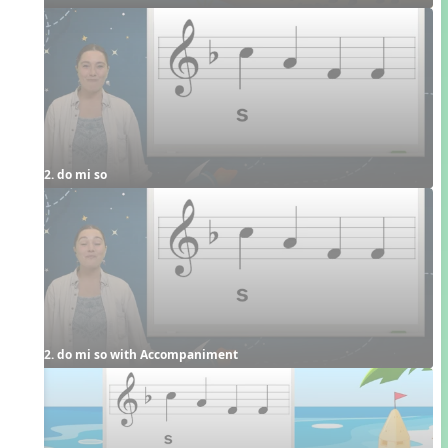
2. do mi so
2. do mi so with Accompaniment