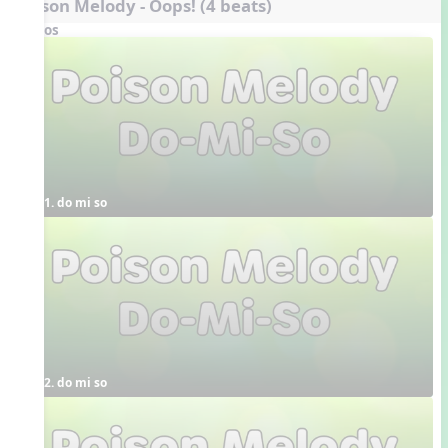
Poison Melody - Oops! (4 beats)
Videos
1. do mi so
2. do mi so