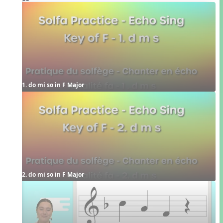
1. do mi so in F Major
2. do mi so in F Major