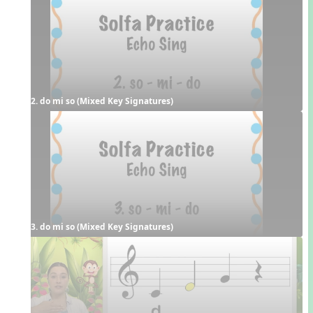
2. do mi so (Mixed Key Signatures)
3. do mi so (Mixed Key Signatures)