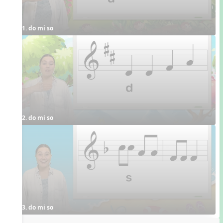
1. do mi so
2. do mi so
3. do mi so