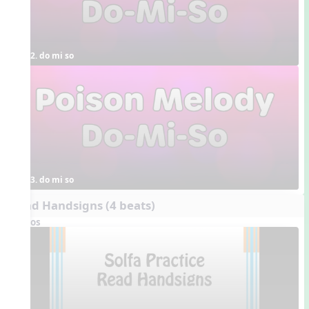
2. do mi so
3. do mi so
Read Handsigns (4 beats)
Videos