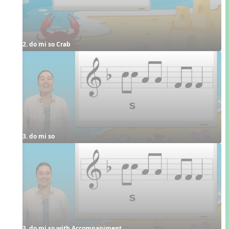
2. do mi so Crab
3. do mi so
3. do mi so with Accompaniment