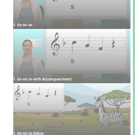
1. do mi so
1. do mi so with Accompaniment
1. do mi so Zebra