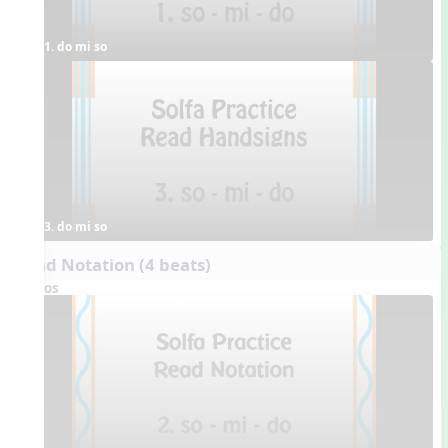
1. do mi so
3. do mi so
Read Notation (4 beats)
Videos