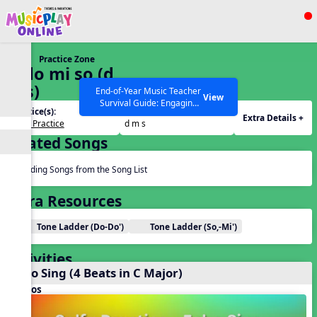
Show filters
Press ESC to Close
Practice Zone
All curriculum languages
4. do mi so (d
m s)
End-of-Year Music Teacher
View
Survival Guide: Engaging
Practice(s):
Tone Set(s):
Activities to Finish the Year
Extra Details +
Solfa Practice
d m s
Strong Webinar with Stacy
SEARCH OTHER RESOURCES
Help Articles
Related Songs
Werner and Katie Grace
Miller
Reading Songs from the Song List
Extra Resources
Tone Ladder (Do-Do')
Tone Ladder (So,-Mi')
Activities
Echo Sing (4 Beats in C Major)
Videos