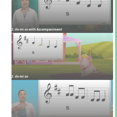
2. do mi so with Accompaniment
2. do mi so