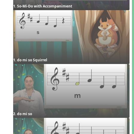
1. So-Mi-Do with Accompaniment
1. do mi so Squirrel
2. do mi so