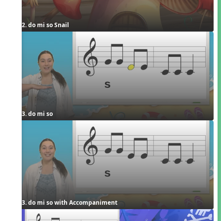
2. do mi so Snail
3. do mi so
3. do mi so with Accompaniment