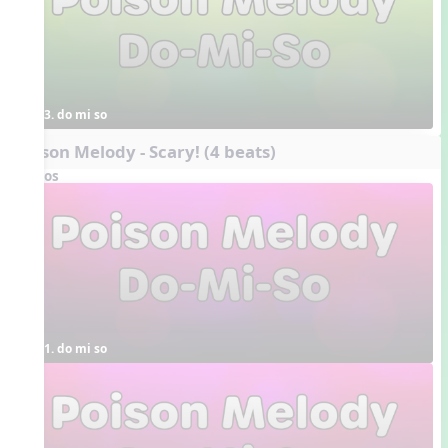
3. do mi so
Poison Melody - Scary! (4 beats)
Videos
1. do mi so