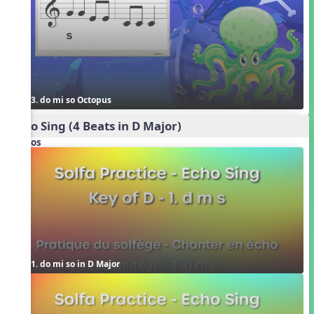
3. do mi so Octopus
Echo Sing (4 Beats in D Major)
Videos
1. do mi so in D Major