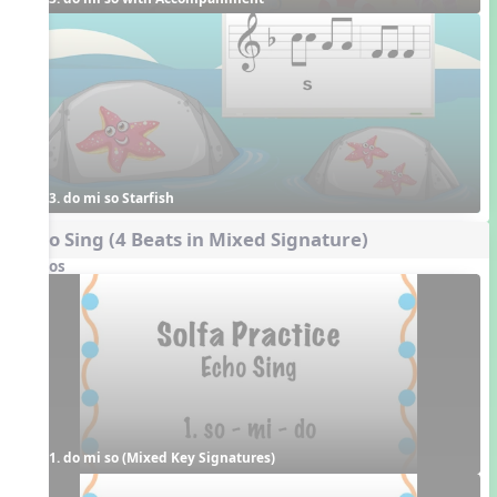
3. do mi so Starfish
Echo Sing (4 Beats in Mixed Signature)
Videos
1. do mi so (Mixed Key Signatures)