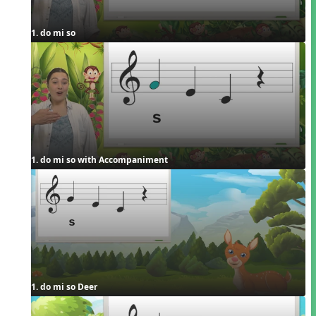
1. do mi so
1. do mi so with Accompaniment
1. do mi so Deer