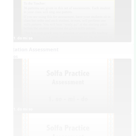
1. do mi so
Dictation Assessment
Videos
1. do mi so