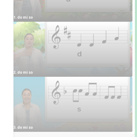
1. do mi so
2. do mi so
3. do mi so