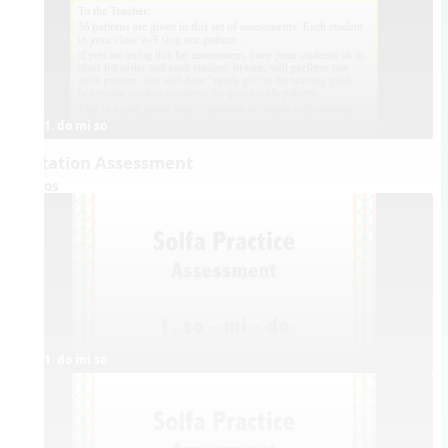
1. do mi so
Dictation Assessment
Videos
1. do mi so