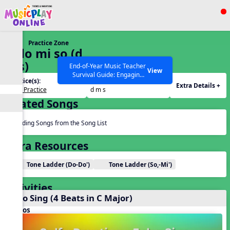
Show filters
Press ESC to Close
Practice Zone
All curriculum languages
4. do mi so (d
m s)
End-of-Year Music Teacher
View
Survival Guide: Engaging
Practice(s):
Tone Set(s):
Activities to Finish the Year
Extra Details +
Solfa Practice
d m s
Strong Webinar with Stacy
SEARCH OTHER RESOURCES
Help Articles
Related Songs
Werner and Katie Grace
Miller
Reading Songs from the Song List
Extra Resources
Tone Ladder (Do-Do')
Tone Ladder (So,-Mi')
Activities
Echo Sing (4 Beats in C Major)
Videos