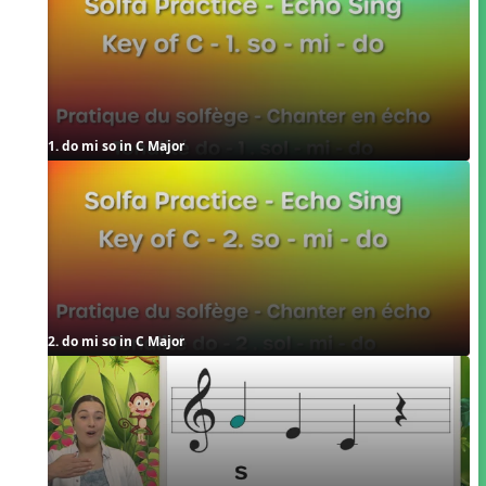
1. do mi so in C Major
2. do mi so in C Major