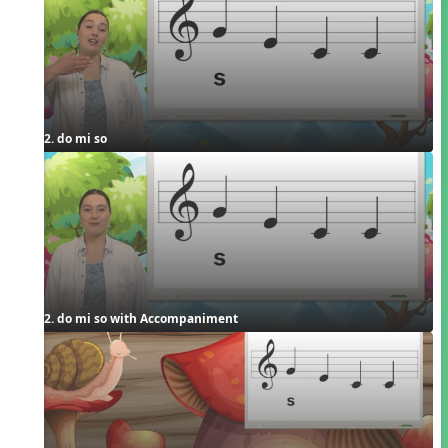
2. do mi so
2. do mi so with Accompaniment