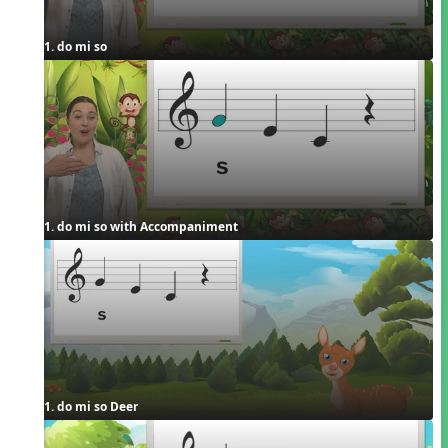
1. do mi so
1. do mi so with Accompaniment
1. do mi so Deer