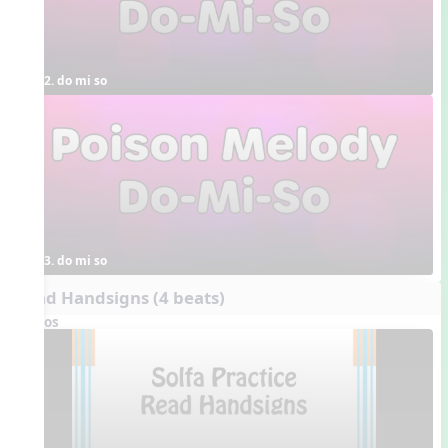
2. do mi so
3. do mi so
Read Handsigns (4 beats)
Videos