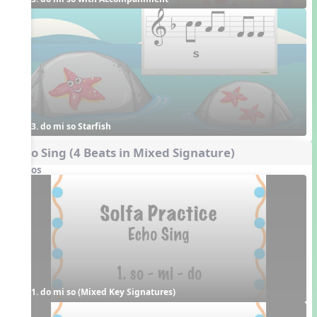
3. do mi so Starfish
Echo Sing (4 Beats in Mixed Signature)
Videos
1. do mi so (Mixed Key Signatures)