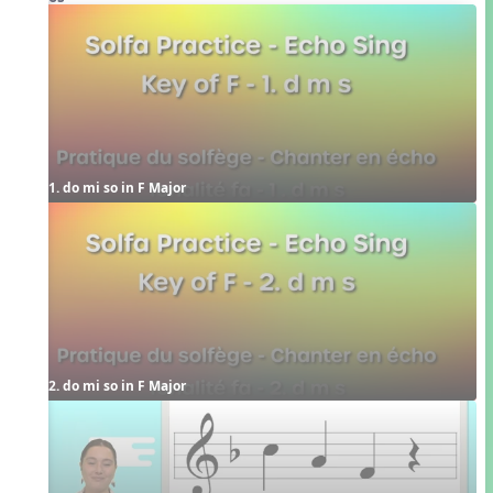
1. do mi so in F Major
2. do mi so in F Major