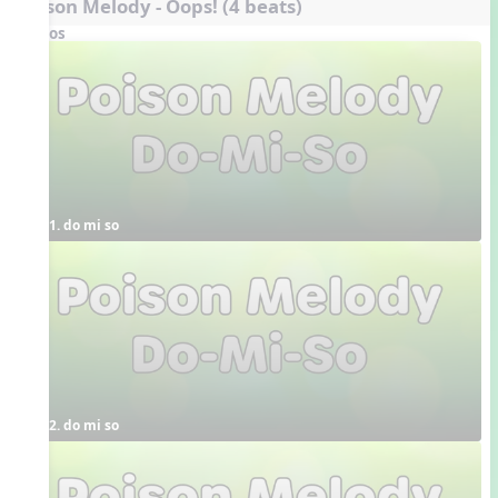
Poison Melody - Oops! (4 beats)
Videos
1. do mi so
2. do mi so