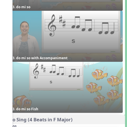
3. do mi so
3. do mi so with Accompaniment
3. do mi so Fish
Echo Sing (4 Beats in F Major)
Videos