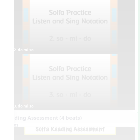
2. do mi so
3. do mi so
Reading Assessment (4 beats)
Videos