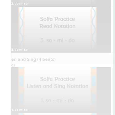
2. do mi so
3. do mi so
Listen and Sing (4 beats)
Videos
1. do mi so