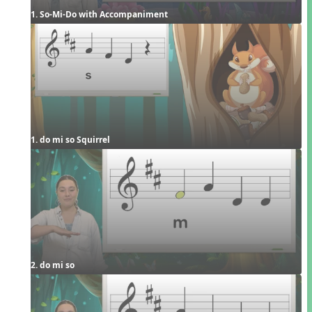
1. So-Mi-Do with Accompaniment
1. do mi so Squirrel
2. do mi so