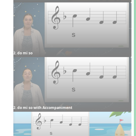
2. do mi so
2. do mi so with Accompaniment