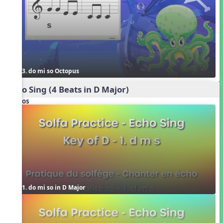
3. do mi so Octopus
Echo Sing (4 Beats in D Major)
Videos
1. do mi so in D Major