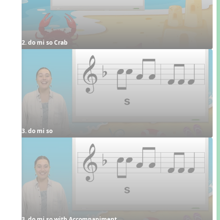
2. do mi so Crab
3. do mi so
3. do mi so with Accompaniment