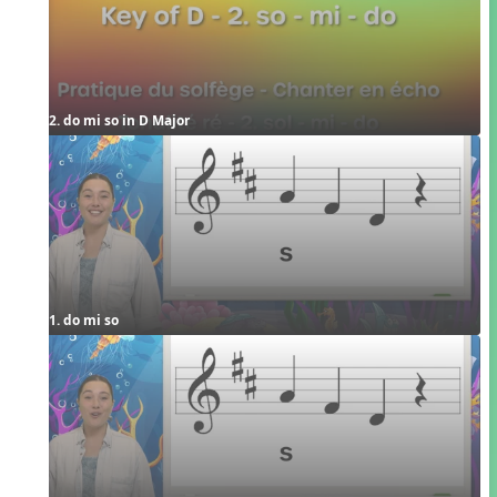
2. do mi so in D Major
1. do mi so