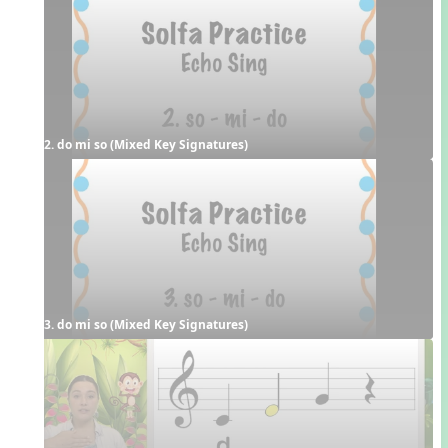
2. do mi so (Mixed Key Signatures)
3. do mi so (Mixed Key Signatures)