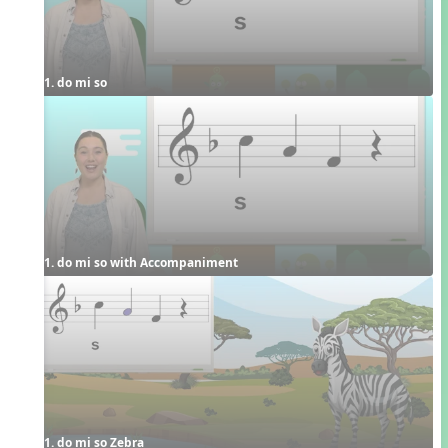
1. do mi so
1. do mi so with Accompaniment
1. do mi so Zebra