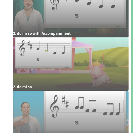
2. do mi so with Accompaniment
2. do mi so