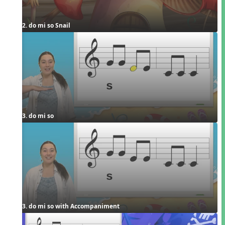
2. do mi so Snail
3. do mi so
3. do mi so with Accompaniment