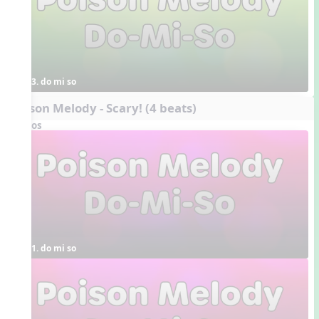
3. do mi so
Poison Melody - Scary! (4 beats)
Videos
1. do mi so