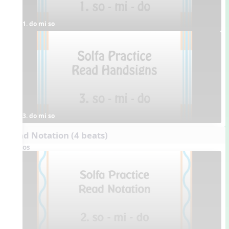
1. do mi so
3. do mi so
Read Notation (4 beats)
Videos