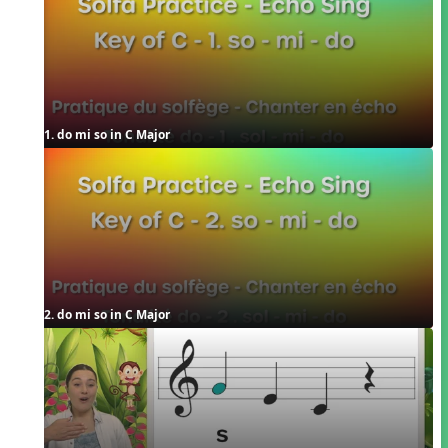
1. do mi so in C Major
2. do mi so in C Major