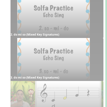
2. do mi so (Mixed Key Signatures)
3. do mi so (Mixed Key Signatures)