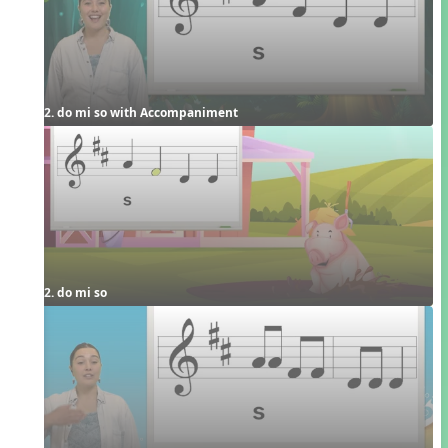
2. do mi so with Accompaniment
2. do mi so