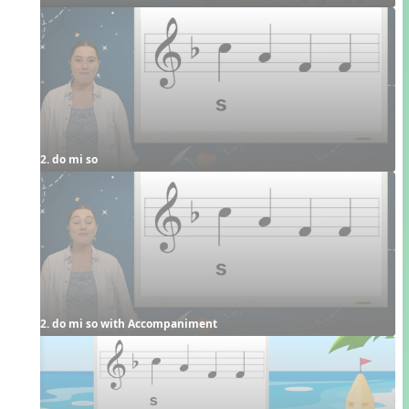
2. do mi so
2. do mi so with Accompaniment