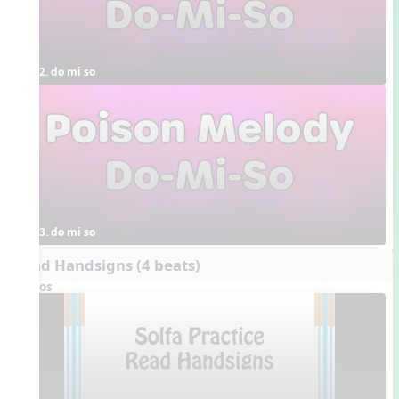
2. do mi so
3. do mi so
Read Handsigns (4 beats)
Videos