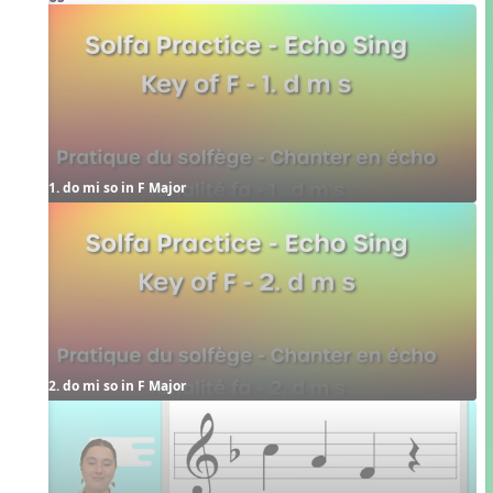
1. do mi so in F Major
2. do mi so in F Major