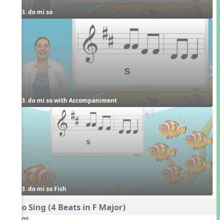
3. do mi so
3. do mi so with Accompaniment
3. do mi so Fish
Echo Sing (4 Beats in F Major)
Videos