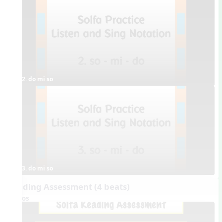
2. do mi so
3. do mi so
Reading Assessment (4 beats)
Videos