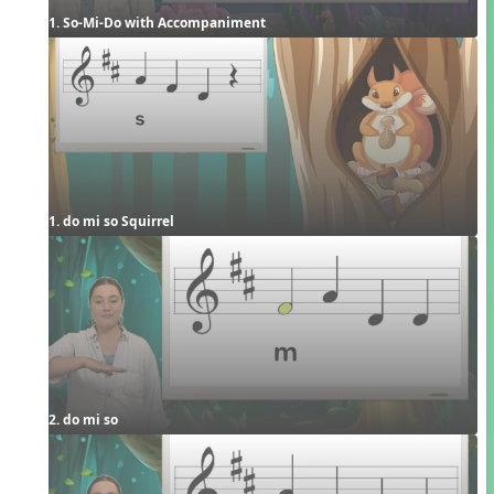
1. So-Mi-Do with Accompaniment
1. do mi so Squirrel
2. do mi so