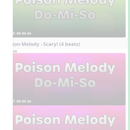
3. do mi so
Poison Melody - Scary! (4 beats)
Videos
1. do mi so