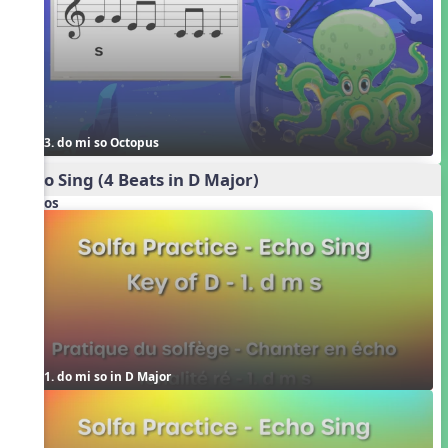
3. do mi so Octopus
Echo Sing (4 Beats in D Major)
Videos
1. do mi so in D Major