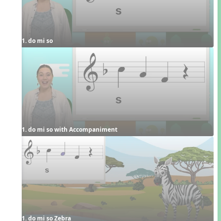
1. do mi so
1. do mi so with Accompaniment
1. do mi so Zebra