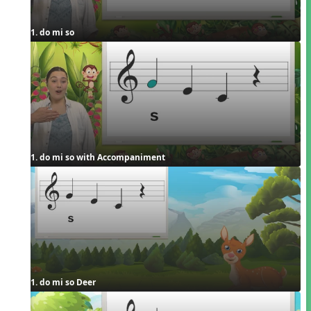
1. do mi so
1. do mi so with Accompaniment
1. do mi so Deer