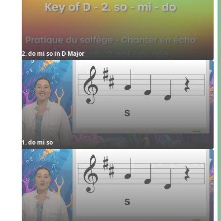
2. do mi so in D Major
1. do mi so