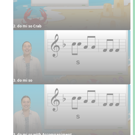
2. do mi so Crab
3. do mi so
3. do mi so with Accompaniment