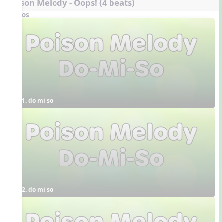
Poison Melody - Oops! (4 beats)
Videos
1. do mi so
2. do mi so