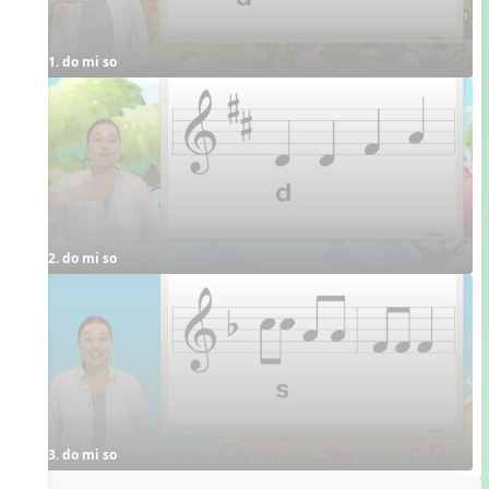
1. do mi so
2. do mi so
3. do mi so