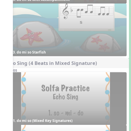
3. do mi so Starfish
Echo Sing (4 Beats in Mixed Signature)
Videos
1. do mi so (Mixed Key Signatures)