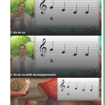
2. do mi so
2. do mi so with Accompaniment