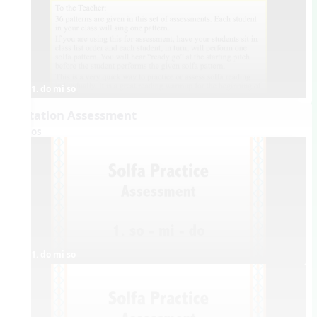
1. do mi so
Dictation Assessment
Videos
1. do mi so