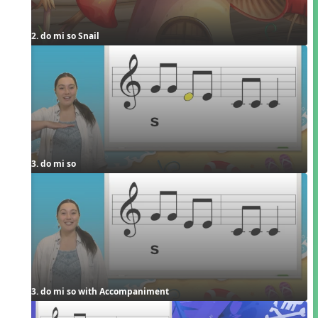
2. do mi so Snail
3. do mi so
3. do mi so with Accompaniment