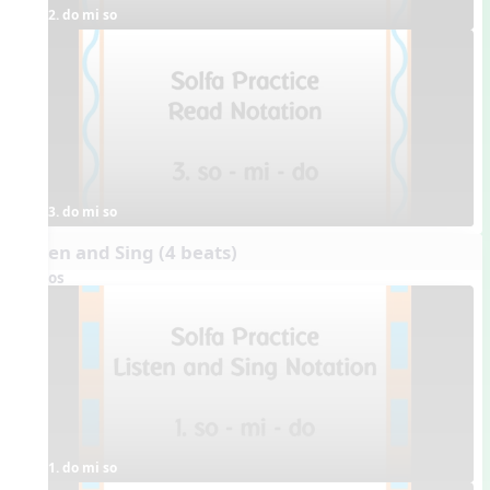
2. do mi so
3. do mi so
Listen and Sing (4 beats)
Videos
1. do mi so