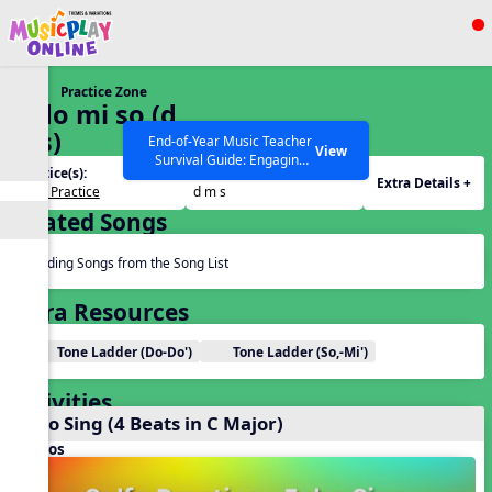
Show filters
Press ESC to Close
Practice Zone
All curriculum languages
4. do mi so (d
m s)
End-of-Year Music Teacher
View
Survival Guide: Engaging
Practice(s):
Tone Set(s):
Activities to Finish the Year
Extra Details +
Solfa Practice
d m s
Strong Webinar with Stacy
SEARCH OTHER RESOURCES
Help Articles
Related Songs
Werner and Katie Grace
Miller
Reading Songs from the Song List
Extra Resources
Tone Ladder (Do-Do')
Tone Ladder (So,-Mi')
Activities
Echo Sing (4 Beats in C Major)
Videos