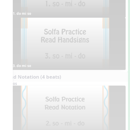
1. do mi so
3. do mi so
Read Notation (4 beats)
Videos