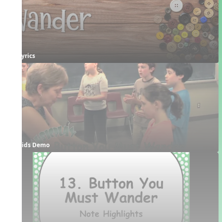
Lyrics
Kids Demo