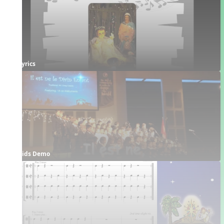
Lyrics
Kids Demo