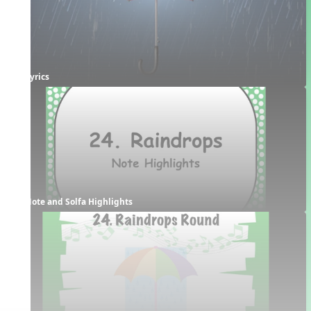
Lyrics
Note and Solfa Highlights