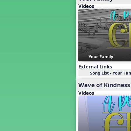
Baseball
Videos
Basketball Performance Ideas
Bass Staff Lesson
Beat and Rhythm
Beat Tag
Beethoven habite chez moi
Beethoven Lives Upstairs
Best Pet Show Ever
Your Family
Big Dreams, a Musical Revue
BINGO
External Links
Bizet's Dream
Song List - Your Fam
Black History Month
Wave of Kindness
Brazil
Broadway Bound
Videos
Bunnies, The Musical!
Busy Bees
Campfire Activities
Canada
Canada Day