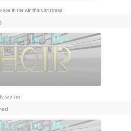
 Hope in the Air this Christmas
s
dy Say Yes
ved