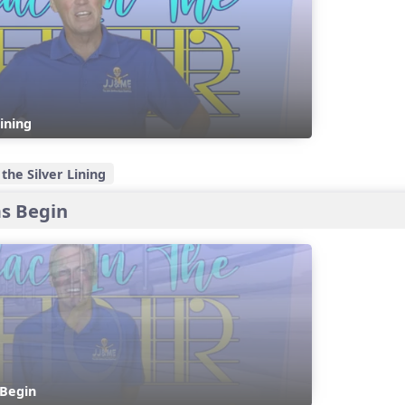
Lining
the Silver Lining
s Begin
Begin