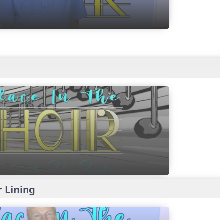
r Lining