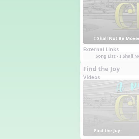
I Shall Not Be Move
External Links
Song List - I Shall
Find the Joy
Videos
Find the Joy