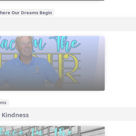
 Where Our Dreams Begin
ams
 Kindness