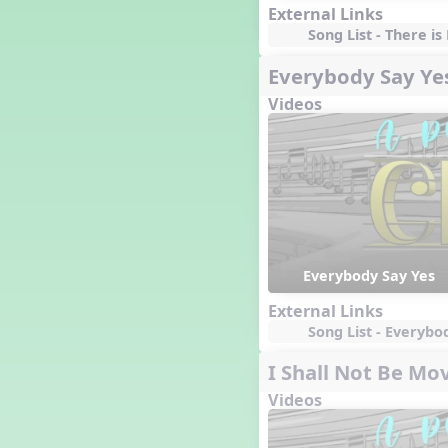
External Links
Song List - There is
Everybody Say Ye
Videos
Everybody Say Yes
External Links
Song List - Everybo
I Shall Not Be Mo
Videos