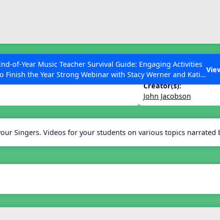
ESC to Close
es
End-of-Year Music Teacher Survival Guide: Engaging Activities
 Choir
Vie
to Finish the Year Strong Webinar with Stacy Werner and Katie
Grace Miller
Creator(s):
John Jacobson
 Articles
your Singers. Videos for your students on various topics narrated