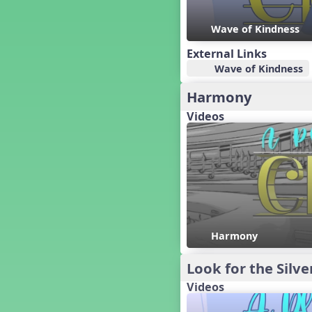
Candy Cane Lane - A Sugary
Sweet Holiday Revue
Wave of Kindness
Carnival of the Animals
Chansons de Noël
External Links
China
Wave of Kindness
Christmas Cookies
Harmony
Christmas Line Dances
Videos
Christmas Sacred
Christmas Santa
Christmas Secular
Classroom Decor and
Teaching Displays on
MusicplayOnline
Cold Snap
Colombia
Harmony
Composing America, A
Musical Revue
Composition
Look for the Silve
Concert Planning
Videos
Cookies, the Musical!
Czech Republic