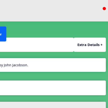
w
Extra Details +
 by John Jacobson.