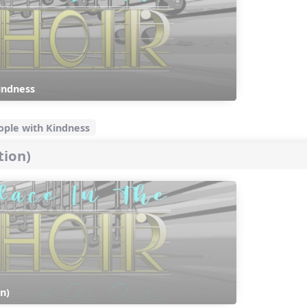
indness
eople with Kindness
tion)
n)