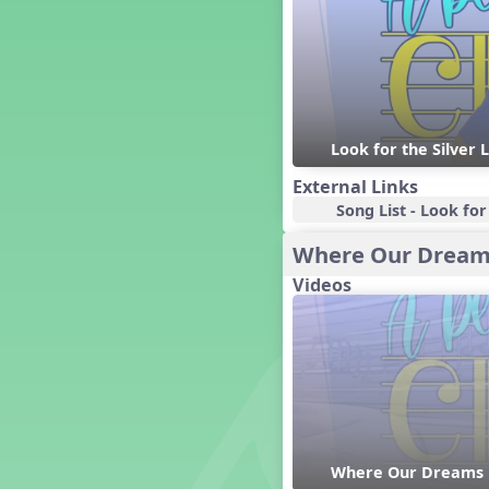
Dashing Through the Show
Diwali
Dynamics
Earth Day
Easter
Look for the Silver 
Electronic Music
Eureka!
External Links
Eya-Hey Nakoda
Song List - Look for 
Farewell and Graduation
Where Our Dream
Floor Staff Games
Videos
Form
Forte Moves to Town
Four Corners Rhythm Game
France
Friends Forever, A Musical
Revue
Fruit and Vegetable
Composition
Where Our Dreams 
General Movement Activities