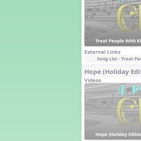
Happy Birthday To You!
Harvest
Healthy Habits
Hispanic Heritage Month
History of Jazz
Treat People With K
Holi
Holly Jolly Jalopy
External Links
I ❤️ Broadway, A Musical
Song List - Treat P
Revue
I ❤️ Rock and Roll, A Musical
Hope (Holiday Edi
Revue
Videos
Independence Day
India
Indian Dances
Instruments of the Orchestra
Intervals
Israel
It's a Boy
Jamaica
Hope (Holiday Editio
Japan