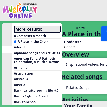
Show filters
Press 
Search MusicplayOnline
All curriculum languag
Discover
Units
More Results:
A Place in the
Song List
A Composer a Month
Learning Modules
A Place in the Choir
Grades(s):
General
Advent
Units
Overview
Alphabet Songs and Activities
Games
SEARCH OTHER RESOURCES
Help
American Song: A Patriotic
Celebration, a Musical Revue
Listening Kits
Inspirational Videos for 
Armenia
Instruments
Articulation
Related Songs
Rhythm Practice
Australia
Austria
Solfa Practice
Related Songs
Bach: La lutte pour la liberté
Vocal Warmups
Bach's Fight for Freedom
Activities
Toolbox
Back to School
Your Family