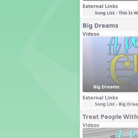
Genres of Music
External Links
Germany
Song List - This Is
Gingersnap Snatcher
Big Dreams
Gnome for the Holidays
Grade 3-Middle School
Videos
Centers
Grades 1 and 2 Dances
Grades 3 and 4 Dances
Grades 5 and Middle School
Dances
Grandparents
Great Britain/England
Great Expectations, A Musical
Big Dreams
Revue
External Links
Greece
Song List - Big Dre
Groundhog Day
Halloween
Treat People With
Halloween
Videos
Handel's Last Chance
Hanukkah