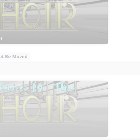
d
 Not Be Moved