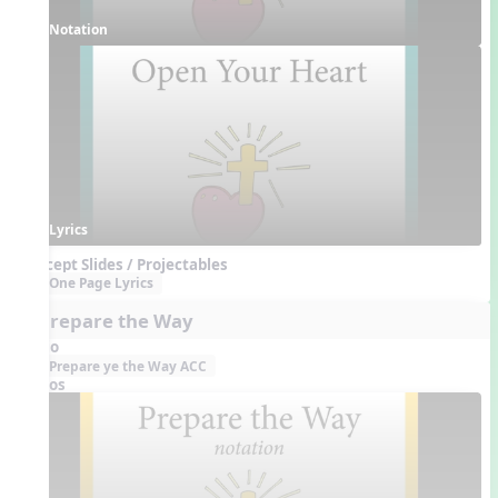
Notation
Lyrics
Concept Slides / Projectables
One Page Lyrics
3. Prepare the Way
Audio
Prepare ye the Way ACC
Videos