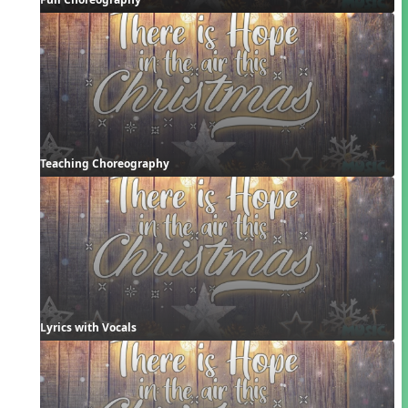
Teaching Choreography
Lyrics with Vocals