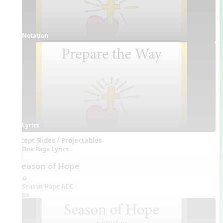
Notation
Lyrics
Concept Slides / Projectables
One Page Lyrics
4. Season of Hope
Audio
Season Hope ACC
Videos