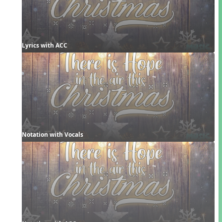
Lyrics with ACC
Notation with Vocals