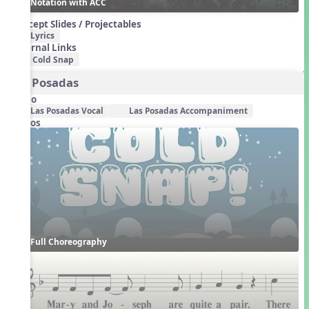
Notation with ACC
Concept Slides / Projectables
Lyrics
External Links
Cold Snap
Las Posadas
Audio
Las Posadas Vocal
Las Posadas Accompaniment
Videos
Full Choreography