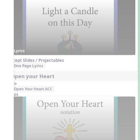
Lyrics
Concept Slides / Projectables
One Page Lyrics
2. Open your Heart
Audio
Open Your Heart ACC
Videos