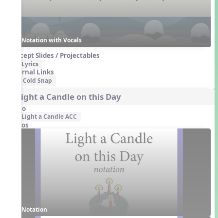
Notation with Vocals
Concept Slides / Projectables
Lyrics
External Links
Cold Snap
1. Light a Candle on this Day
Audio
Light a Candle ACC
Videos
Notation