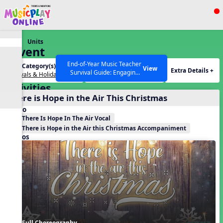
Show filters
Press ESC to Close
Units
All curriculum languages
Advent
End-of-Year Music Teacher
Unit Category(s):
Holidays(s):
View
Extra Details +
Survival Guide: Engaging
Festivals & Holidays
Advent
Activities to Finish the Year
Activities
Strong Webinar with Stacy
SEARCH OTHER RESOURCES
Help Articles
There is Hope in the Air This Christmas
Werner and Katie Grace
Miller
Audio
There Is Hope In The Air Vocal
There is Hope in the Air this Christmas Accompaniment
Videos
Full Choreography