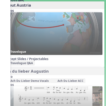
Activities
About Austria
Videos
Travelogue
Concept Slides / Projectables
Travelogue Q&A
Ach du lieber Augustin
Audio
Ach Du Lieber Demo Vocals
Ach Du Lieber ACC
Videos