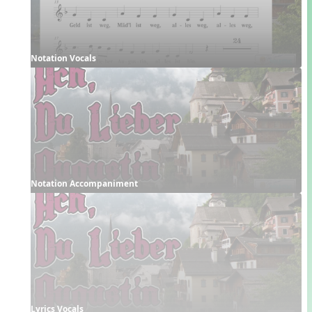
Notation Vocals
Notation Accompaniment
Lyrics Vocals