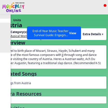
Show filters
Press ESC to Close
Units
All curriculum languages
Austria
End-of-Year Music Teacher
Unit Category(s):
Grades(s):
View
Extra Details +
Survival Guide: Engaging
Our Musical World
General
Activities to Finish the Year
Overview
Strong Webinar with Stacy
SEARCH OTHER RESOURCES
Help Articles
Werner and Katie Grace
Travel to birth place of Mozart, Strauss, Haydn, Schubert and many
Miller
more of the most famous composers with JJ through song and dance
while visiting the country of Austria. Heres a Austrian waltz, Ach Du
Lieber Augustin, featuring a traditional slap dance. (Recommended K-5)
Related Songs
Songs from Austria
Extra Resources