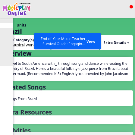
Show filters
Press ESC to Close
Units
All curriculum languages
Brazil
End-of-Year Music Teacher
Unit Category(s):
Grades(s):
View
Extra Details +
Survival Guide: Engaging
Our Musical World
General
Activities to Finish the Year
Overview
Strong Webinar with Stacy
SEARCH OTHER RESOURCES
Help Articles
Werner and Katie Grace
Travel to South America with JJ through song and dance while visiting the
Miller
country of Brazil. Heres a beautiful folk style jazz piece from Brazil about
a mermaid. (Recommended K-5) English lyrics provided by John Jacobson
Related Songs
Songs From Brazil
Extra Resources
Activities