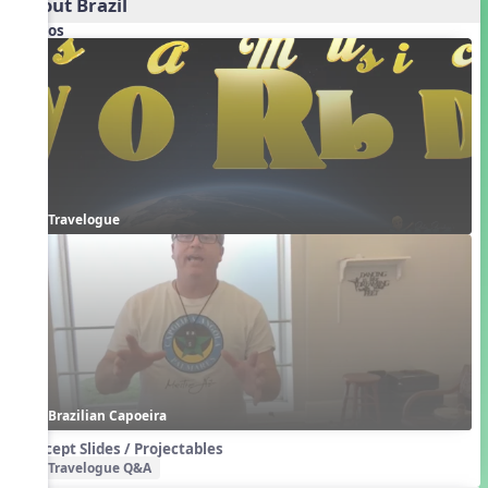
About Brazil
Videos
Travelogue
Brazilian Capoeira
Concept Slides / Projectables
Travelogue Q&A