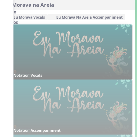
Eu Morava na Areia
Audio
Eu Morava Vocals
Eu Morava Na Areia Accompaniment
Videos
Notation Vocals
Notation Accompaniment