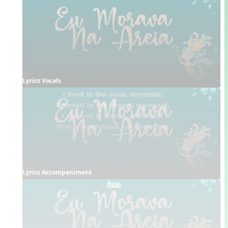
Lyrics Vocals
Lyrics Accompaniment