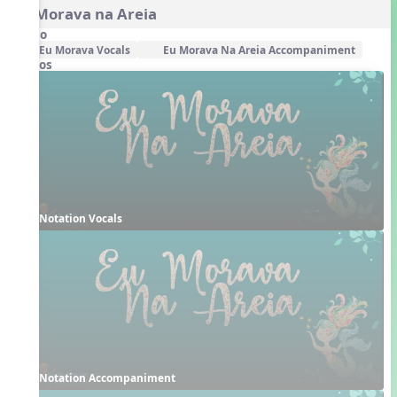
Eu Morava na Areia
Audio
Eu Morava Vocals
Eu Morava Na Areia Accompaniment
Videos
Notation Vocals
Notation Accompaniment