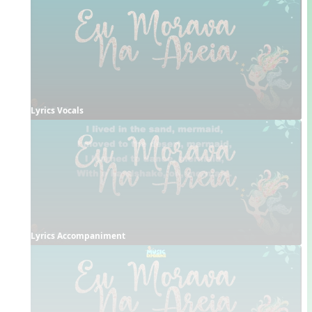
Lyrics Vocals
Lyrics Accompaniment