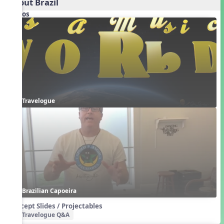
About Brazil
Videos
Travelogue
Brazilian Capoeira
Concept Slides / Projectables
Travelogue Q&A