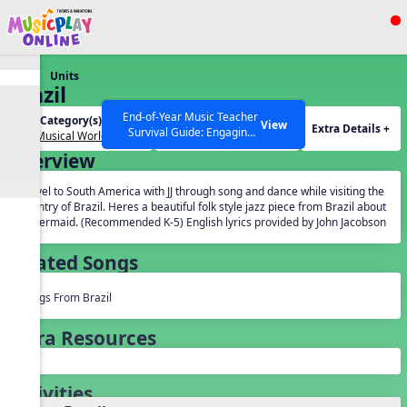
Show filters
Press ESC to Close
Units
All curriculum languages
Brazil
End-of-Year Music Teacher
Unit Category(s):
Grades(s):
View
Extra Details +
Survival Guide: Engaging
Our Musical World
General
Activities to Finish the Year
Overview
Strong Webinar with Stacy
SEARCH OTHER RESOURCES
Help Articles
Werner and Katie Grace
Travel to South America with JJ through song and dance while visiting the
Miller
country of Brazil. Heres a beautiful folk style jazz piece from Brazil about
a mermaid. (Recommended K-5) English lyrics provided by John Jacobson
Related Songs
Songs From Brazil
Extra Resources
Activities