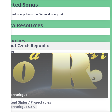
Related Songs
Related Songs from the General Song List
Extra Resources
Activities
About Czech Republic
Videos
Travelogue
Concept Slides / Projectables
Travelogue Q&A