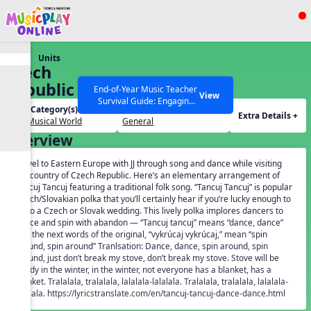
Show filters
Press ESC to Close
Units
All curriculum languages
Czech
Republic
End-of-Year Music Teacher
View
Survival Guide: Engaging
Unit Category(s):
Grades(s):
Activities to Finish the Year
Extra Details +
Our Musical World
General
Strong Webinar with Stacy
SEARCH OTHER RESOURCES
Help Articles
Overview
Werner and Katie Grace
Miller
Travel to Eastern Europe with JJ through song and dance while visiting
the country of Czech Republic. Here’s an elementary arrangement of
Tancuj Tancuj featuring a traditional folk song. “Tancuj Tancuj” is popular
Czech/Slovakian polka that you’ll certainly hear if you’re lucky enough to
go to a Czech or Slovak wedding. This lively polka implores dancers to
dance and spin with abandon — “Tancuj tancuj” means “dance, dance”
and the next words of the original, “vykrúcaj vykrúcaj,” mean “spin
around, spin around” Tranlsation: Dance, dance, spin around, spin
around, just don’t break my stove, don’t break my stove. Stove will be
handy in the winter, in the winter, not everyone has a blanket, has a
blanket. Tralalala, tralalala, lalalala-lalalala. Tralalala, tralalala, lalalala-
lalalala. https://lyricstranslate.com/en/tancuj-tancuj-dance-dance.html