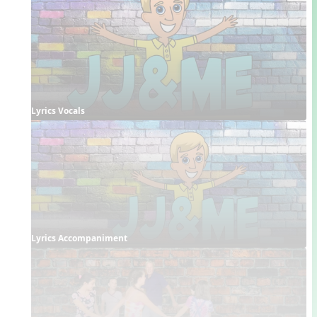
Lyrics Vocals
Lyrics Accompaniment