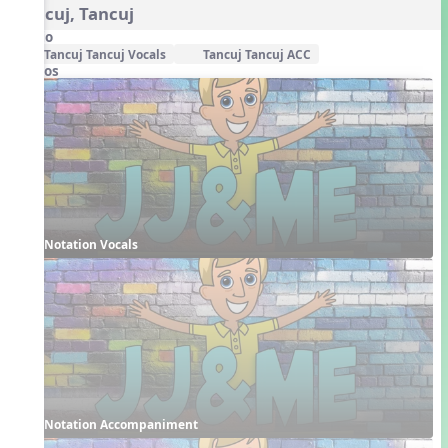
Tancuj, Tancuj
Audio
Tancuj Tancuj Vocals
Tancuj Tancuj ACC
Videos
Notation Vocals
Notation Accompaniment