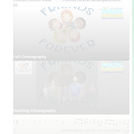
Videos
Full Choreography
Teaching Choreography