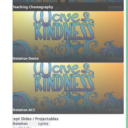
Teaching Choreography
Notation Demo
Notation ACC
Concept Slides / Projectables
Notation
Lyrics