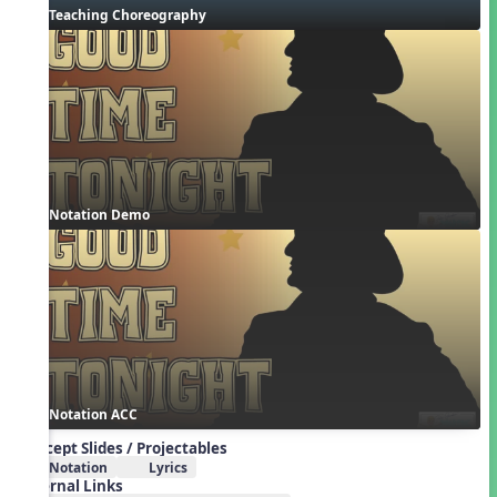
Teaching Choreography
Notation Demo
Notation ACC
Concept Slides / Projectables
Notation
Lyrics
External Links