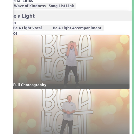
External Links
Wave of Kindness - Song List Link
3. Be a Light
Audio
Be A Light Vocal
Be A Light Accompaniment
Videos
Full Choreography