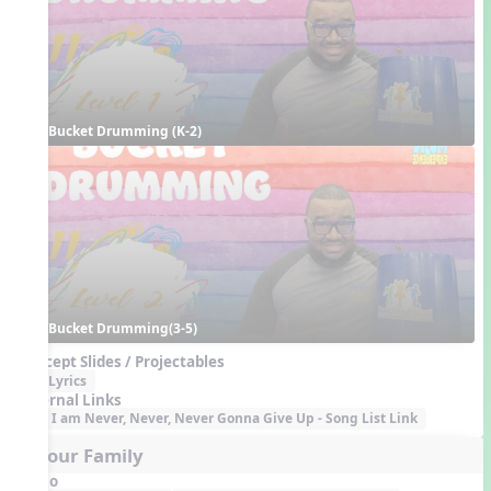
Bucket Drumming (K-2)
Bucket Drumming(3-5)
Concept Slides / Projectables
Lyrics
External Links
I am Never, Never, Never Gonna Give Up - Song List Link
5. Your Family
Audio