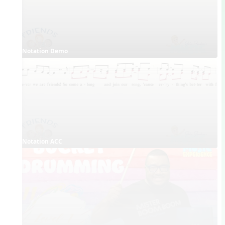
Notation Demo
Notation ACC