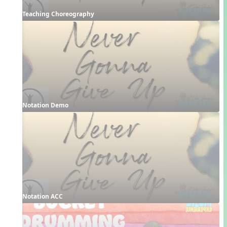
Teaching Choreography
Notation Demo
Notation ACC