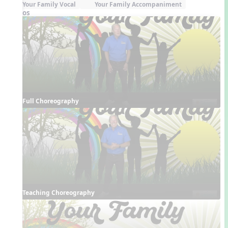
Your Family Vocal
Your Family Accompaniment
Videos
Full Choreography
Teaching Choreography