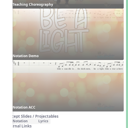
Teaching Choreography
Notation Demo
Notation ACC
Concept Slides / Projectables
Notation
Lyrics
External Links