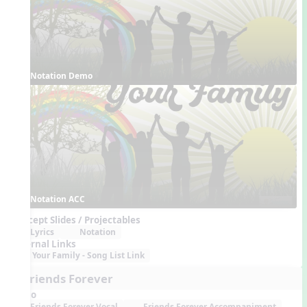
Notation Demo
Notation ACC
Concept Slides / Projectables
Lyrics
Notation
External Links
Your Family - Song List Link
6. Friends Forever
Audio
Friends Forever Vocal
Friends Forever Accompaniment