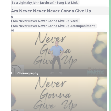
Be a Light (by John Jacobson) - Song List Link
4. I Am Never Never Never Gonna Give Up
Audio
I Am Never Never Never Gonna Give Up Vocal
I Am Never Never Never Gonna Give Up Accompaniment
Videos
Full Choreography