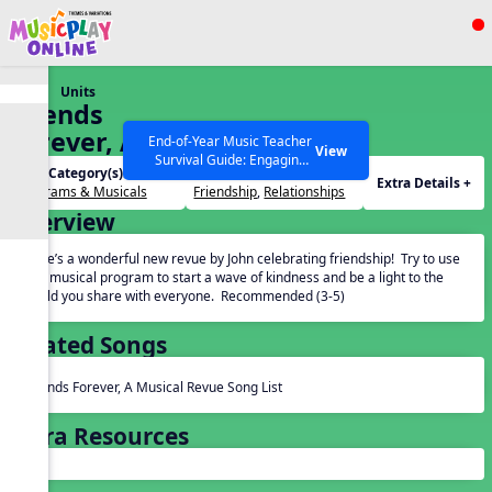
Show filters
Press ESC to Close
Units
All curriculum languages
Friends
Forever, A
End-of-Year Music Teacher
View
Survival Guide: Engaging
Musical
Unit Category(s):
Themes(s):
Activities to Finish the Year
Extra Details +
Revue
Programs & Musicals
Friendship
,
Relationships
Strong Webinar with Stacy
SEARCH OTHER RESOURCES
Help Articles
Overview
Werner and Katie Grace
Miller
Here’s a wonderful new revue by John celebrating friendship! Try to use
this musical program to start a wave of kindness and be a light to the
world you share with everyone. Recommended (3-5)
Related Songs
Friends Forever, A Musical Revue Song List
Extra Resources