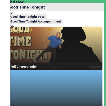
Activities
1. Good Time Tonight
Audio
Good Time Tonight Vocal
Good Time Tonight Accompaniment
Videos
Full Choreography