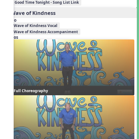
Good Time Tonight - Song List Link
2. Wave of Kindness
Audio
Wave of Kindness Vocal
Wave of Kindness Accompaniment
Videos
Full Choreography