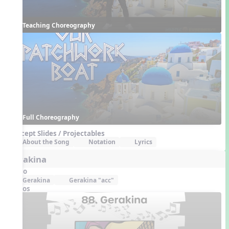
Teaching Choreography
Full Choreography
Concept Slides / Projectables
About the Song
Notation
Lyrics
Gerakina
Audio
Gerakina
Gerakina "acc"
Videos