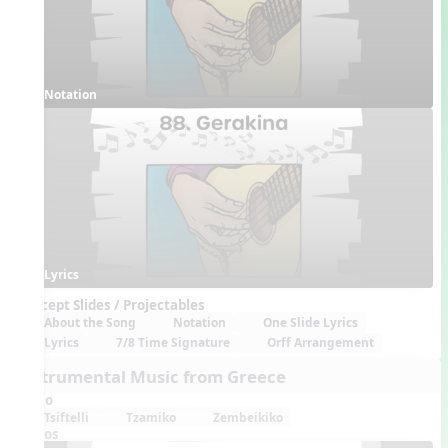
Notation
Lyrics
Concept Slides / Projectables
About the Song
Notation
One Slide Lyrics
Lyrics
7/8 Time Signature
Orff Arrangement
Instrumental Music from Greece
Audio
Tsiftelli
Tzamiko
Zembeikiko
Videos