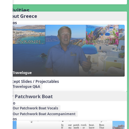
Activities
About Greece
Videos
Travelogue
Concept Slides / Projectables
Travelogue Q&A
Our Patchwork Boat
Audio
Our Patchwork Boat Vocals
Our Patchwork Boat Accompaniment
Videos