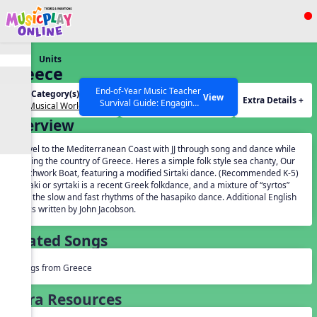
Show filters
Press ESC to Close
Units
All curriculum languages
Greece
End-of-Year Music Teacher
Unit Category(s):
Grades(s):
View
Extra Details +
Survival Guide: Engaging
Our Musical World
General
Activities to Finish the Year
Overview
Strong Webinar with Stacy
SEARCH OTHER RESOURCES
Help Articles
Werner and Katie Grace
Travel to the Mediterranean Coast with JJ through song and dance while
Miller
visiting the country of Greece. Heres a simple folk style sea chanty, Our
Patchwork Boat, featuring a modified Sirtaki dance. (Recommended K-5)
Sirtaki or syrtaki is a recent Greek folkdance, and a mixture of “syrtos”
and the slow and fast rhythms of the hasapiko dance. Additional English
lyrics written by John Jacobson.
Related Songs
Songs from Greece
Extra Resources