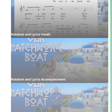
Notation and Lyrics Vocals
Notation and Lyrics Accompaniment