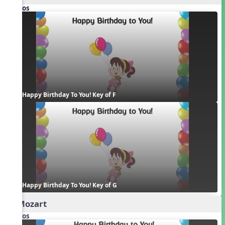
Videos
Happy Birthday To You! Key of F
Happy Birthday To You! Key of G
2. Mozart
Videos