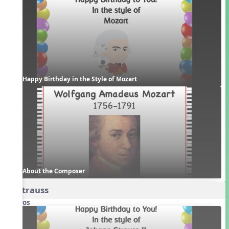
Happy Birthday in the Style of Mozart
About the Composer
3. Strauss
Videos