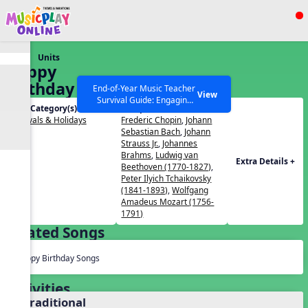
Show filters
Press ESC to Close
Units
All curriculum languages
Happy
Birthday To
End-of-Year Music Teacher
View
Survival Guide: Engaging
You!
Unit Category(s):
Composers(s):
Activities to Finish the Year
Festivals & Holidays
Frederic Chopin
,
Johann
Strong Webinar with Stacy
SEARCH OTHER RESOURCES
Help Articles
Sebastian Bach
,
Johann
Werner and Katie Grace
Strauss Jr.
,
Johannes
Miller
Brahms
,
Ludwig van
Extra Details +
Beethoven (1770-1827)
,
Peter Ilyich Tchaikovsky
(1841-1893)
,
Wolfgang
Amadeus Mozart (1756-
1791)
Related Songs
Happy Birthday Songs
Activities
1. Traditional