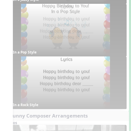
In a Pop Style
In a Rock Style
5. Funny Composer Arrangements
Videos