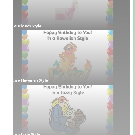
Music Box Style
In a Hawaiian Style
In a Jazzy Style