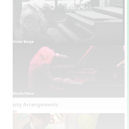
Victor Borge
Nicole Pesce
6. Jazzy Arrangements
Videos