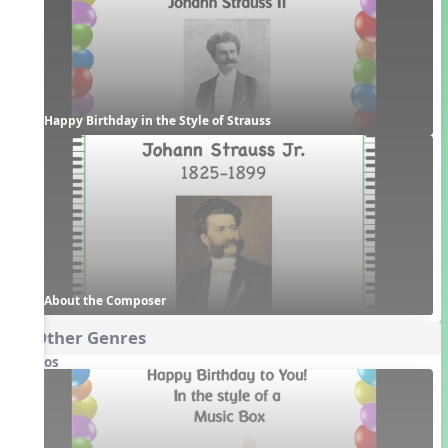
Happy Birthday in the Style of Strauss
About the Composer
4. Other Genres
Videos