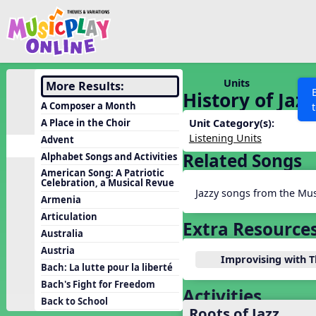
Show filters
Press 
Search MusicplayOnline
All curriculum languag
Discover
Units
More Results:
History of Jazz
Song List
A Composer a Month
Learning Modules
A Place in the Choir
Unit Category(s):
Listening Units
Advent
Units
Related Songs
Alphabet Songs and Activities
Games
SEARCH OTHER RESOURCES
Help
American Song: A Patriotic
Celebration, a Musical Revue
Listening Kits
Jazzy songs from the Mus
Armenia
Instruments
Articulation
Extra Resource
Rhythm Practice
Australia
Austria
Solfa Practice
Improvising with 
Bach: La lutte pour la liberté
Vocal Warmups
Bach's Fight for Freedom
Activities
Toolbox
Back to School
Roots of Jazz