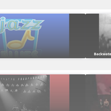
Backwate