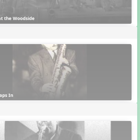
at the Woodside
aps In