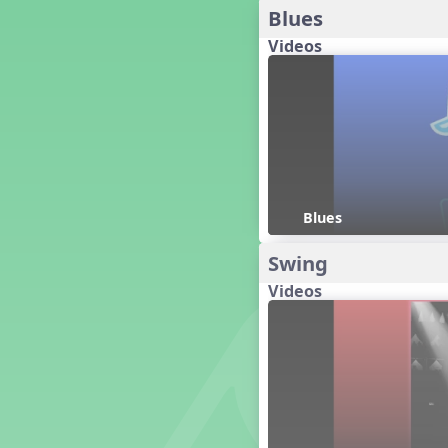
Blues
Dashing Through the Show
Videos
Diwali
Dynamics
Earth Day
Easter
Electronic Music
Eureka!
Eya-Hey Nakoda
Farewell and Graduation
Blues
Floor Staff Games
Swing
Form
Forte Moves to Town
Videos
Four Corners Rhythm Game
France
Friends Forever, A Musical
Revue
Fruit and Vegetable
Composition
General Movement Activities