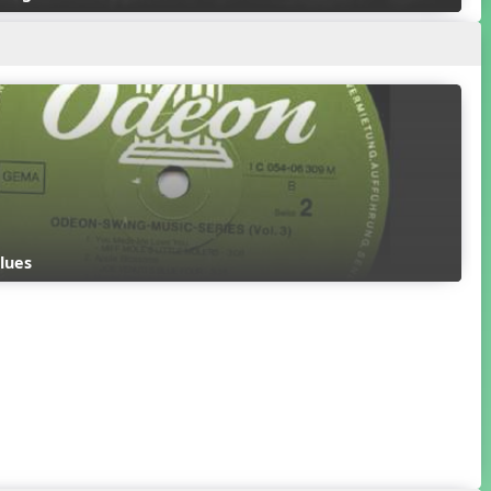
Blues