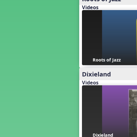
Baseball
Videos
Basketball Performance Ideas
Bass Staff Lesson
Beat and Rhythm
Beat Tag
Beethoven habite chez moi
Beethoven Lives Upstairs
Best Pet Show Ever
Big Dreams, a Musical Revue
Roots of Jazz
BINGO
Dixieland
Bizet's Dream
Black History Month
Videos
Brazil
Broadway Bound
Bunnies, The Musical!
Busy Bees
Campfire Activities
Canada
Canada Day
Dixieland