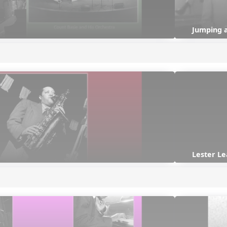
Jumping 
Lester Le