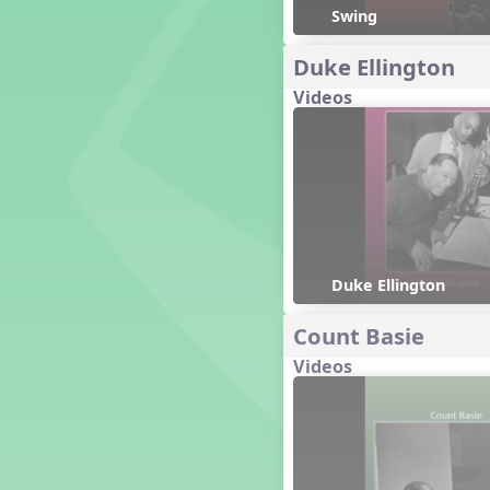
Genres of Music
Swing
Germany
Duke Ellington
Gingersnap Snatcher
Gnome for the Holidays
Videos
Grade 3-Middle School
Centers
Grades 1 and 2 Dances
Grades 3 and 4 Dances
Grades 5 and Middle School
Dances
Grandparents
Great Britain/England
Duke Ellington
Great Expectations, A Musical
Revue
Count Basie
Greece
Videos
Groundhog Day
Halloween
Halloween
Handel's Last Chance
Hanukkah