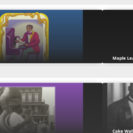
Maple Le
Cake Wal