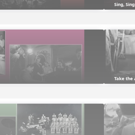
Sing, Sing
Take the 