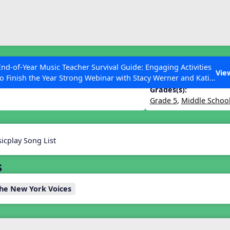
ESC to Close
es
End-of-Year Music Teacher Survival Guide: Engaging Activities
Vie
to Finish the Year Strong Webinar with Stacy Werner and Katie
Grace Miller
Grades(s):
Grade 5
,
Middle Schoo
 Articles
icplay Song List
s
The New York Voices