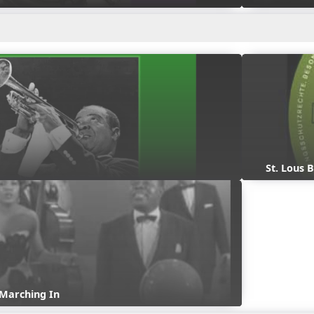
St. Lous 
 Marching In