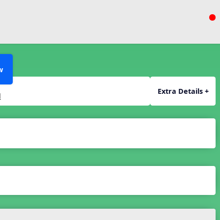
w
Extra Details +
l