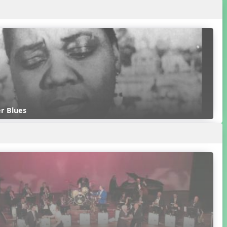
r Blues