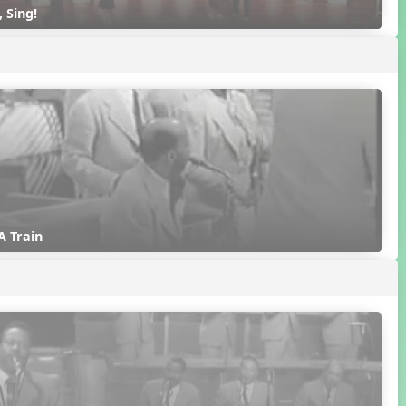
, Sing!
A Train