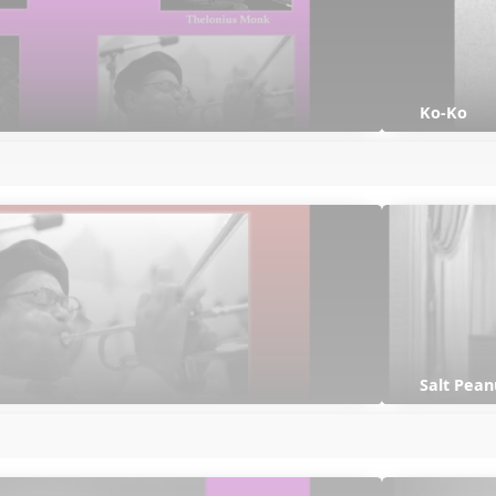
Ko-Ko
Salt Pean