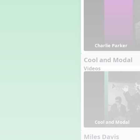
Charlie Parker
Cool and Modal
Videos
Cool and Modal
Miles Davis