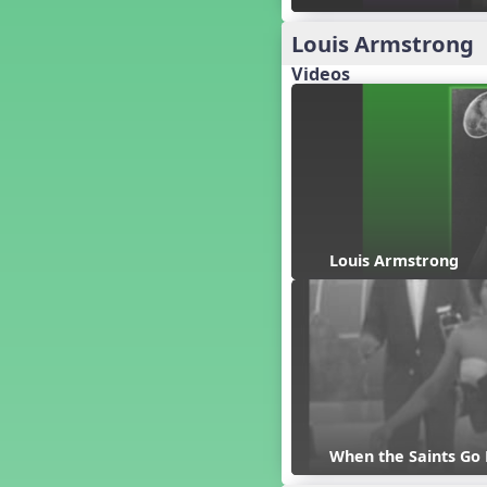
Candy Cane Lane - A Sugary
Sweet Holiday Revue
Louis Armstrong
Carnival of the Animals
Videos
Chansons de Noël
China
Christmas Cookies
Christmas Line Dances
Christmas Sacred
Christmas Santa
Christmas Secular
Classroom Decor and
Louis Armstrong
Teaching Displays on
MusicplayOnline
Cold Snap
Colombia
Composing America, A
Musical Revue
Composition
Concert Planning
When the Saints Go
Cookies, the Musical!
Czech Republic