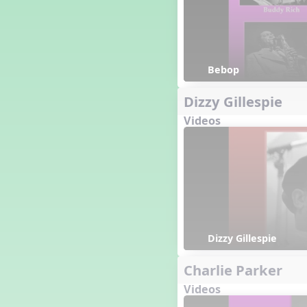
Bebop
Dizzy Gillespie
Videos
Dizzy Gillespie 
Charlie Parker
Videos