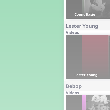
Happy Birthday To You!
Harvest
Count Basie
Healthy Habits
Hispanic Heritage Month
Lester Young
History of Jazz
Holi
Videos
Holly Jolly Jalopy
I ❤️ Broadway, A Musical
Revue
I ❤️ Rock and Roll, A Musical
Revue
Independence Day
India
Indian Dances
Lester Young
Instruments of the Orchestra
Bebop
Intervals
Israel
Videos
It's a Boy
Jamaica
Japan