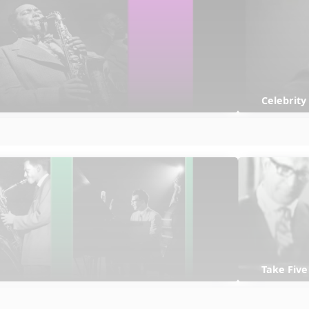
Celebrity
Take Five