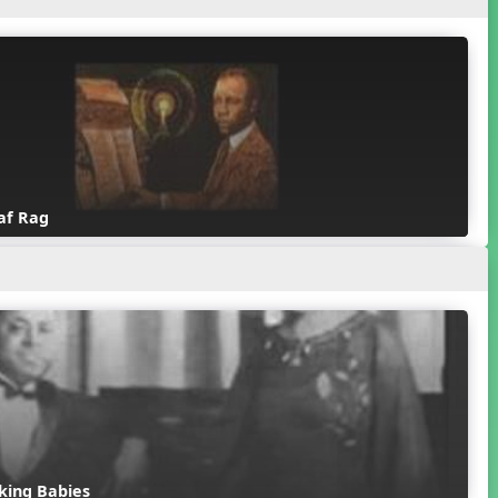
af Rag
king Babies