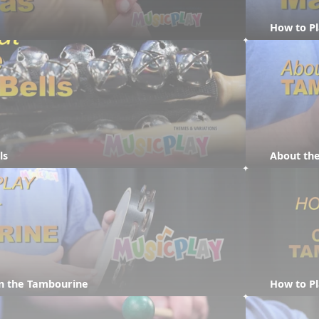
How to P
ls
About th
on the Tambourine
How to P