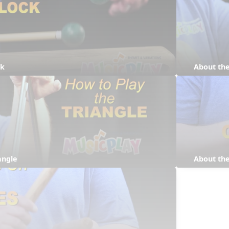
ck
About the
angle
About the