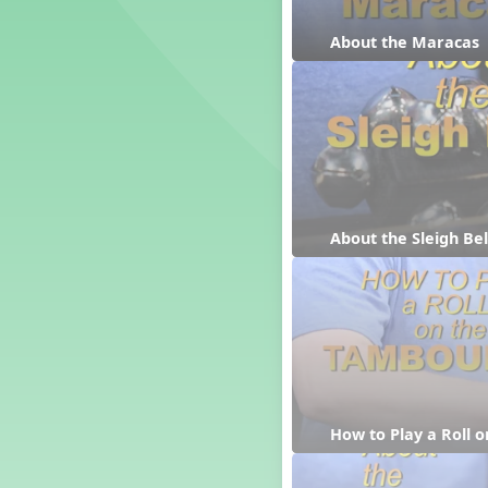
Candy Cane Lane - A Sugary
Sweet Holiday Revue
About the Maracas
Carnival of the Animals
Chansons de Noël
China
Christmas Cookies
Christmas Line Dances
Christmas Sacred
Christmas Santa
Christmas Secular
About the Sleigh Bel
Classroom Decor and
Teaching Displays on
MusicplayOnline
Cold Snap
Colombia
Composing America, A
Musical Revue
Composition
How to Play a Roll 
Concert Planning
Cookies, the Musical!
Czech Republic