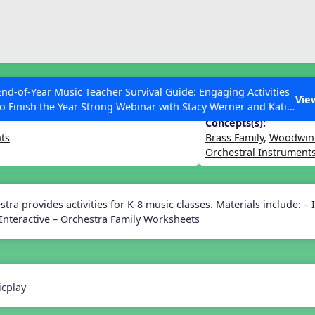
ESC to Close
es
End-of-Year Music Teacher Survival Guide: Engaging Activities
ssroom Instruments
Vie
to Finish the Year Strong Webinar with Stacy Werner and Katie
Grace Miller
Concepts(s):
ts
Brass Family
,
Woodwind
Orchestral Instrument
 Articles
tra provides activities for K-8 music classes. Materials include: – 
nteractive – Orchestra Family Worksheets
cplay