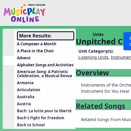
Show filters
Press 
Search MusicplayOnline
All curriculum languag
Discover
Units
More Results:
Unpitched Cla
Song List
A Composer a Month
Learning Modules
A Place in the Choir
Unit Category(s):
Listening Units
,
Instrumen
Advent
Units
Alphabet Songs and Activities
Games
Overview
SEARCH OTHER RESOURCES
Help
American Song: A Patriotic
Celebration, a Musical Revue
Listening Kits
Armenia
Instruments of the Orches
Instruments
Articulation
Instrument Do You Hear I
Rhythm Practice
Australia
Related Songs
Austria
Solfa Practice
Bach: La lutte pour la liberté
Vocal Warmups
Bach's Fight for Freedom
Related Songs From Musi
Toolbox
Back to School