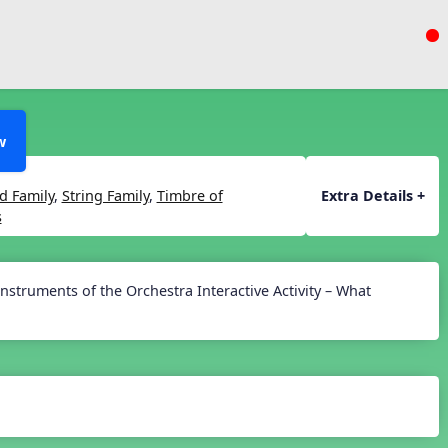
w
 Family
,
String Family
,
Timbre of
Extra Details +
s
Instruments of the Orchestra Interactive Activity – What