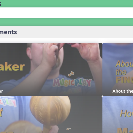
s
uments
er
About th