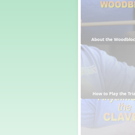
Dashing Through the Show
Diwali
Dynamics
Earth Day
Easter
About the Woodblo
Electronic Music
Eureka!
Eya-Hey Nakoda
Farewell and Graduation
Floor Staff Games
Form
Forte Moves to Town
 How to Play the Tri
Four Corners Rhythm Game
France
Friends Forever, A Musical
Revue
Fruit and Vegetable
Composition
General Movement Activities