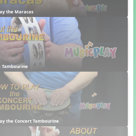
lay the Maracas
e Tambourine
lay the Concert Tambourine