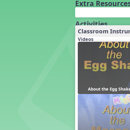
Baseball
Extra Resource
Basketball Performance Ideas
Bass Staff Lesson
Beat and Rhythm
Activities
Beat Tag
Classroom Instr
Beethoven habite chez moi
Videos
Beethoven Lives Upstairs
Best Pet Show Ever
Big Dreams, a Musical Revue
BINGO
Bizet's Dream
Black History Month
Brazil
About the Egg Shak
Broadway Bound
Bunnies, The Musical!
Busy Bees
Campfire Activities
Canada
Canada Day