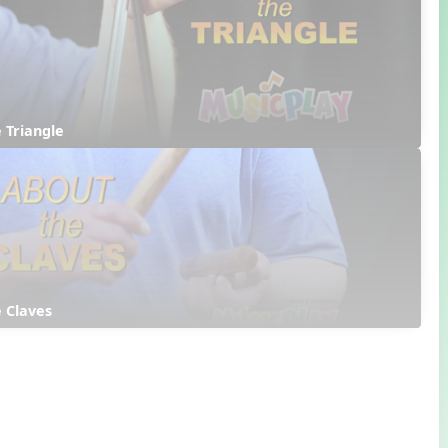
 Triangle
 Claves