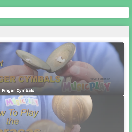
e Finger Cymbals