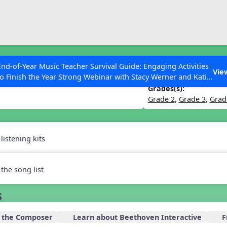
ESC to Close
es
End-of-Year Music Teacher Survival Guide: Engaging Activities
es Upstairs
Vie
to Finish the Year Strong Webinar with Stacy Werner and Katie
Grace Miller
Grades(s):
Grade 2
,
Grade 3
,
Grad
 Articles
istening kits
the song list
s
 the Composer
Learn about Beethoven Interactive
F