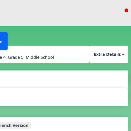
w
Extra Details +
e 4
,
Grade 5
,
Middle School
rench Version