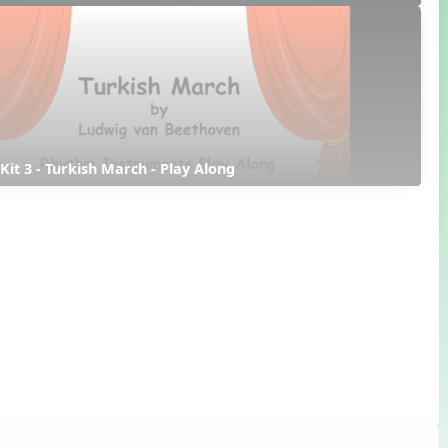
 Kit 3 - Turkish March - Play Along