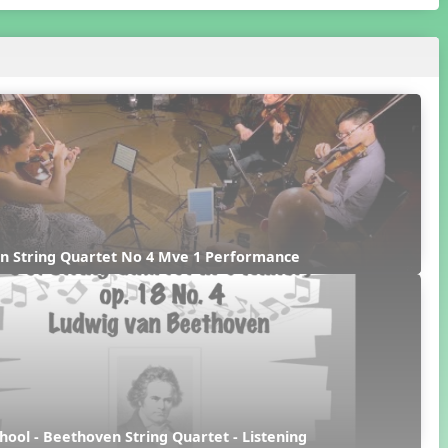
n String Quartet No 4 Mve 1 Performance
hool - Beethoven String Quartet - Listening