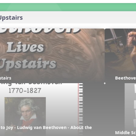
Upstairs
tairs
Beethove
e to Joy - Ludwig van Beethoven - About the 
Middle Sc