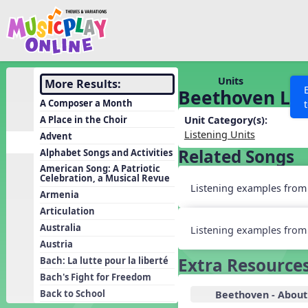
Show filters
Press 
Search MusicplayOnline
All curriculum languag
Discover
Units
More Results:
Beethoven Liv
Song List
A Composer a Month
Learning Modules
A Place in the Choir
Unit Category(s):
Listening Units
Advent
Units
Related Songs
Alphabet Songs and Activities
Games
SEARCH OTHER RESOURCES
Help
American Song: A Patriotic
Celebration, a Musical Revue
Listening Kits
Listening examples from l
Armenia
Instruments
Articulation
Rhythm Practice
Australia
Listening examples from 
Austria
Solfa Practice
Extra Resource
Bach: La lutte pour la liberté
Vocal Warmups
Bach's Fight for Freedom
Toolbox
Back to School
Beethoven - About