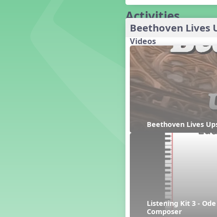
Baseball
Activities
Basketball Performance Ideas
Bass Staff Lesson
Beethoven Lives 
Beat and Rhythm
Videos
Beat Tag
Beethoven habite chez moi
Beethoven Lives Upstairs
Best Pet Show Ever
Big Dreams, a Musical Revue
BINGO
Bizet's Dream
Beethoven Lives Ups
Black History Month
Brazil
Broadway Bound
Bunnies, The Musical!
Busy Bees
Campfire Activities
Canada
Listening Kit 3 - Od
Canada Day
Composer