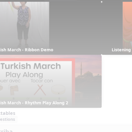
rkish March - Ribbon Demo
Listening
rkish March - Rhythm Play Along 2
ctables
estions
rriba