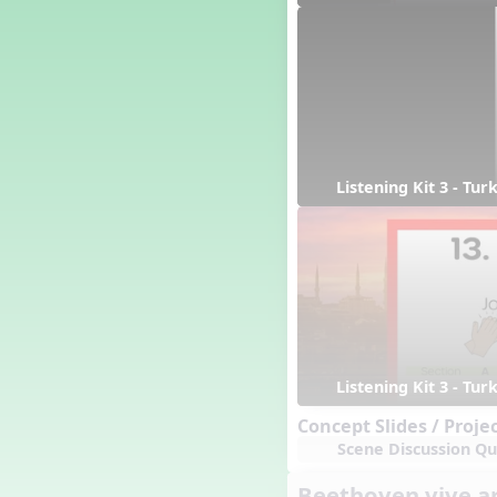
Candy Cane Lane - A Sugary
Sweet Holiday Revue
Carnival of the Animals
Chansons de Noël
China
Christmas Cookies
Christmas Line Dances
Christmas Sacred
Listening Kit 3 - Tu
Christmas Santa
Christmas Secular
Classroom Decor and
Teaching Displays on
MusicplayOnline
Cold Snap
Colombia
Composing America, A
Listening Kit 3 - Tu
Musical Revue
Composition
Concept Slides / Proje
Concert Planning
Scene Discussion Qu
Cookies, the Musical!
Beethoven vive a
Czech Republic