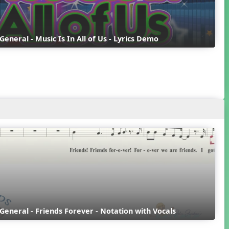
 General - Music Is In All of Us - Lyrics Demo
 General - Friends Forever - Notation with Vocals