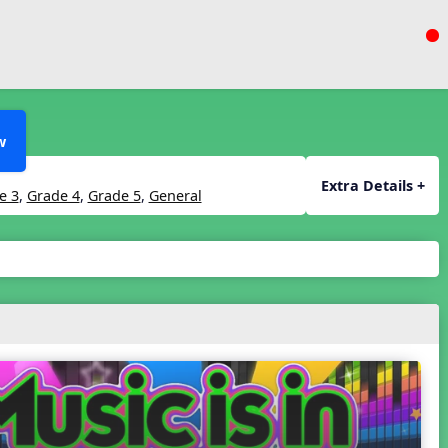
w
Extra Details +
e 3
,
Grade 4
,
Grade 5
,
General