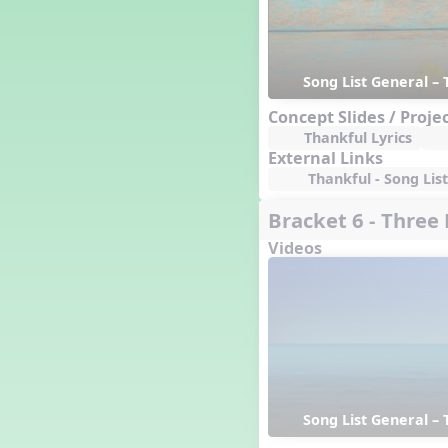
Genres of Music
Germany
Gingersnap Snatcher
Song List General – 
Gnome for the Holidays
Grade 3-Middle School
Concept Slides / Proje
Centers
Thankful Lyrics
Grades 1 and 2 Dances
External Links
Grades 3 and 4 Dances
Thankful - Song List
Grades 5 and Middle School
Dances
Bracket 6 - Three
Grandparents
Videos
Great Britain/England
Great Expectations, A Musical
Revue
Greece
Groundhog Day
Halloween
Halloween
Handel's Last Chance
Song List General – 
Hanukkah