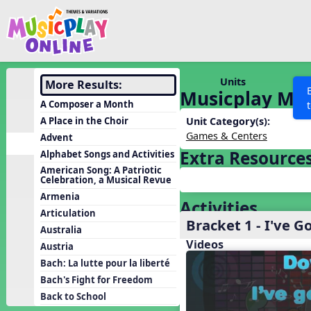
Show filters
Press 
Search MusicplayOnline
All curriculum languag
Discover
Units
More Results:
Musicplay Mad
Song List
A Composer a Month
Learning Modules
A Place in the Choir
Unit Category(s):
Games & Centers
Advent
Units
Extra Resource
Alphabet Songs and Activities
Games
SEARCH OTHER RESOURCES
Help
American Song: A Patriotic
Celebration, a Musical Revue
Listening Kits
Armenia
Activities
Instruments
Articulation
Bracket 1 - I've G
Rhythm Practice
Australia
Videos
Austria
Solfa Practice
Bach: La lutte pour la liberté
Vocal Warmups
Bach's Fight for Freedom
Toolbox
Back to School