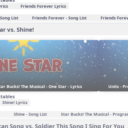
ctables
rics
Friends Forever Lyrics
Song List
Friends Forever - Song List
Friends Forev
ar vs. Shine!
tar Bucks! The Musical - One Star - Lyrics
Units - P
ctables
Shine! Lyrics
Shine - Song List
Star Bucks! The Musical - Progr
an Song vs. Soldier This Song I Sing For You