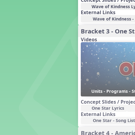
Concept Slides / Proje
Candy Cane Lane - A Sugary
Wave of Kindness Ly
Sweet Holiday Revue
External Links
Carnival of the Animals
Wave of Kindness - 
Chansons de Noël
China
Bracket 3 - One St
Christmas Cookies
Videos
Christmas Line Dances
Christmas Sacred
Christmas Santa
Christmas Secular
Classroom Decor and
Teaching Displays on
MusicplayOnline
Cold Snap
Units - Programs - S
Colombia
Concept Slides / Proje
Composing America, A
Musical Revue
One Star Lyrics
Composition
External Links
One Star - Song List
Concert Planning
Cookies, the Musical!
Bracket 4 - Americ
Czech Republic