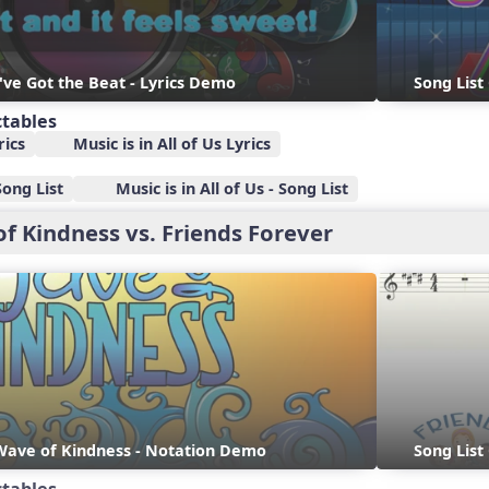
I've Got the Beat - Lyrics Demo
Song List
ctables
rics
Music is in All of Us Lyrics
Song List
Music is in All of Us - Song List
of Kindness vs. Friends Forever
 Wave of Kindness - Notation Demo
Song List