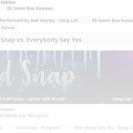
ctables
Eh Soom Boo Kawaya
– Performed by Bob Marley - Song List
Eh Soom Boo Kaway
- Revue
d Snap vs. Everybody Say Yes
A Cold Snap – Lyrics with Vocals
Song List
ctables
erybody Say Yes Lyrics
t
Cold Snap - Program
Everybody Say Yes - Song Li