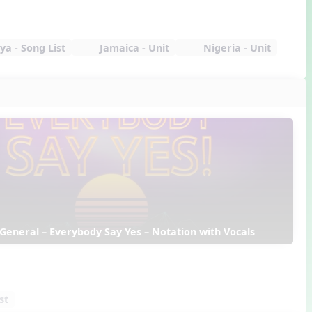
a - Song List
Jamaica - Unit
Nigeria - Unit
 General – Everybody Say Yes – Notation with Vocals
st