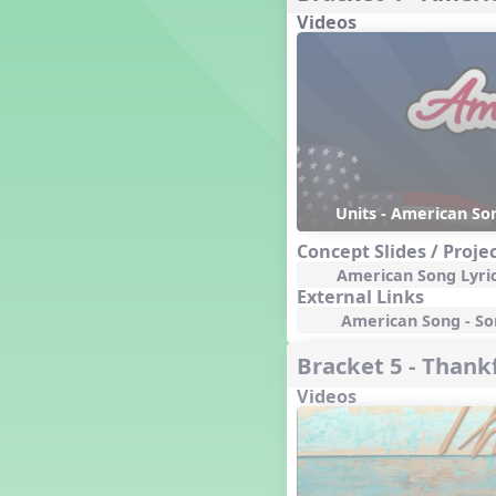
Videos
Dashing Through the Show
Diwali
Dynamics
Earth Day
Easter
Electronic Music
Eureka!
Eya-Hey Nakoda
Units - American Son
Farewell and Graduation
Concept Slides / Proje
Floor Staff Games
American Song Lyri
Form
External Links
Forte Moves to Town
American Song - Son
Four Corners Rhythm Game
Bracket 5 - Thankf
France
Videos
Friends Forever, A Musical
Revue
Fruit and Vegetable
Composition
General Movement Activities