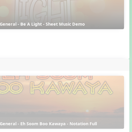
 General - Be A Light - Sheet Music Demo
 General - Eh Soom Boo Kawaya - Notation Full