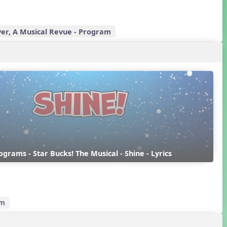
er, A Musical Revue - Program
rograms - Star Bucks! The Musical - Shine - Lyrics
am