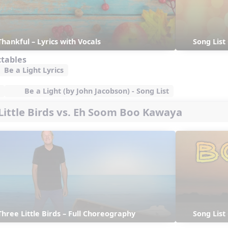
Thankful – Lyrics with Vocals
Song List
ctables
Be a Light Lyrics
Be a Light (by John Jacobson) - Song List
 Little Birds vs. Eh Soom Boo Kawaya
Three Little Birds – Full Choreography
Song List