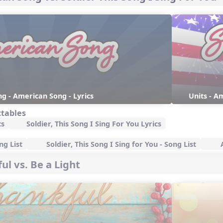
g - American Song - Lyrics
Units - Am
ctables
cs
Soldier, This Song I Sing For You Lyrics
g List
Soldier, This Song I Sing for You - Song List
A
ul vs. Be a Light