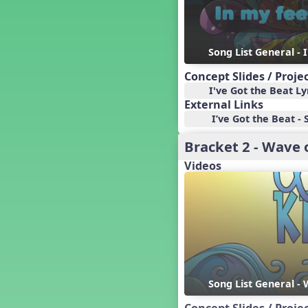
Baseball
Basketball Performance Ideas
Bass Staff Lesson
Beat and Rhythm
Song List General - 
Beat Tag
Concept Slides / Proje
Beethoven habite chez moi
I've Got the Beat Ly
Beethoven Lives Upstairs
External Links
Best Pet Show Ever
I’ve Got the Beat - 
Big Dreams, a Musical Revue
Bracket 2 - Wave 
BINGO
Videos
Bizet's Dream
Black History Month
Brazil
Broadway Bound
Bunnies, The Musical!
Busy Bees
Campfire Activities
Canada
Song List General -
Canada Day