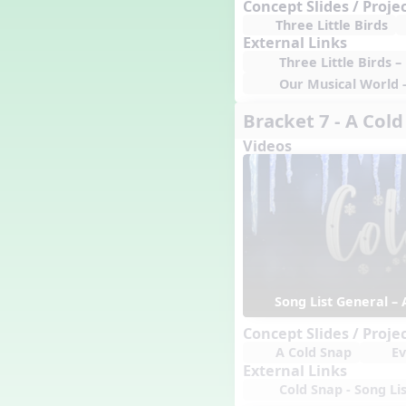
Concept Slides / Proje
Happy Birthday To You!
Three Little Birds
Harvest
External Links
Healthy Habits
Three Little Birds 
Hispanic Heritage Month
Our Musical World 
History of Jazz
Bracket 7 - A Col
Holi
Holly Jolly Jalopy
Videos
I ❤️ Broadway, A Musical
Revue
I ❤️ Rock and Roll, A Musical
Revue
Independence Day
India
Indian Dances
Instruments of the Orchestra
Song List General – 
Intervals
Concept Slides / Proje
Israel
A Cold Snap
Ev
It's a Boy
External Links
Jamaica
Cold Snap - Song Lis
Japan