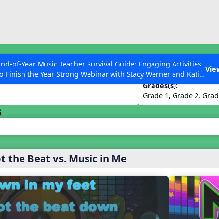
ESC to Close
es
End-of-Year Music Teacher Survival Guide: Engaging Activities
ness 2024 – John Jacobson Edition
Vie
to Finish the Year Strong Webinar with Stacy Werner and Katie
Grace Miller
Grades(s):
Grade 1
,
Grade 2
,
Grad
s
 Articles
ot the Beat vs. Music in Me