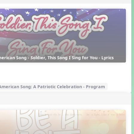
erican Song - Soldier, This Song I Sing for You - Lyrics
merican Song: A Patriotic Celebration - Program