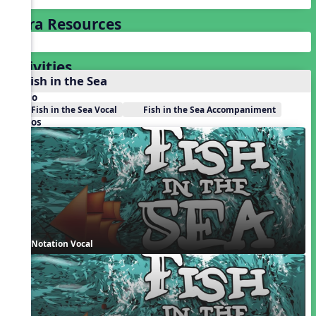
Extra Resources
Activities
1. Fish in the Sea
Audio
Fish in the Sea Vocal
Fish in the Sea Accompaniment
Videos
Notation Vocal