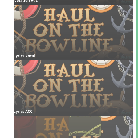
Notation ACC
Lyrics Vocal
Lyrics ACC