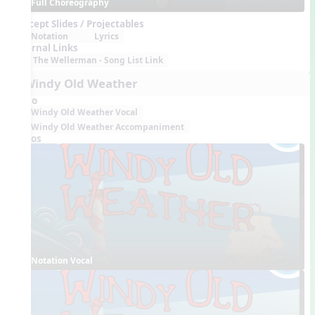
Full Choreography
Concept Slides / Projectables
Notation
Lyrics
External Links
The Wellerman - Song List Link
6. Windy Old Weather
Audio
Windy Old Weather Vocal
Windy Old Weather Accompaniment
Videos
Notation Vocal