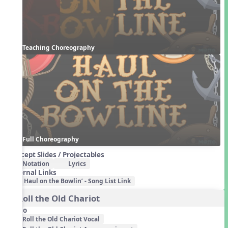
Teaching Choreography
Full Choreography
Concept Slides / Projectables
Notation
Lyrics
External Links
Haul on the Bowlin’ - Song List Link
3. Roll the Old Chariot
Audio
Roll the Old Chariot Vocal