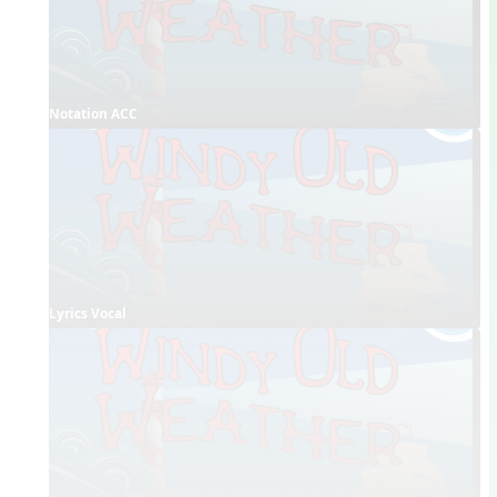
Notation ACC
Lyrics Vocal