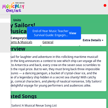
Show filters
Press ESC to Close
Units
All curriculum languages
Silly Sailors!
A Musical
End-of-Year Music Teacher
View
Survival Guide: Engaging
Revue
Unit Category(s):
Grades(s):
Activities to Finish the Year
Extra Details +
Programs & Musicals
General
Strong Webinar with Stacy
SEARCH OTHER RESOURCES
Help Articles
Overview
Werner and Katie Grace
Miller
Set sail for laughter and adventure in this rollicking maritime musical!
When the king announces a contest to see which ship can voyage all the
way to Antarctica and back, every crew on the seven seas scrambles to
claim the royal prize. But to win, they must bring back three impossible
treasures — a dancing penguin, a bucket of crystal-clear ice, and the
name of a legendary ship hidden in a secret sea shanty! With catchy
songs, comical characters, and plenty of nautical nonsense, Silly Sailors!
is a delightful voyage for young performers and audiences alike.
Related Songs
Silly Sailors! A Musical Revue Song List