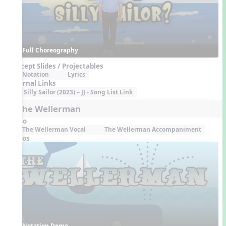
Full Choreography
Concept Slides / Projectables
Notation
Lyrics
External Links
Silly Sailor (2023) – JJ - Song List Link
5. The Wellerman
Audio
The Wellerman Vocal
The Wellerman Accompaniment
Videos
Notation Demo