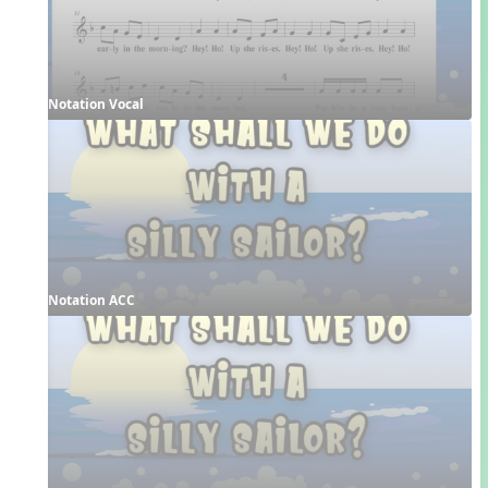
Notation Vocal
Notation ACC