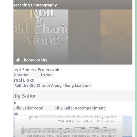
Teaching Choreography
Full Choreography
Concept Slides / Projectables
Notation
Lyrics
External Links
Roll the Old Chariot Along - Song List Link
4. Silly Sailor
Audio
Silly Sailor Vocal
Silly Sailor Accompaniment
Videos