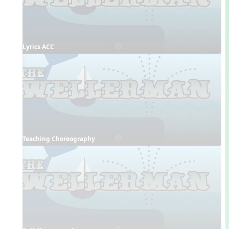
Lyrics ACC
Teaching Choreography