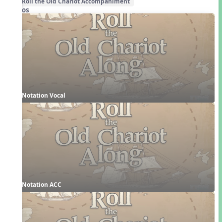
Roll the Old Chariot Accompaniment
Videos
Notation Vocal
Notation ACC