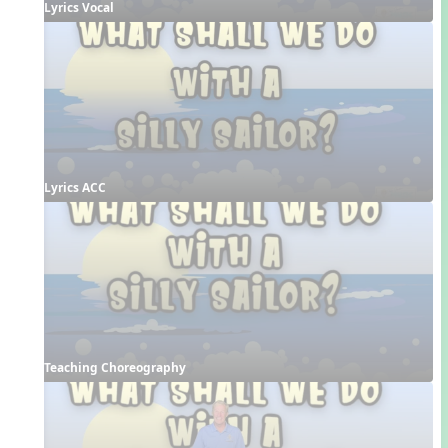
Lyrics Vocal
Lyrics ACC
Teaching Choreography