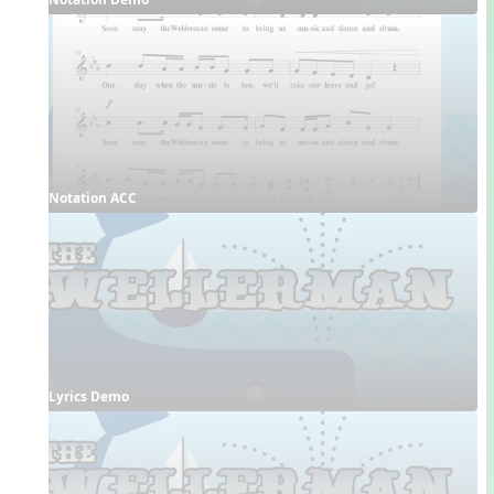
Notation ACC
Lyrics Demo