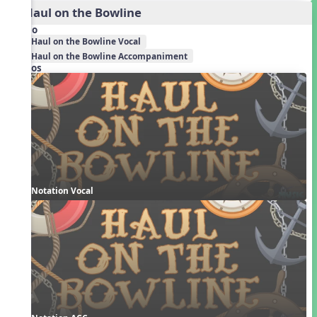
2. Haul on the Bowline
Audio
Haul on the Bowline Vocal
Haul on the Bowline Accompaniment
Videos
Notation Vocal