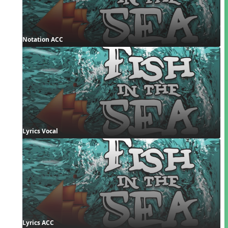
Notation ACC
Lyrics Vocal
Lyrics ACC