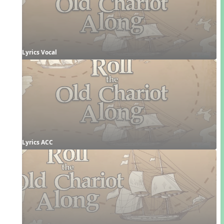
Lyrics Vocal
Lyrics ACC