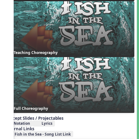
Teaching Choreography
Full Choreography
Concept Slides / Projectables
Notation
Lyrics
External Links
Fish in the Sea - Song List Link