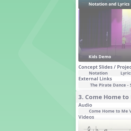
Genres of Music
Notation and Lyric
Germany
Gingersnap Snatcher
Gnome for the Holidays
Grade 3-Middle School
Centers
Grades 1 and 2 Dances
Grades 3 and 4 Dances
Grades 5 and Middle School
Kids Demo
Dances
Concept Slides / Proje
Grandparents
Notation
Lyric
Great Britain/England
External Links
Great Expectations, A Musical
The Pirate Dance - S
Revue
Greece
3. Come Home to
Groundhog Day
Audio
Halloween
Come Home to Me V
Halloween
Videos
Handel's Last Chance
Hanukkah