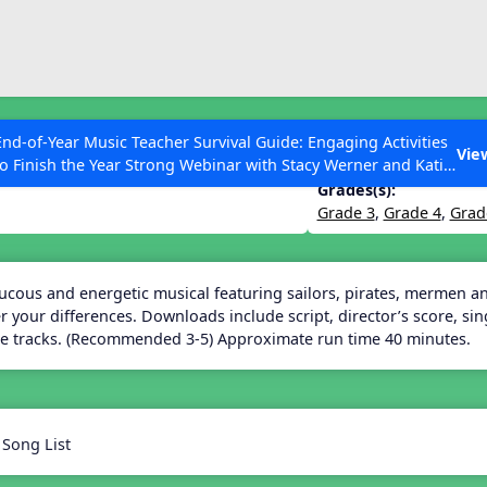
ESC to Close
es
End-of-Year Music Teacher Survival Guide: Engaging Activities
 a Musical
Vie
to Finish the Year Strong Webinar with Stacy Werner and Katie
Grace Miller
Grades(s):
Grade 3
,
Grade 4
,
Grad
 Articles
aucous and energetic musical featuring sailors, pirates, mermen 
 your differences. Downloads include script, director’s score, si
e tracks. (Recommended 3-5) Approximate run time 40 minutes.
 Song List