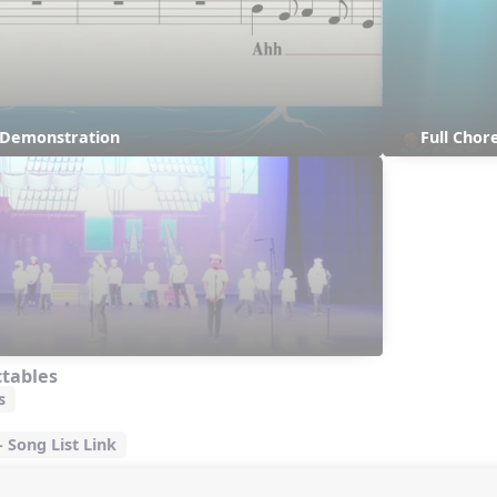
s Demonstration
Full Chor
ctables
s
Song List Link