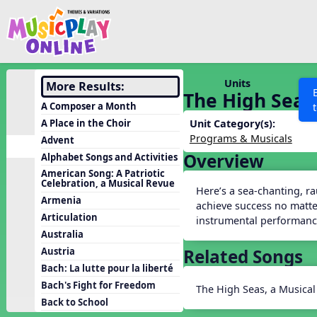
Show filters
Press 
Search MusicplayOnline
All curriculum languag
Discover
Units
More Results:
The High Seas,
Song List
A Composer a Month
Learning Modules
A Place in the Choir
Unit Category(s):
Programs & Musicals
Advent
Units
Overview
Alphabet Songs and Activities
Games
SEARCH OTHER RESOURCES
Help
American Song: A Patriotic
Celebration, a Musical Revue
Listening Kits
Here’s a sea-chanting, r
Armenia
achieve success no matter
Instruments
Articulation
instrumental performanc
Rhythm Practice
Australia
Related Songs
Austria
Solfa Practice
Bach: La lutte pour la liberté
Vocal Warmups
Bach's Fight for Freedom
The High Seas, a Musical
Toolbox
Back to School