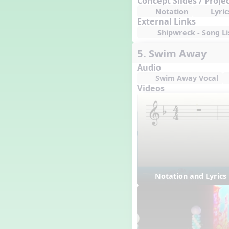
Concept Slides / Proje
Notation
Lyric
External Links
Shipwreck - Song Li
5. Swim Away
Audio
Swim Away Vocal
Videos
Notation and Lyric