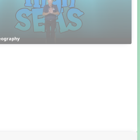
eography 