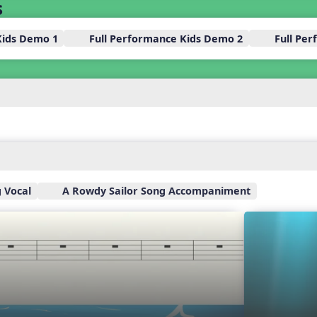
s
Kids Demo 1
Full Performance Kids Demo 2
Full Pe
 Vocal
A Rowdy Sailor Song Accompaniment