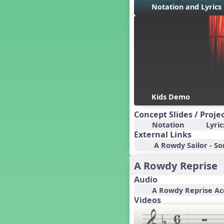
Candy Cane Lane - A Sugary
Notation and Lyric
Sweet Holiday Revue
Carnival of the Animals
Chansons de Noël
China
Christmas Cookies
Christmas Line Dances
Christmas Sacred
Christmas Santa
Kids Demo
Christmas Secular
Concept Slides / Proje
Classroom Decor and
Notation
Lyric
Teaching Displays on
MusicplayOnline
External Links
A Rowdy Sailor - Son
Cold Snap
Colombia
A Rowdy Reprise
Composing America, A
Musical Revue
Audio
Composition
A Rowdy Reprise A
Videos
Concert Planning
Cookies, the Musical!
Czech Republic