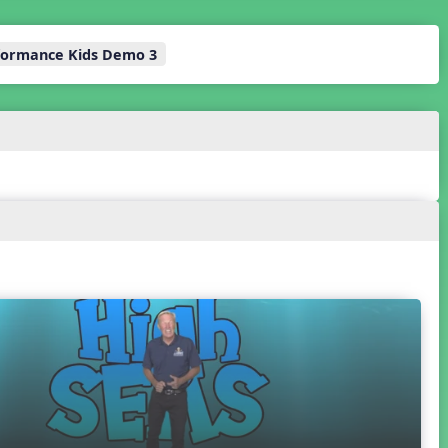
rformance Kids Demo 3