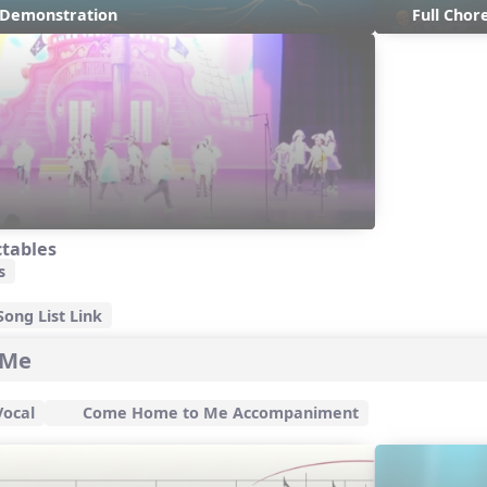
s Demonstration
Full Cho
ctables
s
ong List Link
 Me
ocal
Come Home to Me Accompaniment