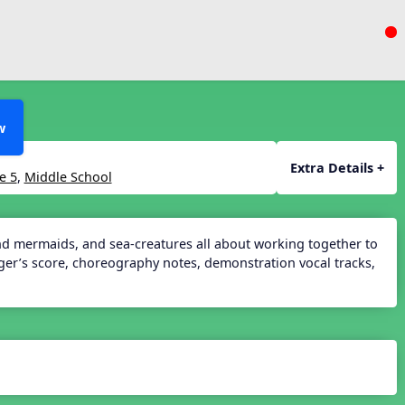
w
Extra Details +
e 5
,
Middle School
and mermaids, and sea-creatures all about working together to
nger’s score, choreography notes, demonstration vocal tracks,