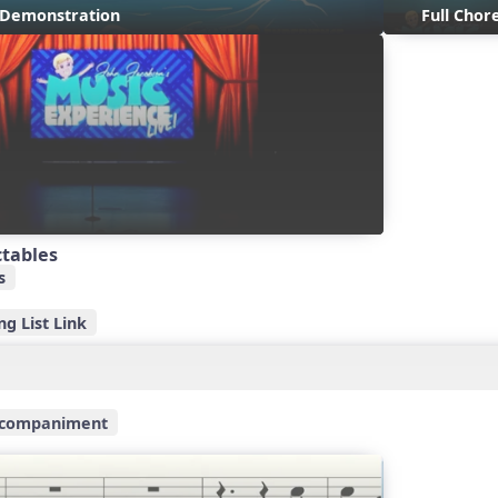
s Demonstration
Full Cho
ctables
s
g List Link
ccompaniment