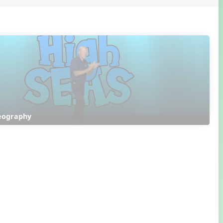
reography