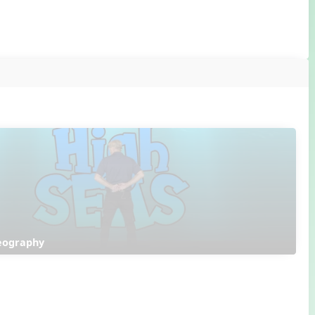
reography