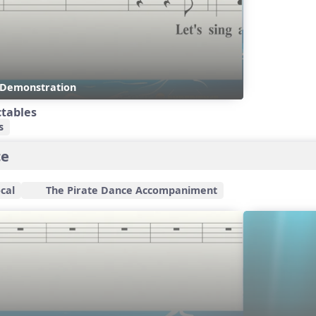
s Demonstration
ctables
s
ce
cal
The Pirate Dance Accompaniment