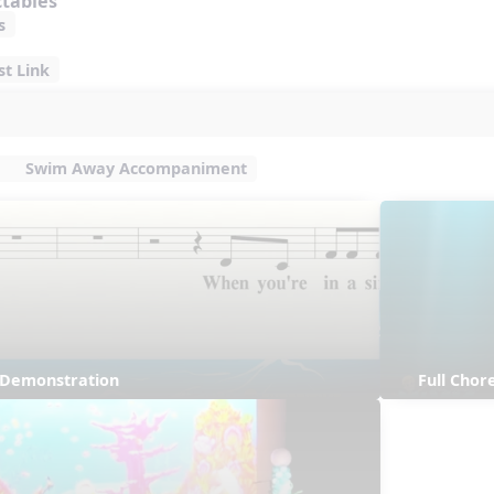
ctables
s
st Link
Swim Away Accompaniment
s Demonstration
Full Cho