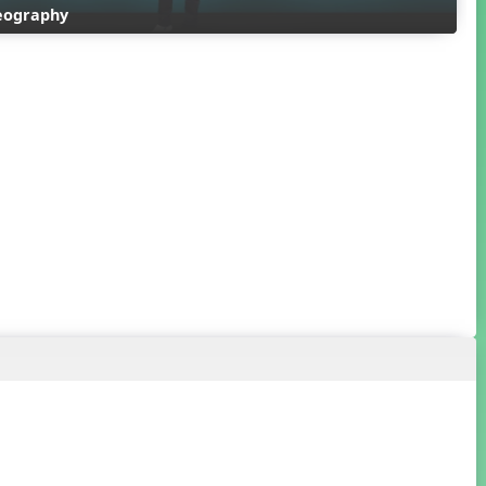
reography