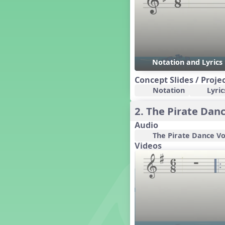
Dashing Through the Show
Diwali
Dynamics
Earth Day
Easter
Notation and Lyric
Electronic Music
Concept Slides / Proje
Eureka!
Notation
Lyric
Eya-Hey Nakoda
Farewell and Graduation
2. The Pirate Dan
Floor Staff Games
Audio
Form
The Pirate Dance Vo
Forte Moves to Town
Videos
Four Corners Rhythm Game
France
Friends Forever, A Musical
Revue
Fruit and Vegetable
Composition
General Movement Activities