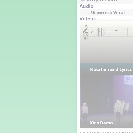
Audio
Shipwreck Vocal
Videos
Notation and Lyric
Kids Demo