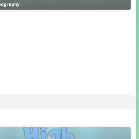
reography