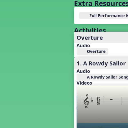
Baseball
Extra Resource
Basketball Performance Ideas
Bass Staff Lesson
Full Performance 
Beat and Rhythm
Beat Tag
Activities
Beethoven habite chez moi
Overture
Beethoven Lives Upstairs
Audio
Best Pet Show Ever
Overture
Big Dreams, a Musical Revue
1. A Rowdy Sailor
BINGO
Bizet's Dream
Audio
Black History Month
A Rowdy Sailor Song
Videos
Brazil
Broadway Bound
Bunnies, The Musical!
Busy Bees
Campfire Activities
Canada
Canada Day