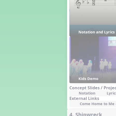
Happy Birthday To You!
Harvest
Healthy Habits
Hispanic Heritage Month
History of Jazz
Notation and Lyric
Holi
Holly Jolly Jalopy
I ❤️ Broadway, A Musical
Revue
I ❤️ Rock and Roll, A Musical
Revue
Independence Day
India
Indian Dances
Kids Demo
Instruments of the Orchestra
Concept Slides / Proje
Intervals
Notation
Lyric
Israel
External Links
It's a Boy
Come Home to Me - 
Jamaica
4. Shipwreck
Japan