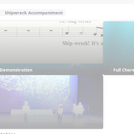
Shipwreck Accompaniment
s Demonstration
Full Cho