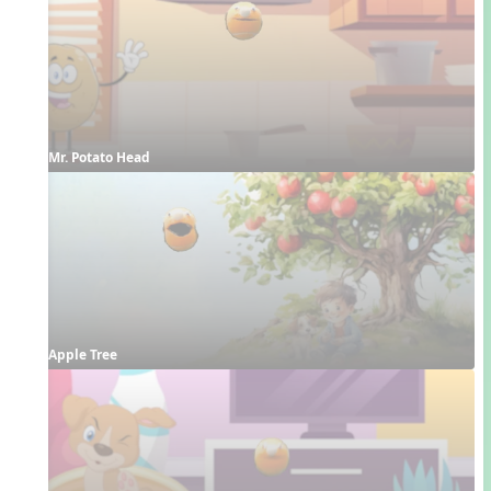
Mr. Potato Head
Apple Tree