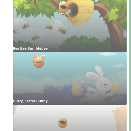
Bee Bee Bumblebee
Hurry, Easter Bunny