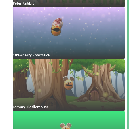
Peter Rabbit
Strawberry Shortcake
Tommy Tiddlemouse