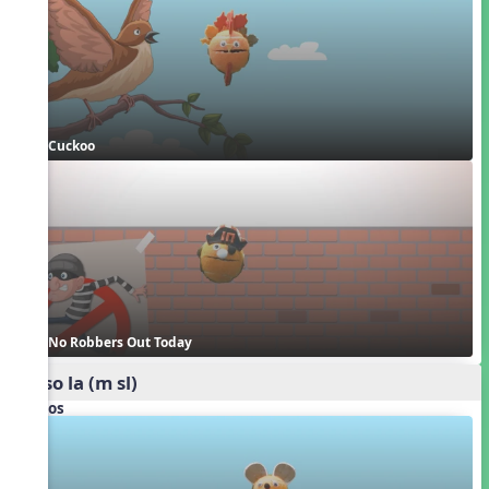
Cuckoo
No Robbers Out Today
mi so la (m sl)
Videos