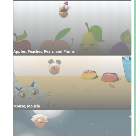
Apples, Peaches, Pears, and Plums
Mouse, Mousie