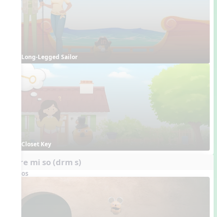
Long-Legged Sailor
Closet Key
do re mi so (drm s)
Videos