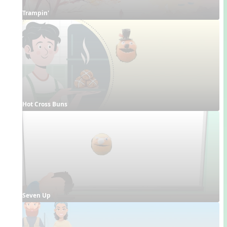
Trampin'
Hot Cross Buns
Seven Up