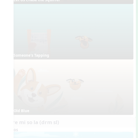
Someone's Tapping
Old Blue
do re mi so la (drm sl)
Videos