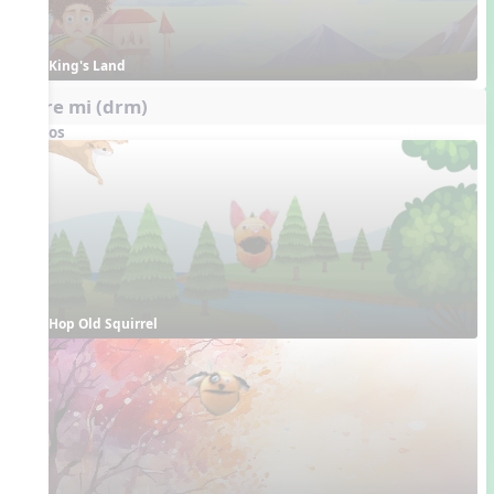
King's Land
do re mi (drm)
Videos
Hop Old Squirrel