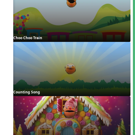
Choo Choo Train
Counting Song