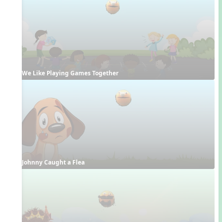
We Like Playing Games Together
Johnny Caught a Flea