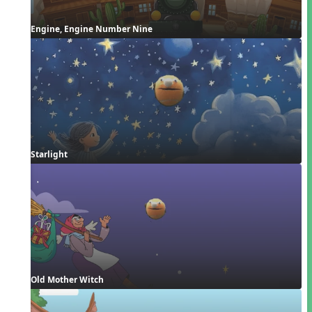
Engine, Engine Number Nine
Starlight
Old Mother Witch