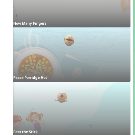
How Many Fingers
Pease Porridge Hot
Pass the Stick