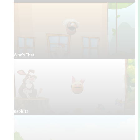
Who's That
Rabbits