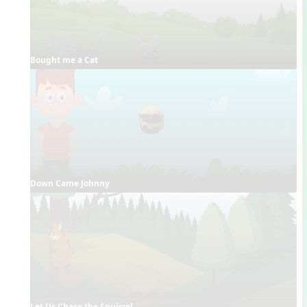
Bought me a Cat
Down Came Johnny
Let Us Chase the Squirrel