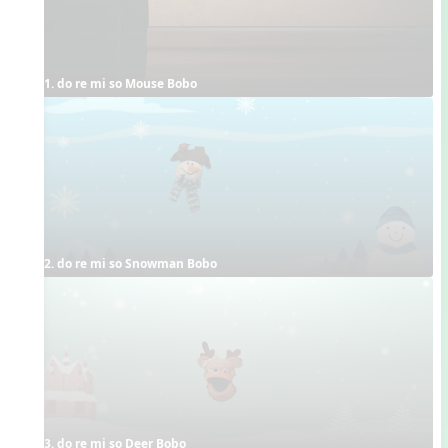
1. do re mi so Mouse Bobo
2. do re mi so Snowman Bobo
3. do re mi so Deer Bobo