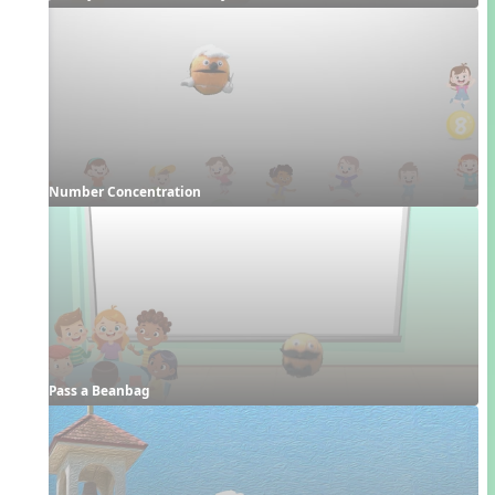
Number Concentration
Pass a Beanbag