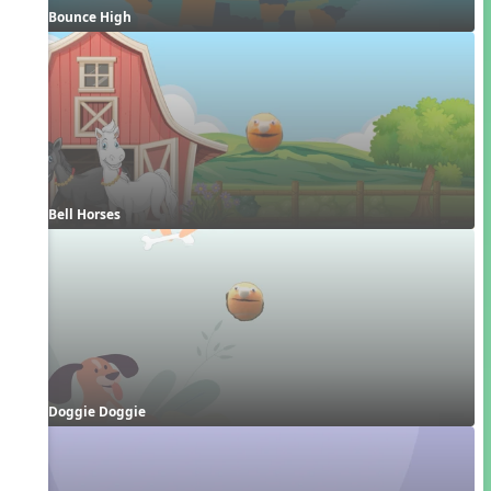
Bounce High
Bell Horses
Doggie Doggie