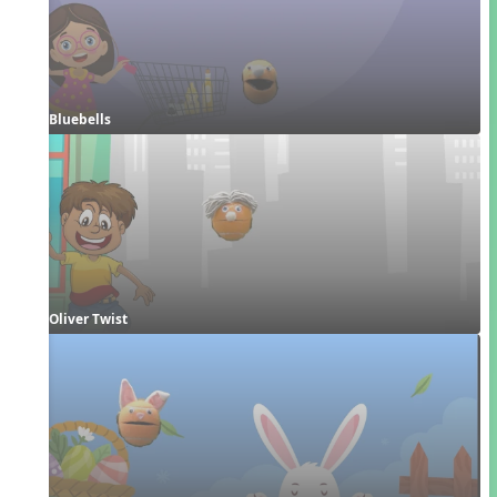
Bluebells
Oliver Twist