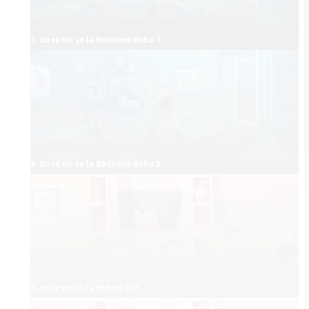
3. do re mi so la Bedtime Bobo 1
4. do re mi so la Bedtime Bobo 2
5. do re mi so la Bobo Cat 1