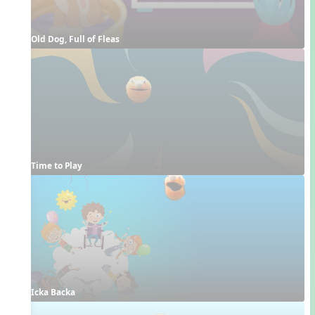
Old Dog, Full of Fleas
Time to Play
Icka Backa