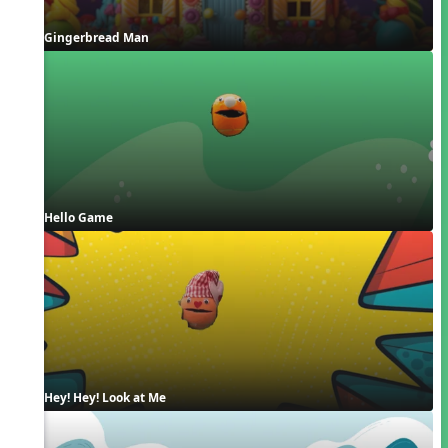
Gingerbread Man
Hello Game
Hey! Hey! Look at Me