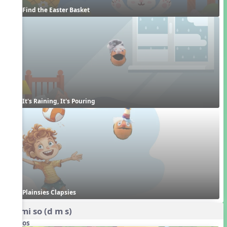
Find the Easter Basket
It's Raining, It's Pouring
Plainsies Clapsies
do mi so (d m s)
Videos