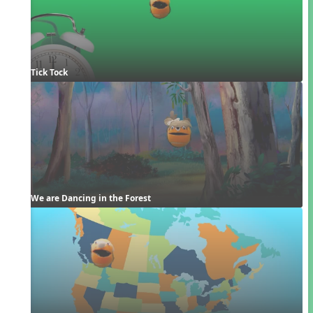
Tick Tock
We are Dancing in the Forest