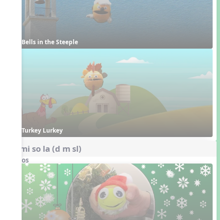
Bells in the Steeple
Turkey Lurkey
do mi so la (d m sl)
Videos