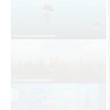
1. do re mi so la Snowman Bobo
2. do re mi so la Bobo Bunny