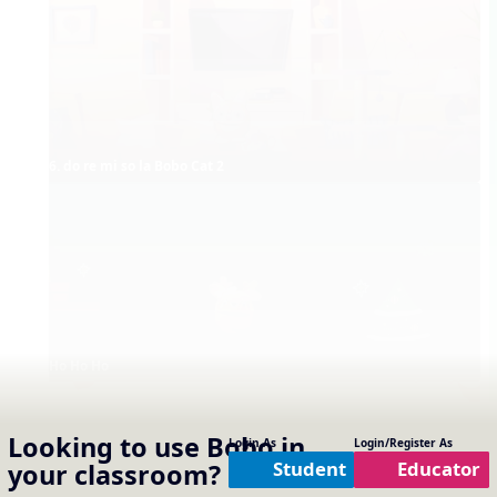
6. do re mi so la Bobo Cat 2
Ho Ho Ho
Looking to use
Bobo
in
Login As
Login/Register As
Student
Educator
your classroom?