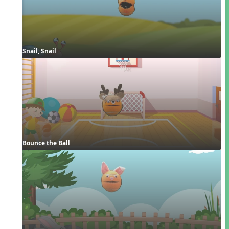
Snail, Snail
Bounce the Ball