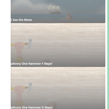
I See the Moon
Johnny One Hammer F Major
Johnny One Hammer G Major