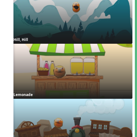
Hill, Hill
Lemonade