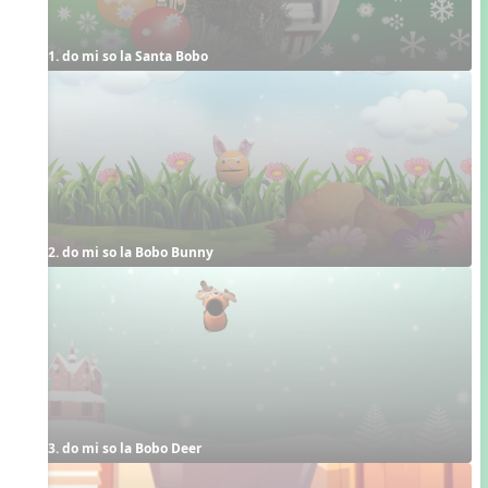
1. do mi so la Santa Bobo
2. do mi so la Bobo Bunny
3. do mi so la Bobo Deer