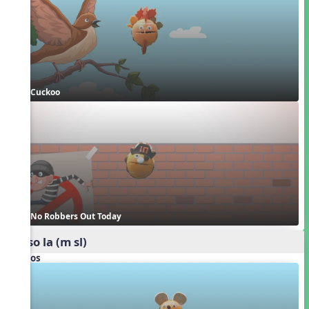
Cuckoo
No Robbers Out Today
mi so la (m sl)
Videos