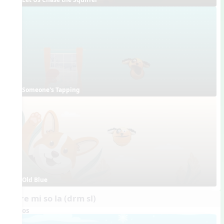
Someone's Tapping
Old Blue
do re mi so la (drm sl)
Videos