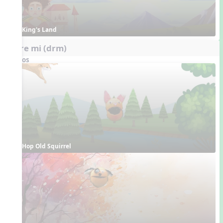
King's Land
do re mi (drm)
Videos
Hop Old Squirrel