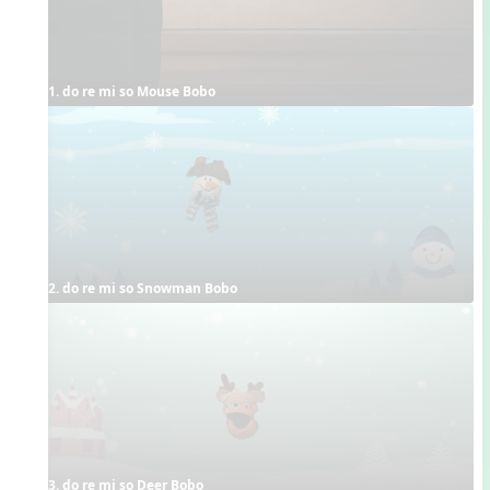
1. do re mi so Mouse Bobo
2. do re mi so Snowman Bobo
3. do re mi so Deer Bobo