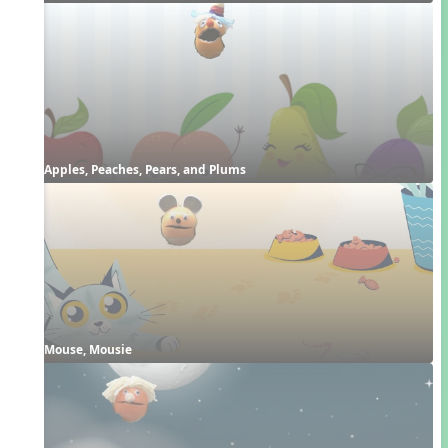
Apples, Peaches, Pears, and Plums
Mouse, Mousie