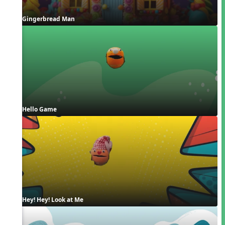
Gingerbread Man
Hello Game
Hey! Hey! Look at Me