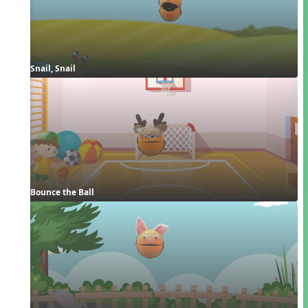
Snail, Snail
Bounce the Ball