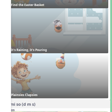
Find the Easter Basket
It's Raining, It's Pouring
Plainsies Clapsies
do mi so (d m s)
Videos