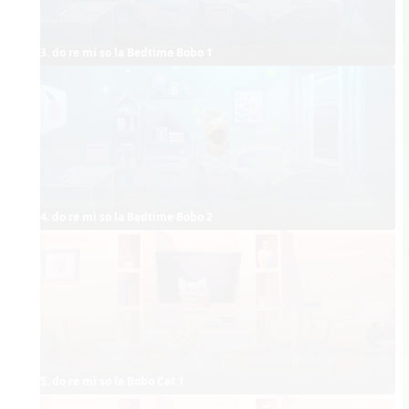
3. do re mi so la Bedtime Bobo 1
4. do re mi so la Bedtime Bobo 2
5. do re mi so la Bobo Cat 1