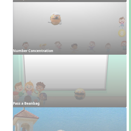
Number Concentration
Pass a Beanbag