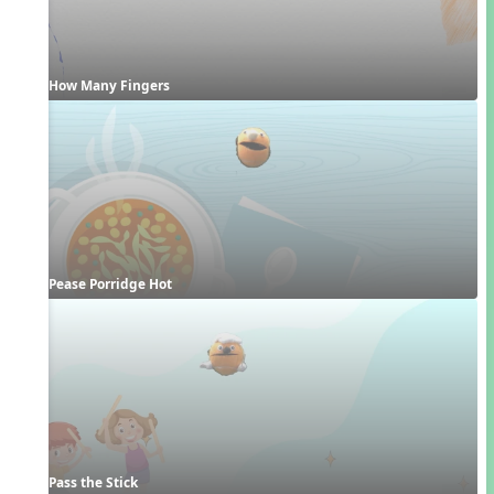
How Many Fingers
Pease Porridge Hot
Pass the Stick