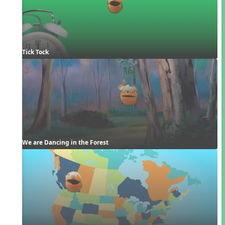
Tick Tock
We are Dancing in the Forest