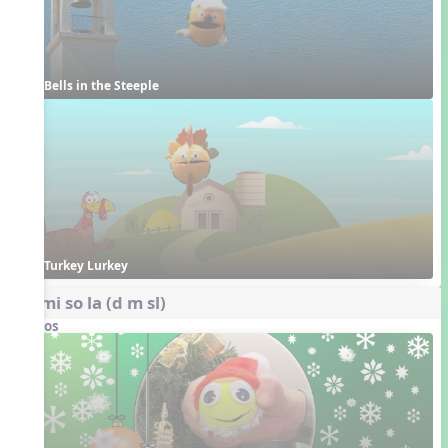
Bells in the Steeple
Turkey Lurkey
do mi so la (d m sl)
Videos