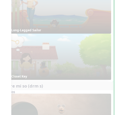
Long-Legged Sailor
Closet Key
do re mi so (drm s)
Videos