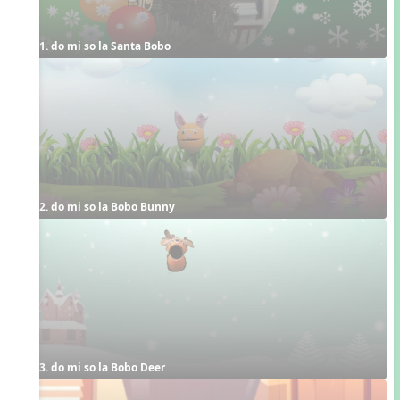
1. do mi so la Santa Bobo
2. do mi so la Bobo Bunny
3. do mi so la Bobo Deer