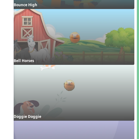
Bounce High
Bell Horses
Doggie Doggie