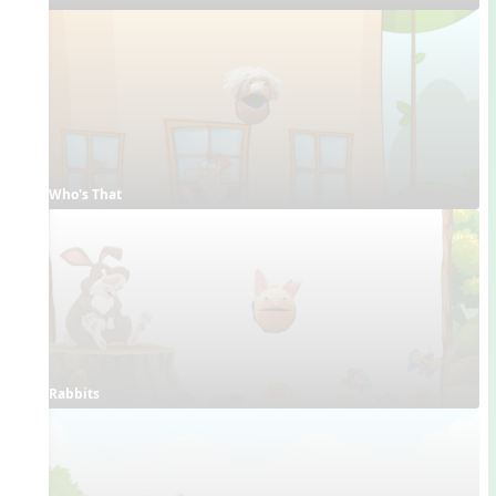
Who's That
Rabbits