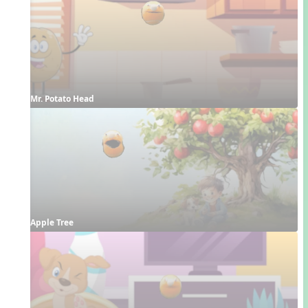
Mr. Potato Head
Apple Tree