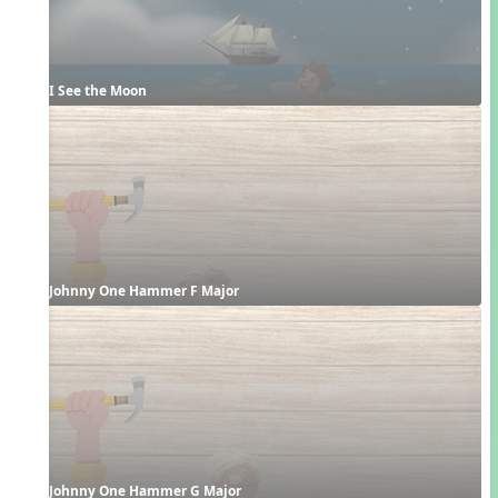
I See the Moon
Johnny One Hammer F Major
Johnny One Hammer G Major