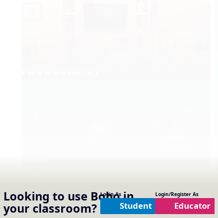
6. do re mi so la Bobo Cat 2
Ho Ho Ho
Looking to use
Bobo
in
Login As
Login/Register As
Student
Educator
your classroom?