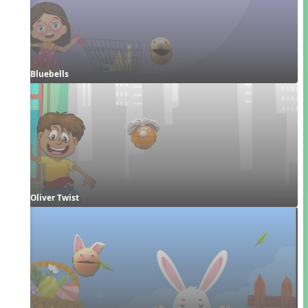
Bluebells
Oliver Twist