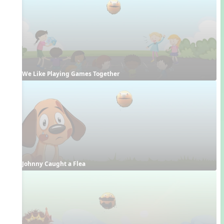
We Like Playing Games Together
Johnny Caught a Flea