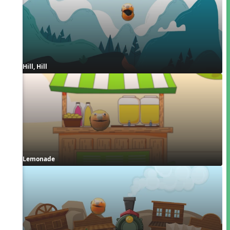
Hill, Hill
Lemonade