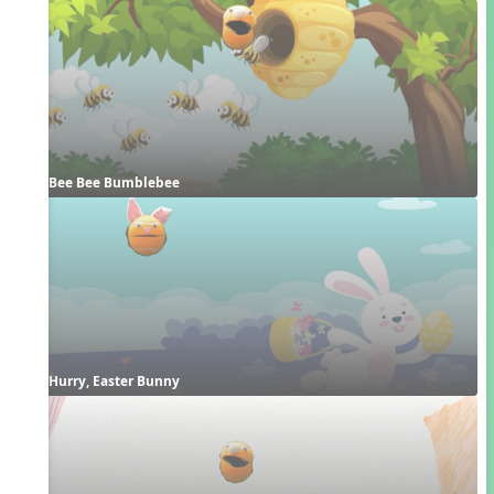
Bee Bee Bumblebee
Hurry, Easter Bunny