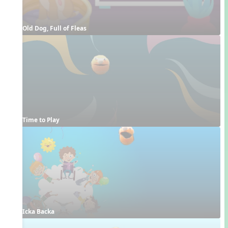
Old Dog, Full of Fleas
Time to Play
Icka Backa