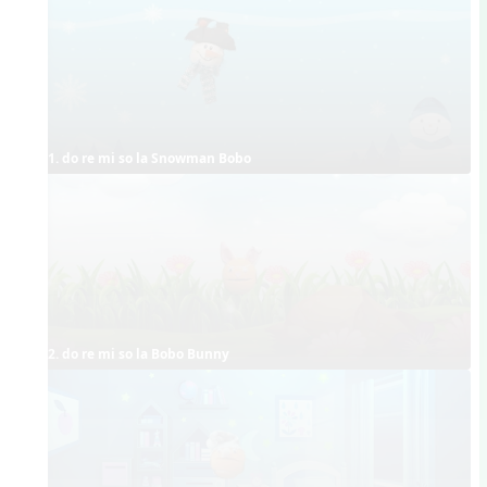
1. do re mi so la Snowman Bobo
2. do re mi so la Bobo Bunny