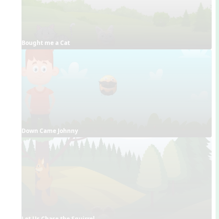
Bought me a Cat
Down Came Johnny
Let Us Chase the Squirrel