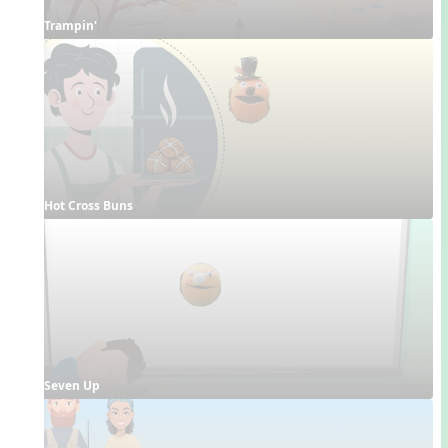
Trampin'
Hot Cross Buns
Seven Up