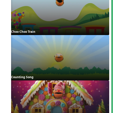
Choo Choo Train
Counting Song