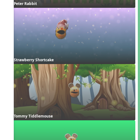
Peter Rabbit
Strawberry Shortcake
Tommy Tiddlemouse