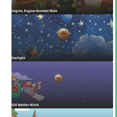
Engine, Engine Number Nine
Starlight
Old Mother Witch