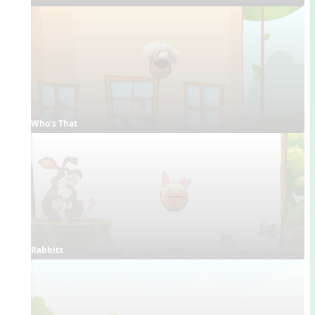
Who's That
Rabbits