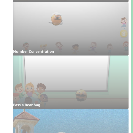
Number Concentration
Pass a Beanbag