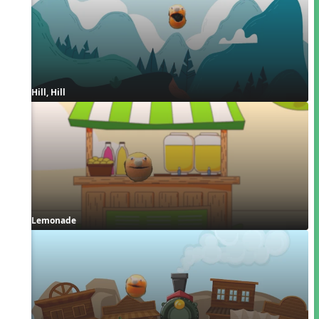
Hill, Hill
Lemonade