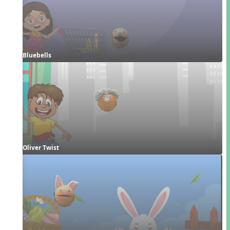
Bluebells
Oliver Twist