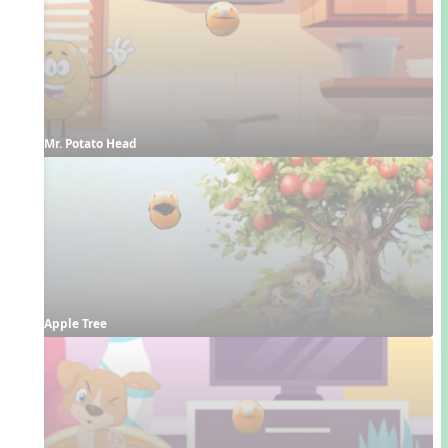
Mr. Potato Head
Apple Tree