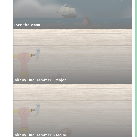
I See the Moon
Johnny One Hammer F Major
Johnny One Hammer G Major