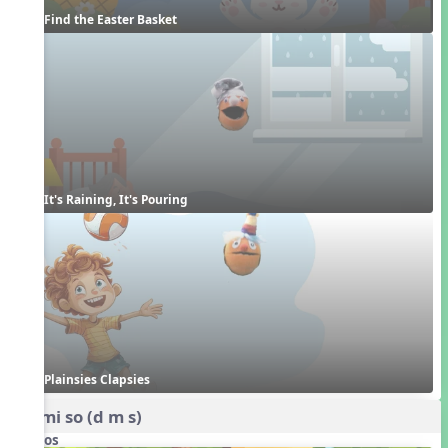
Find the Easter Basket
It's Raining, It's Pouring
Plainsies Clapsies
do mi so (d m s)
Videos