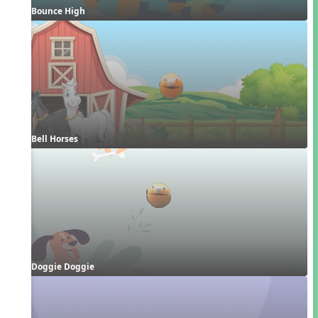
Bounce High
Bell Horses
Doggie Doggie