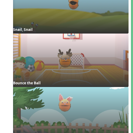
Snail, Snail
Bounce the Ball