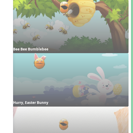
Bee Bee Bumblebee
Hurry, Easter Bunny