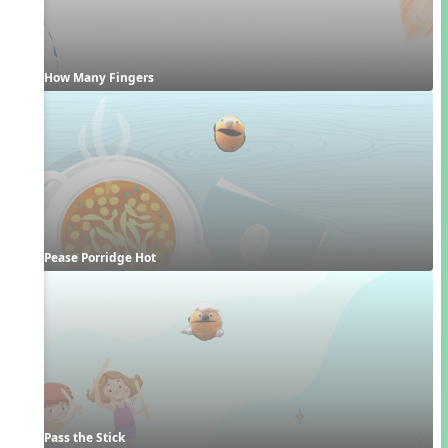
How Many Fingers
Pease Porridge Hot
Pass the Stick