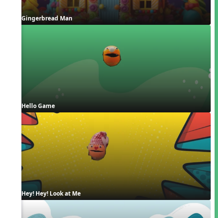
Gingerbread Man
Hello Game
Hey! Hey! Look at Me