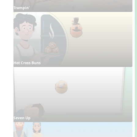
Trampin'
Hot Cross Buns
Seven Up