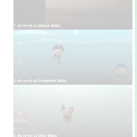
1. do re mi so Mouse Bobo
2. do re mi so Snowman Bobo
3. do re mi so Deer Bobo