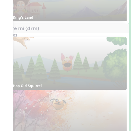
King's Land
do re mi (drm)
Videos
Hop Old Squirrel