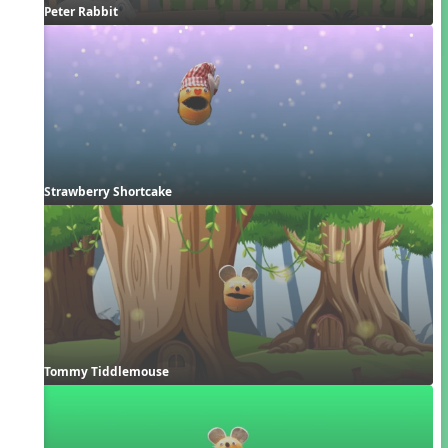
Peter Rabbit
Strawberry Shortcake
Tommy Tiddlemouse