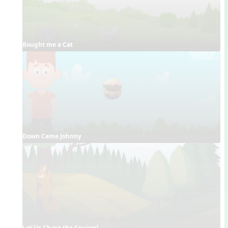
Bought me a Cat
Down Came Johnny
Let Us Chase the Squirrel