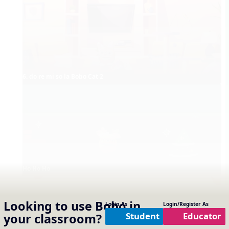
6. do re mi so la Bobo Cat 2
Ho Ho Ho
Looking to use
Bobo
in
Login As
Login/Register As
Student
Educator
your classroom?