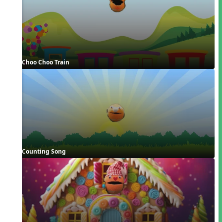
Choo Choo Train
Counting Song