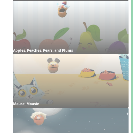
Apples, Peaches, Pears, and Plums
Mouse, Mousie