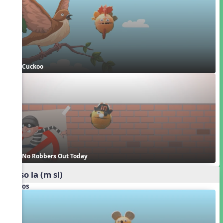
Cuckoo
No Robbers Out Today
mi so la (m sl)
Videos