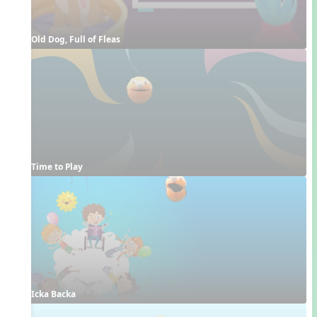
Old Dog, Full of Fleas
Time to Play
Icka Backa