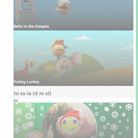
Bells in the Steeple
Turkey Lurkey
do mi so la (d m sl)
Videos