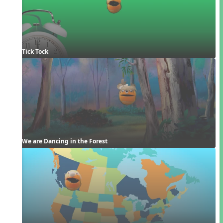
Tick Tock
We are Dancing in the Forest