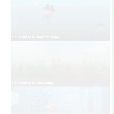
1. do re mi so la Snowman Bobo
2. do re mi so la Bobo Bunny