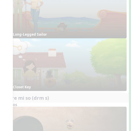
Long-Legged Sailor
Closet Key
do re mi so (drm s)
Videos