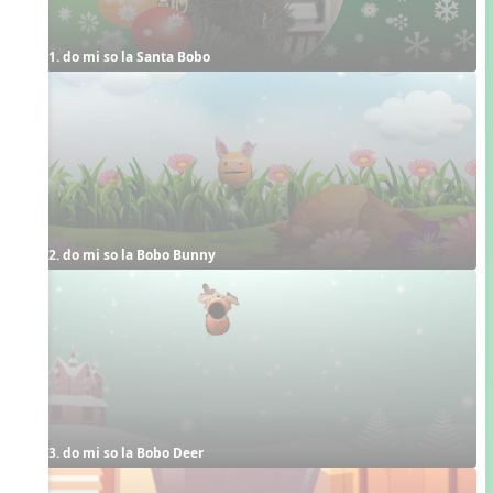
1. do mi so la Santa Bobo
2. do mi so la Bobo Bunny
3. do mi so la Bobo Deer