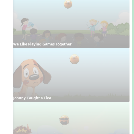
We Like Playing Games Together
Johnny Caught a Flea