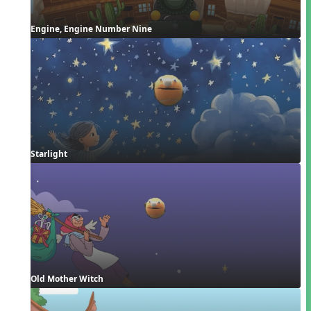
Engine, Engine Number Nine
Starlight
Old Mother Witch