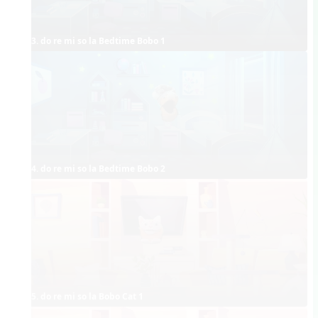
3. do re mi so la Bedtime Bobo 1
4. do re mi so la Bedtime Bobo 2
5. do re mi so la Bobo Cat 1