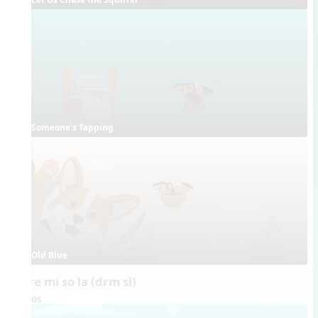
Someone's Tapping
Old Blue
do re mi so la (drm sl)
Videos