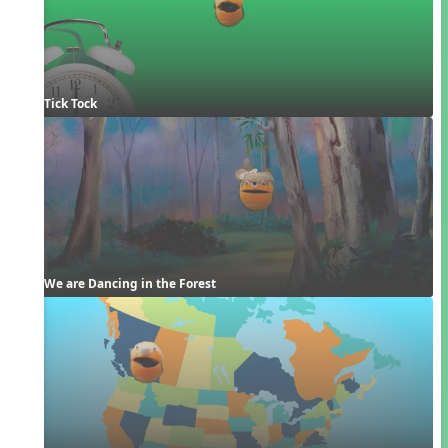
Tick Tock
We are Dancing in the Forest