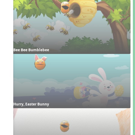
Bee Bee Bumblebee
Hurry, Easter Bunny