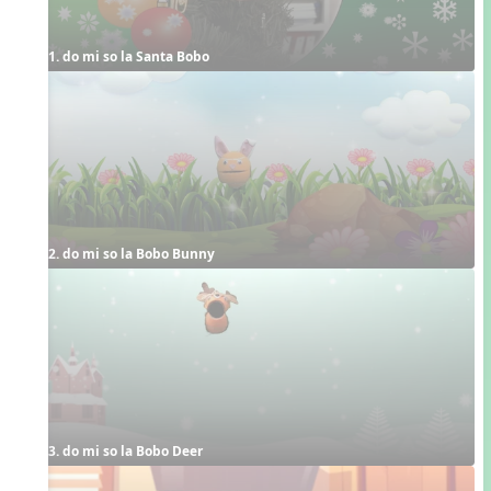
1. do mi so la Santa Bobo
2. do mi so la Bobo Bunny
3. do mi so la Bobo Deer