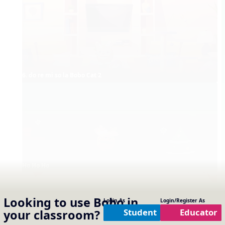
6. do re mi so la Bobo Cat 2
Ho Ho Ho
Looking to use
Bobo
in
Login As
Login/Register As
Student
Educator
your classroom?