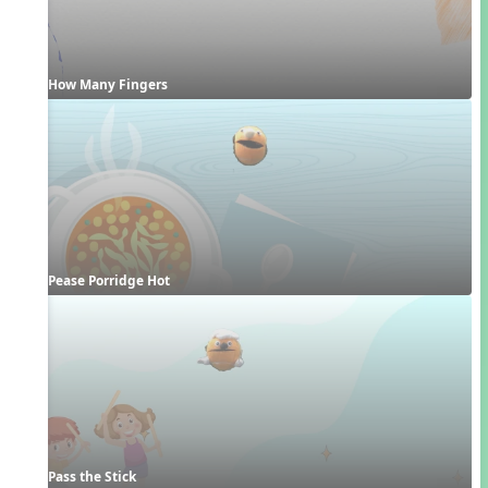
How Many Fingers
Pease Porridge Hot
Pass the Stick