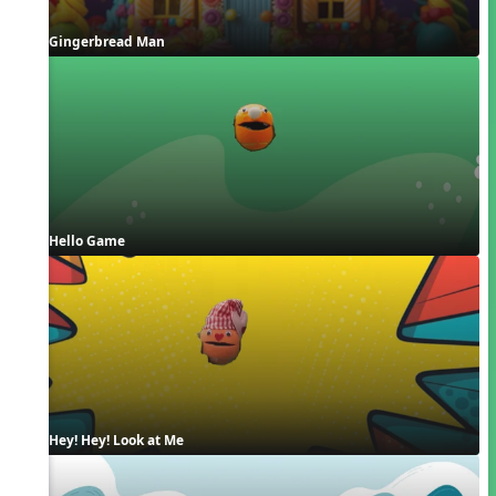
Gingerbread Man
Hello Game
Hey! Hey! Look at Me