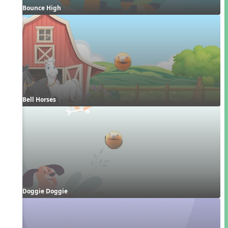
Bounce High
Bell Horses
Doggie Doggie