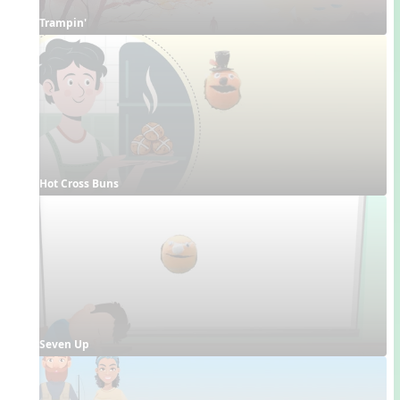
Trampin'
Hot Cross Buns
Seven Up