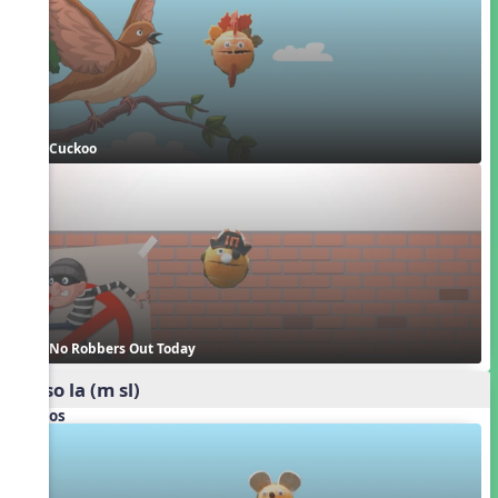
Cuckoo
No Robbers Out Today
mi so la (m sl)
Videos