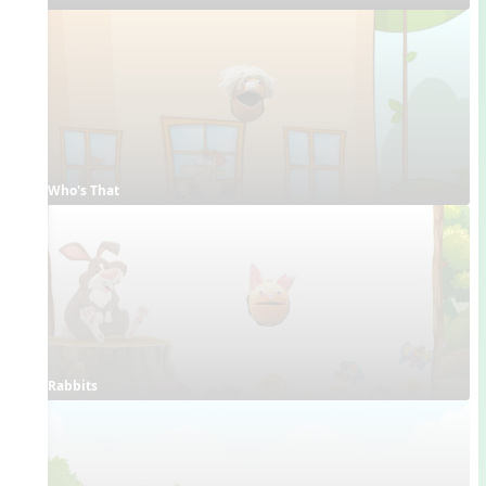
Who's That
Rabbits