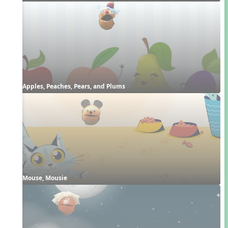
Apples, Peaches, Pears, and Plums
Mouse, Mousie