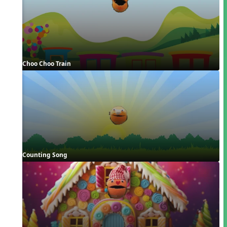
Choo Choo Train
Counting Song