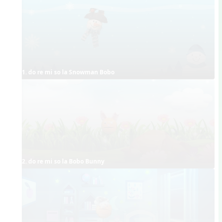
1. do re mi so la Snowman Bobo
2. do re mi so la Bobo Bunny