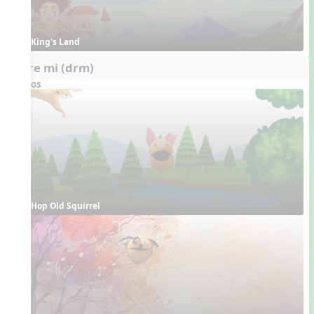
King's Land
do re mi (drm)
Videos
Hop Old Squirrel