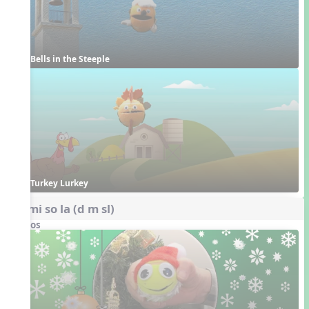
Bells in the Steeple
Turkey Lurkey
do mi so la (d m sl)
Videos