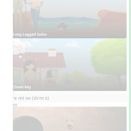
Long-Legged Sailor
Closet Key
do re mi so (drm s)
Videos