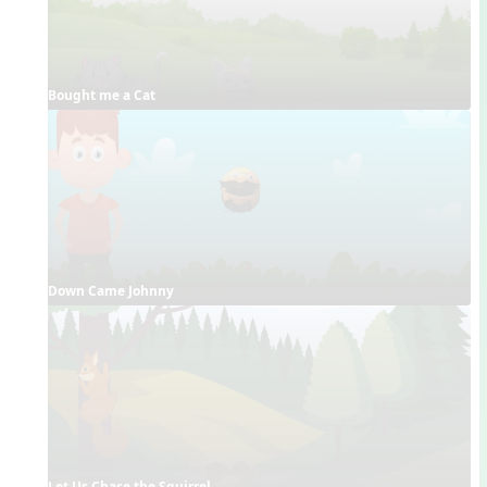
Bought me a Cat
Down Came Johnny
Let Us Chase the Squirrel