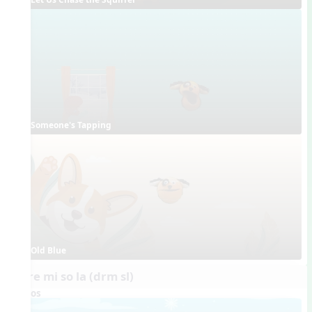
Someone's Tapping
Old Blue
do re mi so la (drm sl)
Videos