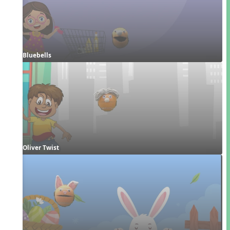
Bluebells
Oliver Twist