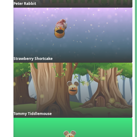
Peter Rabbit
Strawberry Shortcake
Tommy Tiddlemouse