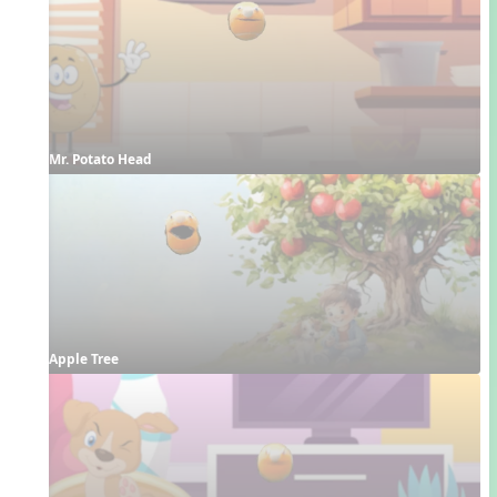
Mr. Potato Head
Apple Tree