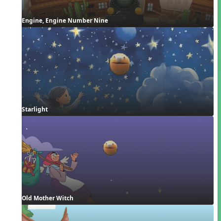
Engine, Engine Number Nine
Starlight
Old Mother Witch