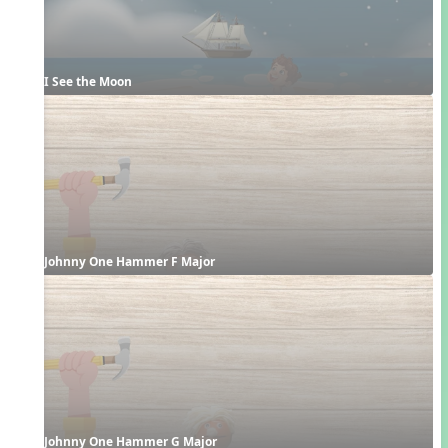
I See the Moon
Johnny One Hammer F Major
Johnny One Hammer G Major