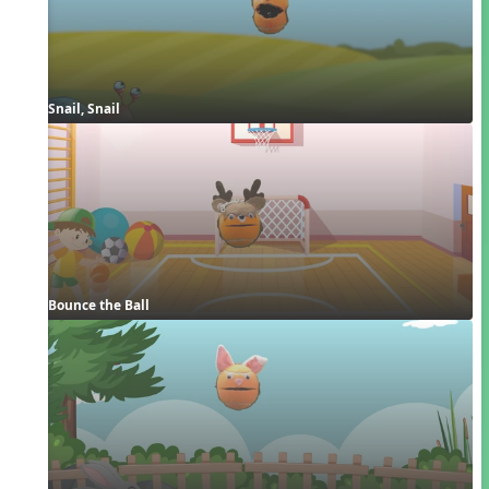
Snail, Snail
Bounce the Ball