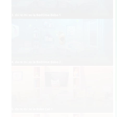
3. do re mi so la Bedtime Bobo 1
4. do re mi so la Bedtime Bobo 2
5. do re mi so la Bobo Cat 1