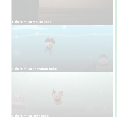
1. do re mi so Mouse Bobo
2. do re mi so Snowman Bobo
3. do re mi so Deer Bobo