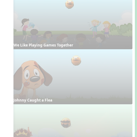
We Like Playing Games Together
Johnny Caught a Flea