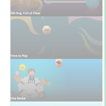
Old Dog, Full of Fleas
Time to Play
Icka Backa