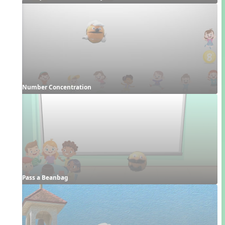
Number Concentration
Pass a Beanbag