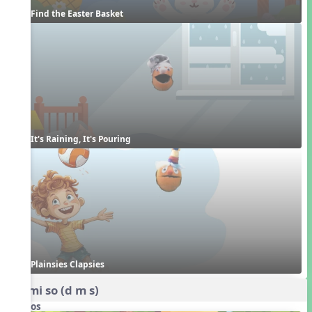
Find the Easter Basket
It's Raining, It's Pouring
Plainsies Clapsies
do mi so (d m s)
Videos