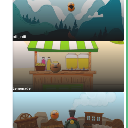
Hill, Hill
Lemonade