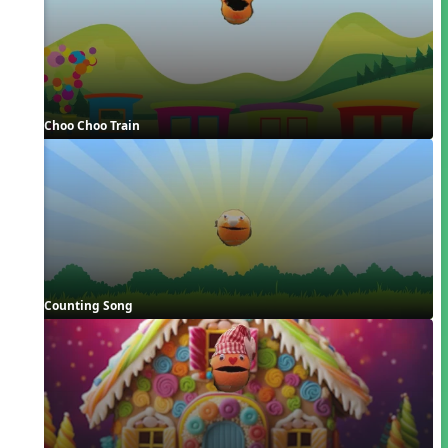
Choo Choo Train
Counting Song