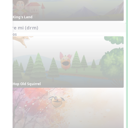
King's Land
do re mi (drm)
Videos
Hop Old Squirrel