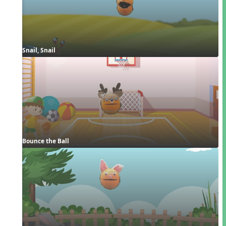
Snail, Snail
Bounce the Ball