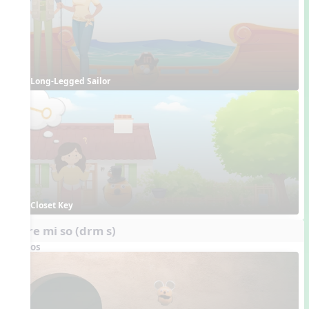
Long-Legged Sailor
Closet Key
do re mi so (drm s)
Videos