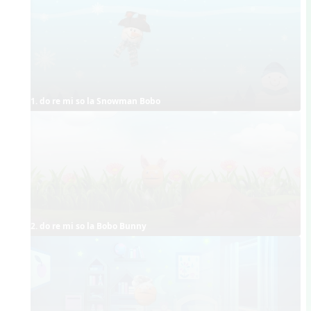
1. do re mi so la Snowman Bobo
2. do re mi so la Bobo Bunny