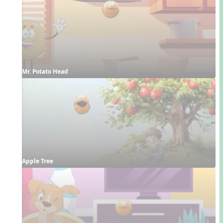
Mr. Potato Head
Apple Tree