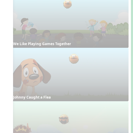
We Like Playing Games Together
Johnny Caught a Flea