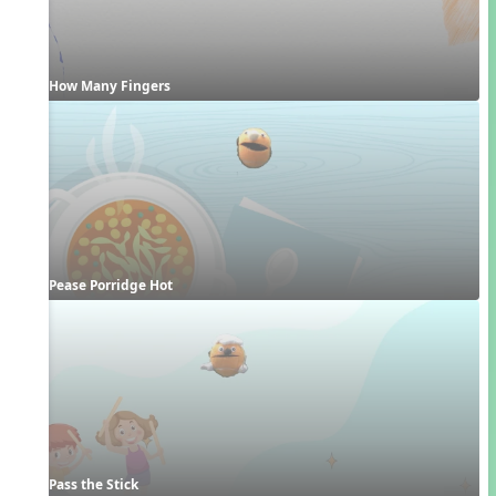
How Many Fingers
Pease Porridge Hot
Pass the Stick