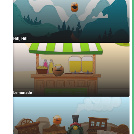
Hill, Hill
Lemonade