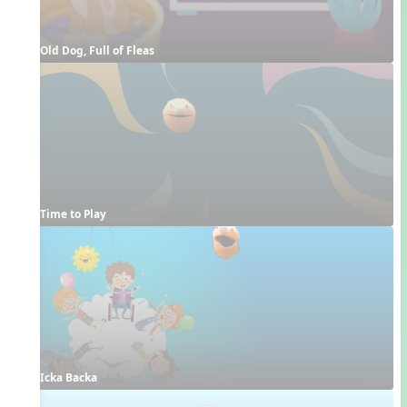
Old Dog, Full of Fleas
Time to Play
Icka Backa