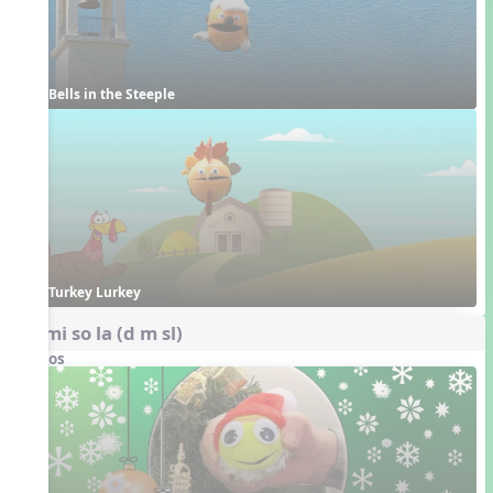
Bells in the Steeple
Turkey Lurkey
do mi so la (d m sl)
Videos