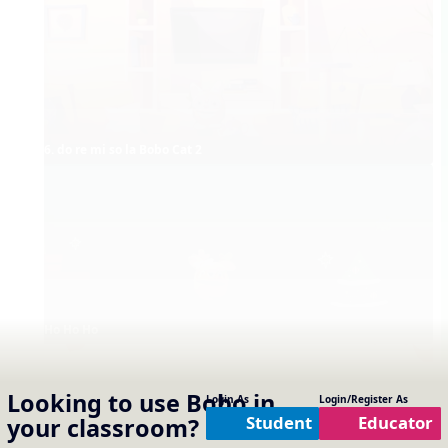
6. do re mi so la Bobo Cat 2
Ho Ho Ho
Looking to use
Bobo
in
Login As
Login/Register As
Student
Educator
your classroom?