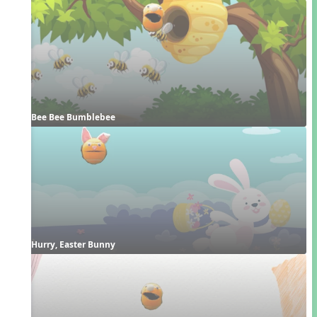
Bee Bee Bumblebee
Hurry, Easter Bunny