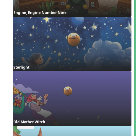
Engine, Engine Number Nine
Starlight
Old Mother Witch