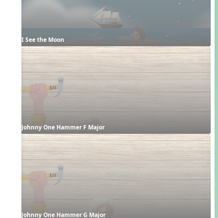
I See the Moon
Johnny One Hammer F Major
Johnny One Hammer G Major