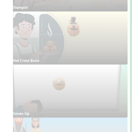
Trampin'
Hot Cross Buns
Seven Up