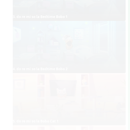
3. do re mi so la Bedtime Bobo 1
4. do re mi so la Bedtime Bobo 2
5. do re mi so la Bobo Cat 1