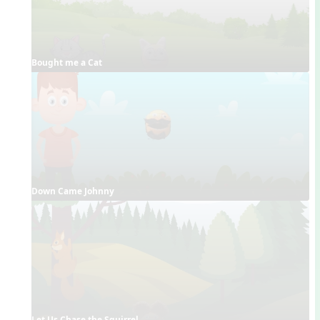
Bought me a Cat
Down Came Johnny
Let Us Chase the Squirrel