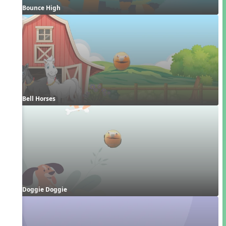
Bounce High
Bell Horses
Doggie Doggie