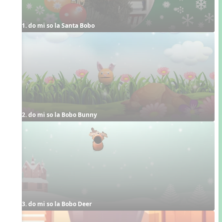
1. do mi so la Santa Bobo
2. do mi so la Bobo Bunny
3. do mi so la Bobo Deer