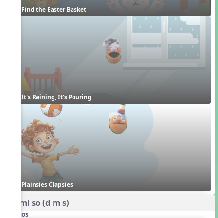
Find the Easter Basket
It's Raining, It's Pouring
Plainsies Clapsies
do mi so (d m s)
Videos