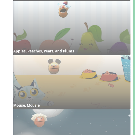
Apples, Peaches, Pears, and Plums
Mouse, Mousie