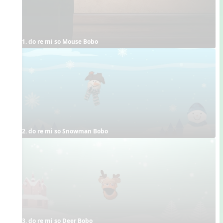
1. do re mi so Mouse Bobo
2. do re mi so Snowman Bobo
3. do re mi so Deer Bobo