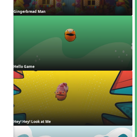
Gingerbread Man
Hello Game
Hey! Hey! Look at Me