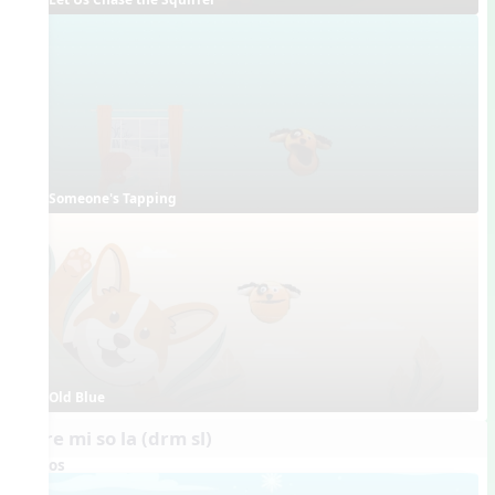
Someone's Tapping
Old Blue
do re mi so la (drm sl)
Videos