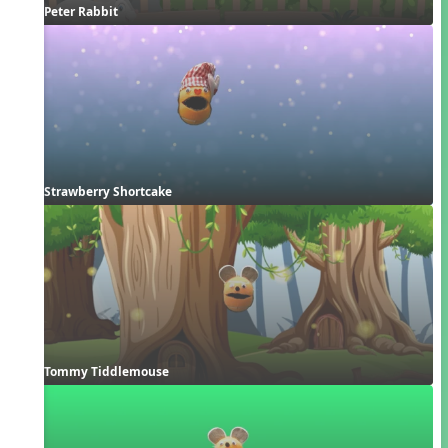
Peter Rabbit
Strawberry Shortcake
Tommy Tiddlemouse