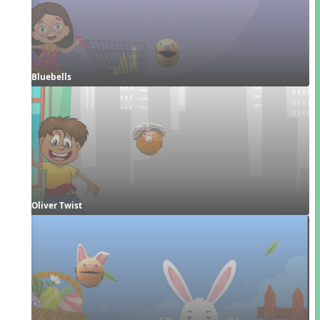
Bluebells
Oliver Twist