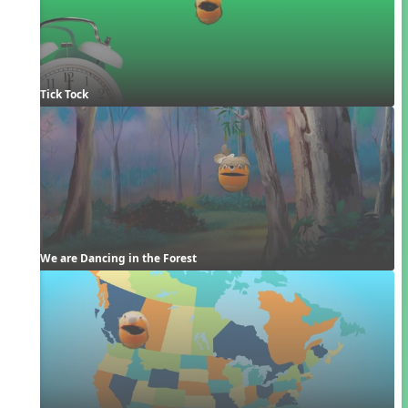
Tick Tock
We are Dancing in the Forest