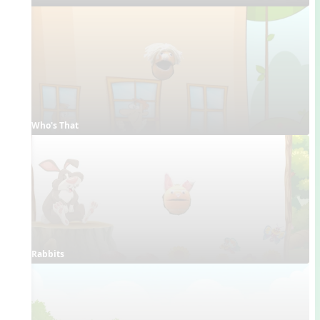
Who's That
Rabbits