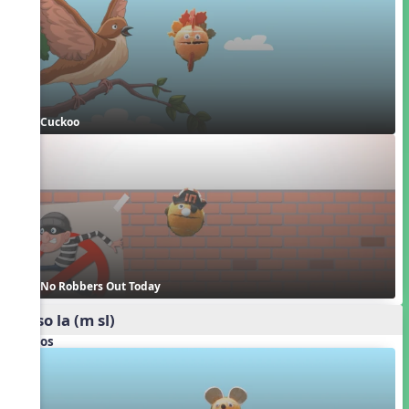
Cuckoo
No Robbers Out Today
mi so la (m sl)
Videos