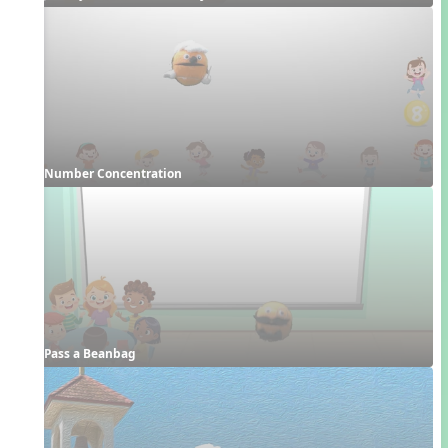
Number Concentration
Pass a Beanbag