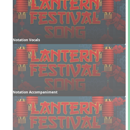
Notation Vocals
Notation Accompaniment