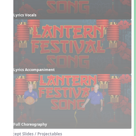
Lyrics Vocals
Lyrics Accompaniment
Full Choreography
Concept Slides / Projectables