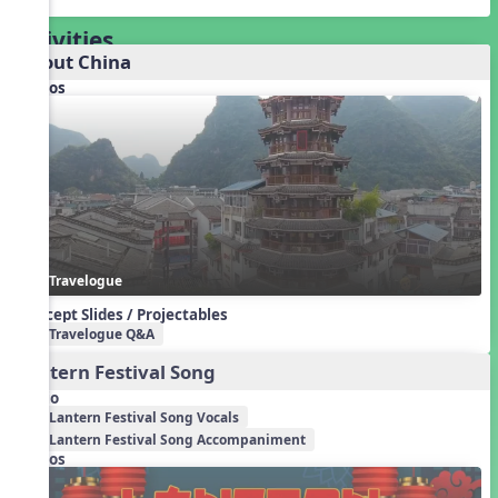
Activities
About China
Videos
Travelogue
Concept Slides / Projectables
Travelogue Q&A
Lantern Festival Song
Audio
Lantern Festival Song Vocals
Lantern Festival Song Accompaniment
Videos