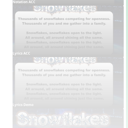
Notation ACC
Lyrics ACC
Lyrics Demo