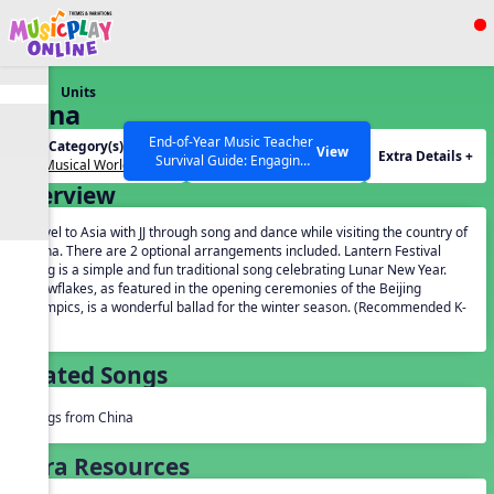
Show filters
Press ESC to Close
Units
All curriculum languages
China
End-of-Year Music Teacher
Unit Category(s):
Grades(s):
View
Extra Details +
Survival Guide: Engaging
Our Musical World
General
Activities to Finish the Year
Overview
Strong Webinar with Stacy
SEARCH OTHER RESOURCES
Help Articles
Werner and Katie Grace
Travel to Asia with JJ through song and dance while visiting the country of
Miller
China. There are 2 optional arrangements included. Lantern Festival
Song is a simple and fun traditional song celebrating Lunar New Year.
Snowflakes, as featured in the opening ceremonies of the Beijing
Olympics, is a wonderful ballad for the winter season. (Recommended K-
5).
Related Songs
Songs from China
Extra Resources