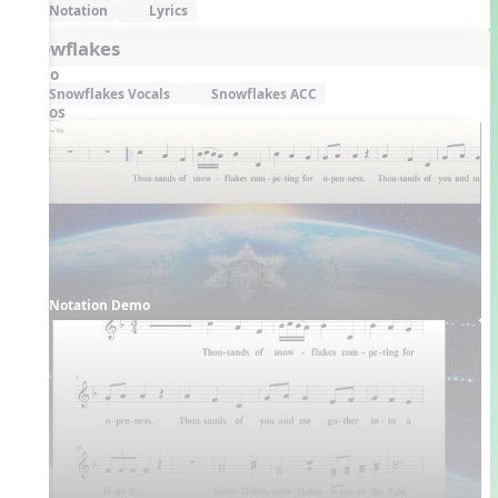
Notation
Lyrics
Snowflakes
Audio
Snowflakes Vocals
Snowflakes ACC
Videos
Notation Demo