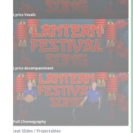
Lyrics Vocals
Lyrics Accompaniment
Full Choreography
Concept Slides / Projectables