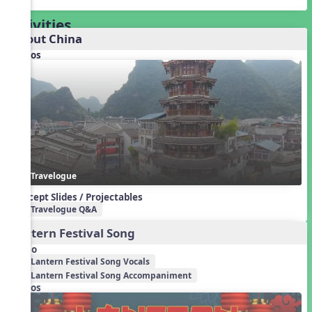
Activities
About China
Videos
Travelogue
Concept Slides / Projectables
Travelogue Q&A
Lantern Festival Song
Audio
Lantern Festival Song Vocals
Lantern Festival Song Accompaniment
Videos