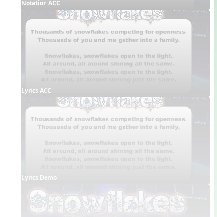
Notation ACC
Lyrics ACC
Lyrics Demo