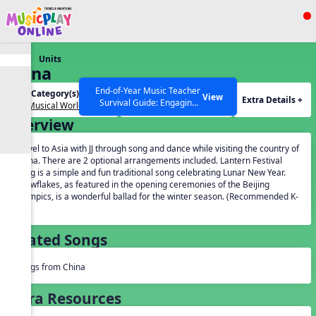
Show filters
Press ESC to Close
Units
All curriculum languages
China
End-of-Year Music Teacher
Unit Category(s):
Grades(s):
View
Extra Details +
Survival Guide: Engaging
Our Musical World
General
Activities to Finish the Year
Overview
Strong Webinar with Stacy
SEARCH OTHER RESOURCES
Help Articles
Werner and Katie Grace
Travel to Asia with JJ through song and dance while visiting the country of
Miller
China. There are 2 optional arrangements included. Lantern Festival
Song is a simple and fun traditional song celebrating Lunar New Year.
Snowflakes, as featured in the opening ceremonies of the Beijing
Olympics, is a wonderful ballad for the winter season. (Recommended K-
5).
Related Songs
Songs from China
Extra Resources