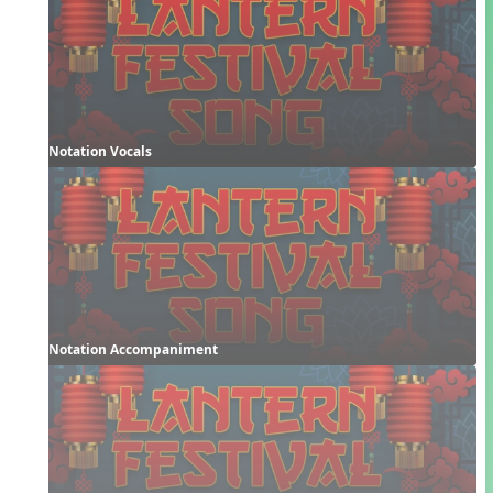
Notation Vocals
Notation Accompaniment