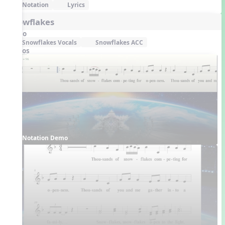
Notation
Lyrics
Snowflakes
Audio
Snowflakes Vocals
Snowflakes ACC
Videos
Notation Demo