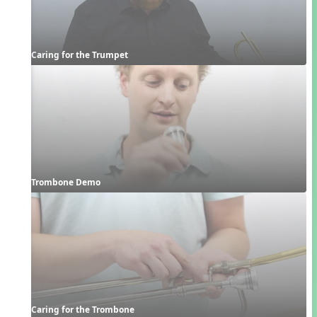
Caring for the Trumpet
Trombone Demo
Caring for the Trombone