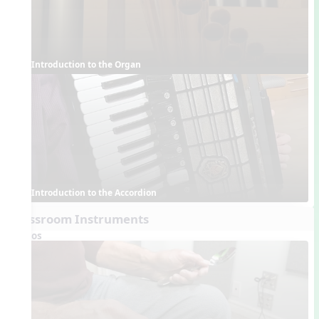
Introduction to the Organ
Introduction to the Accordion
Classroom Instruments
Videos