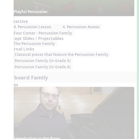
Playful Percussion
Interactive
4. Percussion Lesson
4. Percussion Assess
Four Corner - Percussion Family
Concept Slides / Projectables
The Percussion Family
External Links
Classical pieces that feature the Percussion Family
Percussion Family (in Grade 5)
Percussion Family (in Grade 4)
Keyboard Family
Videos
Introduction to the Piano