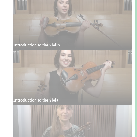
Introduction to the Violin
Introduction to the Viola