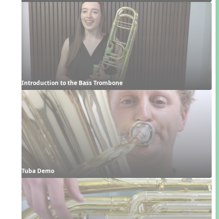
Introduction to the Bass Trombone
Tuba Demo