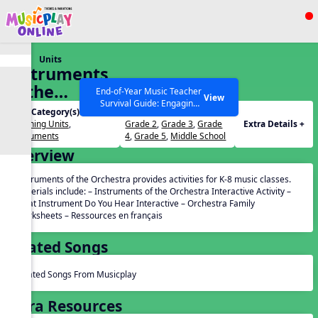
Show filters
Press ESC to Close
Units
All curriculum languages
Instruments
of the
End-of-Year Music Teacher
View
Survival Guide: Engaging
Orchestra
Unit Category(s):
Grades(s):
Activities to Finish the Year
Listening Units
,
Grade 2
,
Grade 3
,
Grade
Extra Details +
Strong Webinar with Stacy
SEARCH OTHER RESOURCES
Help Articles
Instruments
4
,
Grade 5
,
Middle School
Werner and Katie Grace
Overview
Miller
Instruments of the Orchestra provides activities for K-8 music classes.
Materials include: – Instruments of the Orchestra Interactive Activity –
What Instrument Do You Hear Interactive – Orchestra Family
Worksheets – Ressources en français
Related Songs
Related Songs From Musicplay
Extra Resources