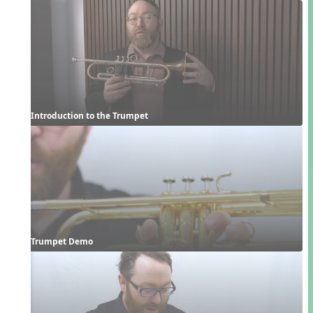
Introduction to the Trumpet
Trumpet Demo