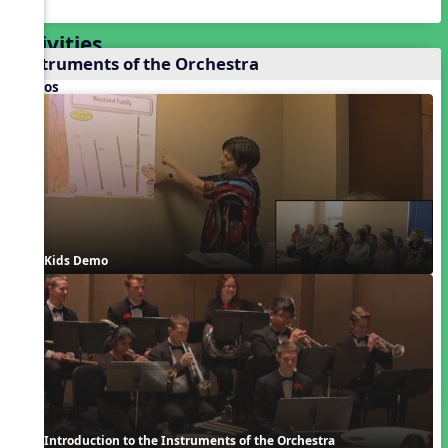
Activities
Instruments of the Orchestra
Videos
Kids Demo
Introduction to the Instruments of the Orchestra