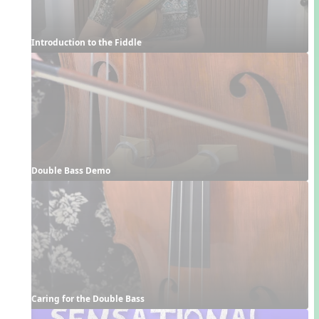
Introduction to the Fiddle
Double Bass Demo
Caring for the Double Bass