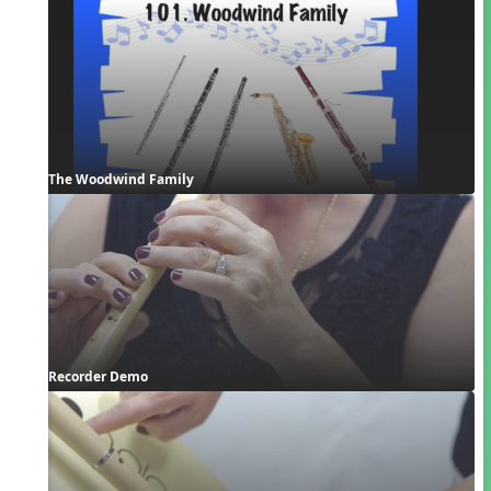
The Woodwind Family
Recorder Demo