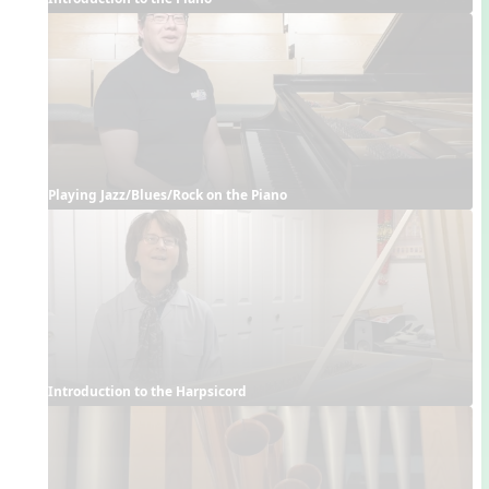
Playing Jazz/Blues/Rock on the Piano
Introduction to the Harpsicord