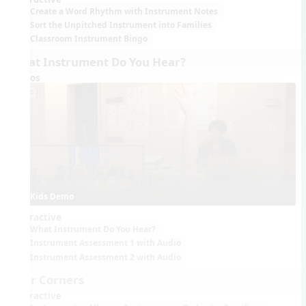
Create a Word Rhythm with Instrument Notes
Sort the Unpitched Instrument into Families
Classroom Instrument Bingo
What Instrument Do You Hear?
Videos
Kids Demo
Interactive
What Instrument Do You Hear?
Instrument Assessment 1 with Audio
Instrument Assessment 2 with Audio
Four Corners
Interactive