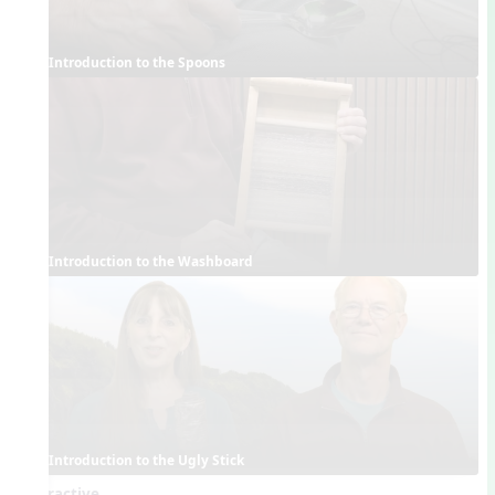
Introduction to the Spoons
Introduction to the Washboard
Introduction to the Ugly Stick
Interactive