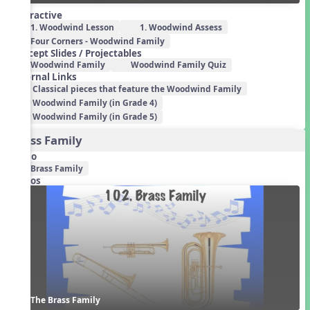
Interactive
1. Woodwind Lesson
1. Woodwind Assess
Four Corners - Woodwind Family
Concept Slides / Projectables
Woodwind Family
Woodwind Family Quiz
External Links
Classical pieces that feature the Woodwind Family
Woodwind Family (in Grade 4)
Woodwind Family (in Grade 5)
Brass Family
Audio
Brass Family
Videos
The Brass Family