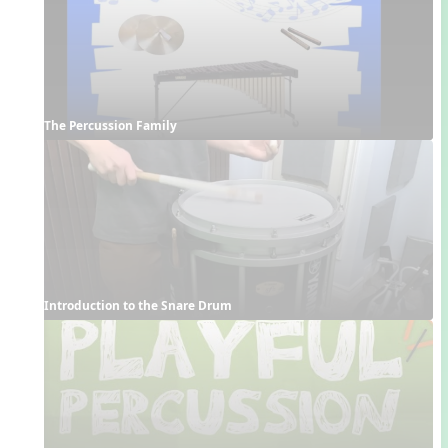
The Percussion Family
Introduction to the Snare Drum