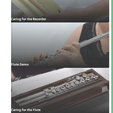
Caring for the Recorder
Flute Demo
Caring for the Flute