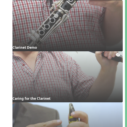
Clarinet Demo
Caring for the Clarinet