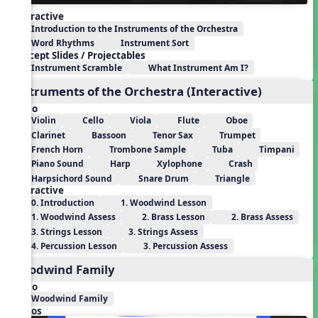
Interactive
Introduction to the Instruments of the Orchestra
Word Rhythms
Instrument Sort
Concept Slides / Projectables
Instrument Scramble
What Instrument Am I?
Instruments of the Orchestra (Interactive)
Audio
Violin
Cello
Viola
Flute
Oboe
Clarinet
Bassoon
Tenor Sax
Trumpet
French Horn
Trombone Sample
Tuba
Timpani
Piano Sound
Harp
Xylophone
Crash
Harpsichord Sound
Snare Drum
Triangle
Interactive
0. Introduction
1. Woodwind Lesson
1. Woodwind Assess
2. Brass Lesson
2. Brass Assess
3. Strings Lesson
3. Strings Assess
4. Percussion Lesson
3. Percussion Assess
Woodwind Family
Audio
Woodwind Family
Videos