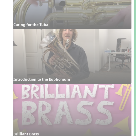
Caring for the Tuba
Introduction to the Euphonium
Brilliant Brass