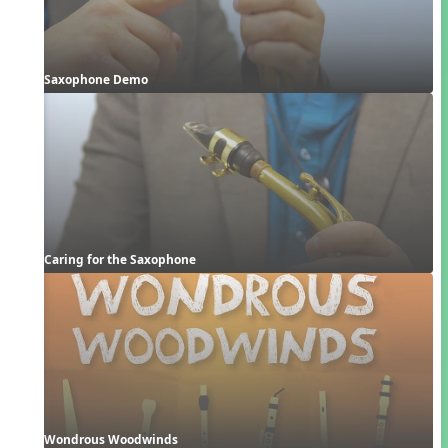
Saxophone Demo
Caring for the Saxophone
Wondrous Woodwinds