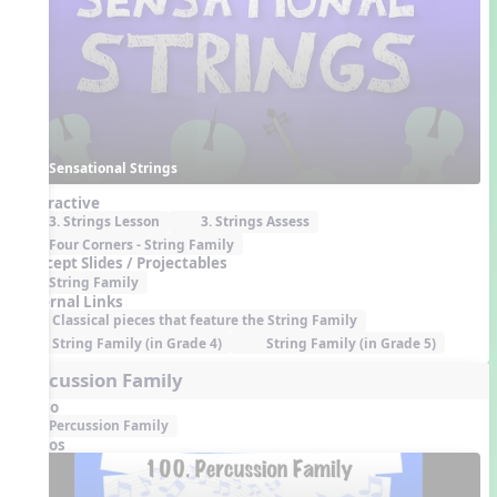
Sensational Strings
Interactive
3. Strings Lesson
3. Strings Assess
Four Corners - String Family
Concept Slides / Projectables
String Family
External Links
Classical pieces that feature the String Family
String Family (in Grade 4)
String Family (in Grade 5)
Percussion Family
Audio
Percussion Family
Videos