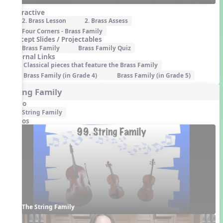
Interactive
2. Brass Lesson
2. Brass Assess
Four Corners - Brass Family
Concept Slides / Projectables
Brass Family
Brass Family Quiz
External Links
Classical pieces that feature the Brass Family
Brass Family (in Grade 4)
Brass Family (in Grade 5)
String Family
Audio
String Family
Videos
The String Family