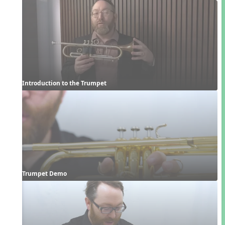
Introduction to the Trumpet
Trumpet Demo