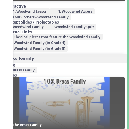
Interactive
1. Woodwind Lesson
1. Woodwind Assess
Four Corners - Woodwind Family
Concept Slides / Projectables
Woodwind Family
Woodwind Family Quiz
External Links
Classical pieces that feature the Woodwind Family
Woodwind Family (in Grade 4)
Woodwind Family (in Grade 5)
Brass Family
Audio
Brass Family
Videos
The Brass Family