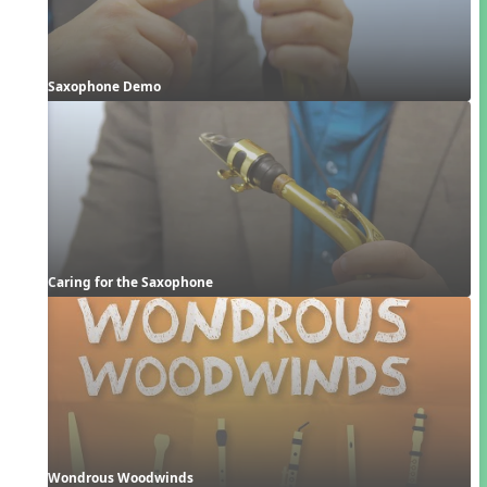
Saxophone Demo
Caring for the Saxophone
Wondrous Woodwinds