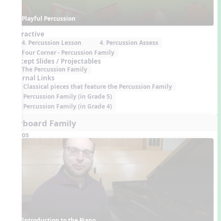
Playful Percussion
Interactive
4. Percussion Lesson
4. Percussion Assess
Four Corner - Percussion Family
Concept Slides / Projectables
The Percussion Family
External Links
Classical pieces that feature the Percussion Family
Percussion Family (in Grade 5)
Percussion Family (in Grade 4)
Keyboard Family
Videos
Introduction to the Piano