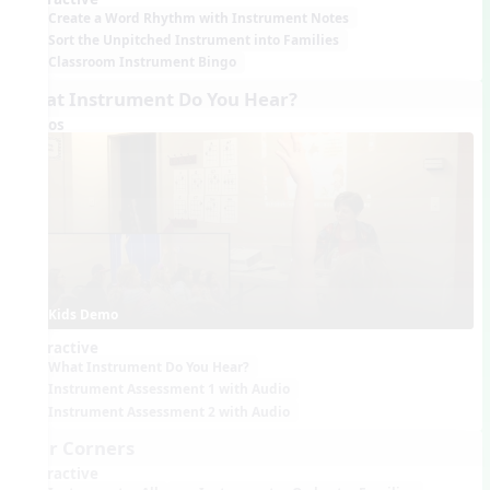
Create a Word Rhythm with Instrument Notes
Sort the Unpitched Instrument into Families
Classroom Instrument Bingo
What Instrument Do You Hear?
Videos
Kids Demo
Interactive
What Instrument Do You Hear?
Instrument Assessment 1 with Audio
Instrument Assessment 2 with Audio
Four Corners
Interactive