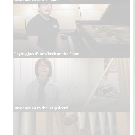
Playing Jazz/Blues/Rock on the Piano
Introduction to the Harpsicord