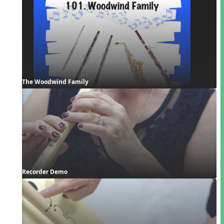
The Woodwind Family
Recorder Demo