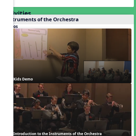
Activities
Instruments of the Orchestra
Videos
Kids Demo
Introduction to the Instruments of the Orchestra