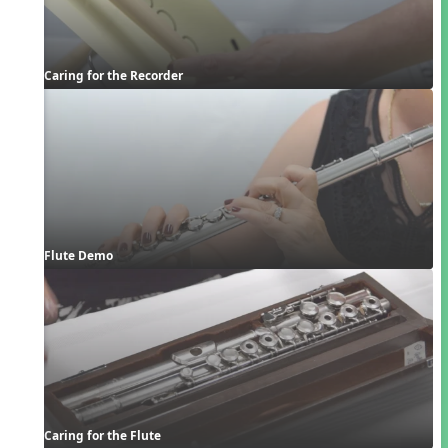
Caring for the Recorder
Flute Demo
Caring for the Flute