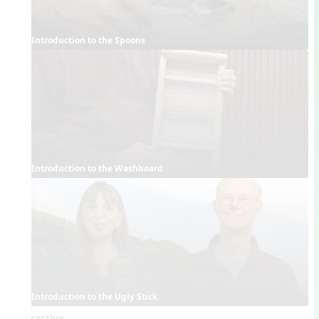
Introduction to the Spoons
Introduction to the Washboard
Introduction to the Ugly Stick
Interactive