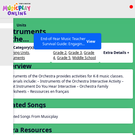
Show filters
Press ESC to Close
Units
All curriculum languages
Instruments
of the
End-of-Year Music Teacher
View
Survival Guide: Engaging
Orchestra
Unit Category(s):
Grades(s):
Activities to Finish the Year
Listening Units
,
Grade 2
,
Grade 3
,
Grade
Extra Details +
Strong Webinar with Stacy
SEARCH OTHER RESOURCES
Help Articles
Instruments
4
,
Grade 5
,
Middle School
Werner and Katie Grace
Overview
Miller
Instruments of the Orchestra provides activities for K-8 music classes.
Materials include: – Instruments of the Orchestra Interactive Activity –
What Instrument Do You Hear Interactive – Orchestra Family
Worksheets – Ressources en français
Related Songs
Related Songs From Musicplay
Extra Resources