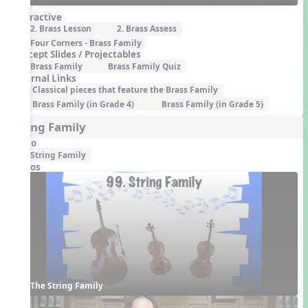
Interactive
2. Brass Lesson
2. Brass Assess
Four Corners - Brass Family
Concept Slides / Projectables
Brass Family
Brass Family Quiz
External Links
Classical pieces that feature the Brass Family
Brass Family (in Grade 4)
Brass Family (in Grade 5)
String Family
Audio
String Family
Videos
The String Family