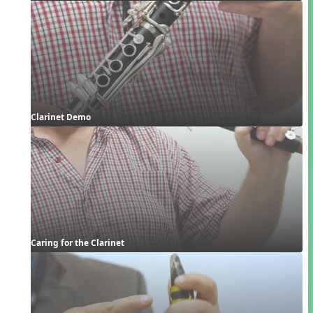
Clarinet Demo
Caring for the Clarinet