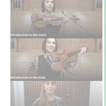
Introduction to the Violin
Introduction to the Viola