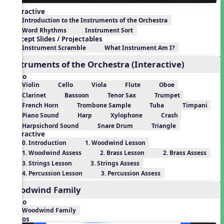
Interactive
Introduction to the Instruments of the Orchestra
Word Rhythms
Instrument Sort
Concept Slides / Projectables
Instrument Scramble
What Instrument Am I?
Instruments of the Orchestra (Interactive)
Audio
Violin
Cello
Viola
Flute
Oboe
Clarinet
Bassoon
Tenor Sax
Trumpet
French Horn
Trombone Sample
Tuba
Timpani
Piano Sound
Harp
Xylophone
Crash
Harpsichord Sound
Snare Drum
Triangle
Interactive
0. Introduction
1. Woodwind Lesson
1. Woodwind Assess
2. Brass Lesson
2. Brass Assess
3. Strings Lesson
3. Strings Assess
4. Percussion Lesson
3. Percussion Assess
Woodwind Family
Audio
Woodwind Family
Videos