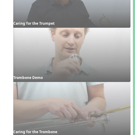
Caring for the Trumpet
Trombone Demo
Caring for the Trombone