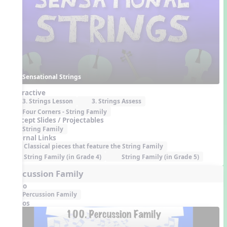
Sensational Strings
Interactive
3. Strings Lesson
3. Strings Assess
Four Corners - String Family
Concept Slides / Projectables
String Family
External Links
Classical pieces that feature the String Family
String Family (in Grade 4)
String Family (in Grade 5)
Percussion Family
Audio
Percussion Family
Videos