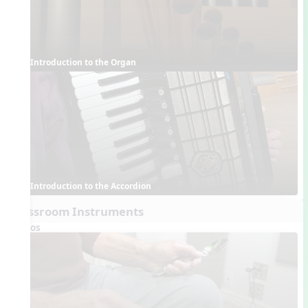
Introduction to the Organ
Introduction to the Accordion
Classroom Instruments
Videos