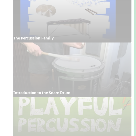
The Percussion Family
Introduction to the Snare Drum