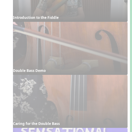
Introduction to the Fiddle
Double Bass Demo
Caring for the Double Bass