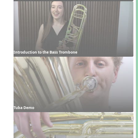
Introduction to the Bass Trombone
Tuba Demo