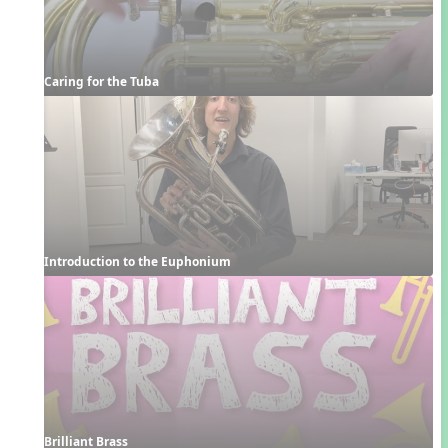
Caring for the Tuba
Introduction to the Euphonium
Brilliant Brass