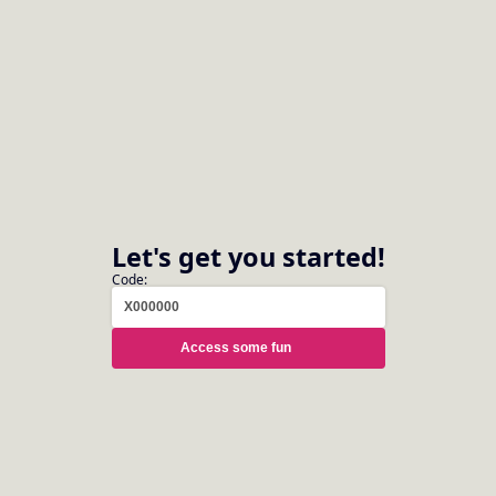
Caring for the Tuba
Let's get you started!
Code:
Introduction to the Euphonium
Access some fun
Brilliant Brass