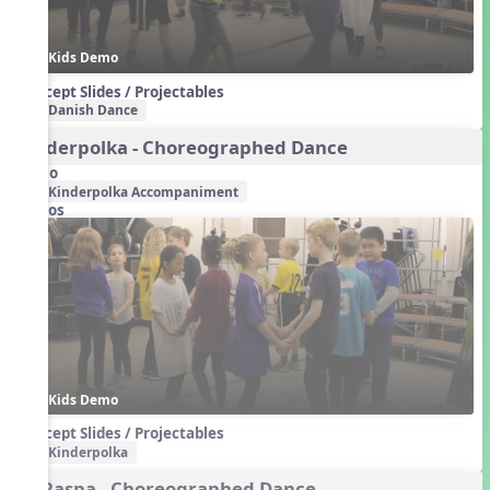
Kids Demo
Concept Slides / Projectables
Danish Dance
Kinderpolka - Choreographed Dance
Audio
Kinderpolka Accompaniment
Videos
Kids Demo
Concept Slides / Projectables
Kinderpolka
La Raspa - Choreographed Dance