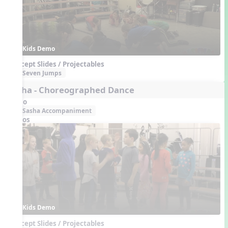
Kids Demo
Concept Slides / Projectables
Seven Jumps
Sasha - Choreographed Dance
Audio
Sasha Accompaniment
Videos
Kids Demo
Concept Slides / Projectables