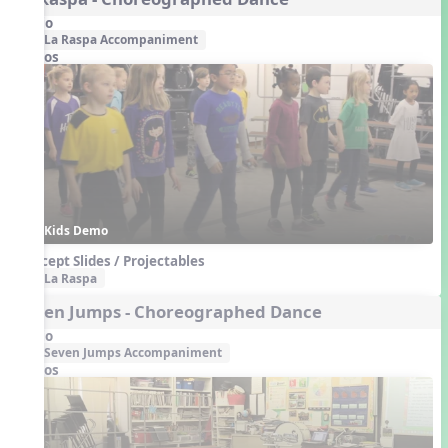
Audio
La Raspa Accompaniment
Videos
Kids Demo
Concept Slides / Projectables
La Raspa
Seven Jumps - Choreographed Dance
Audio
Seven Jumps Accompaniment
Videos