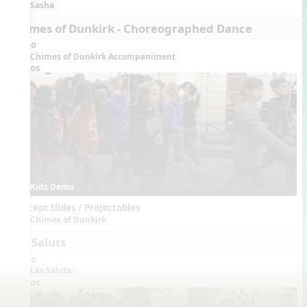
Sasha
Chimes of Dunkirk - Choreographed Dance
Audio
Chimes of Dunkirk Accompaniment
Videos
Kids Demo
Concept Slides / Projectables
Chimes of Dunkirk
Les Saluts
Audio
Les Saluts
Videos