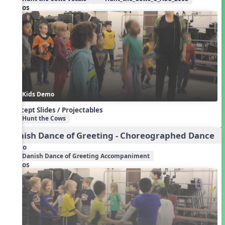
Videos
Kids Demo
Concept Slides / Projectables
Hunt the Cows
Danish Dance of Greeting - Choreographed Dance
Audio
Danish Dance of Greeting Accompaniment
Videos