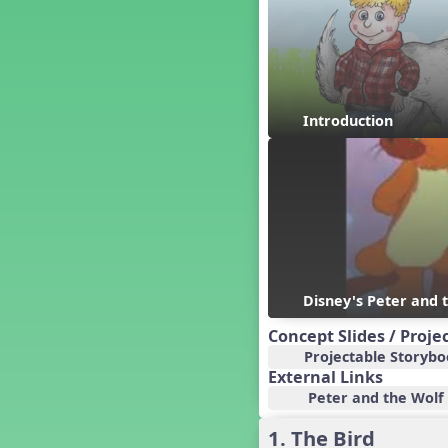
Baseball
Basketball Performance Ideas
Bass Staff Lesson
Beat and Rhythm
Beat Tag
Introduction
Beethoven habite chez moi
Beethoven Lives Upstairs
Best Pet Show Ever
Big Dreams, a Musical Revue
BINGO
Bizet's Dream
Black History Month
Brazil
Disney's Peter and 
Broadway Bound
Concept Slides / Proje
Bunnies, The Musical!
Projectable Storyb
Busy Bees
External Links
Campfire Activities
Peter and the Wolf L
Canada
1. The Bird
Canada Day