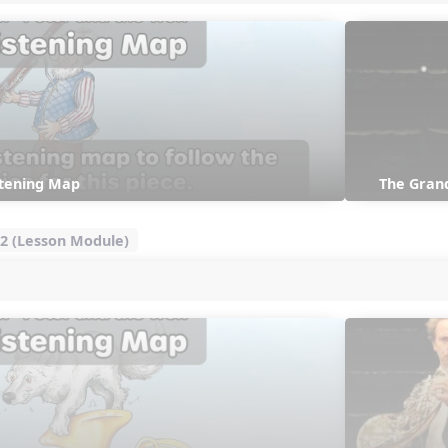
stening Map
The Gran
2 (Lesson Module)