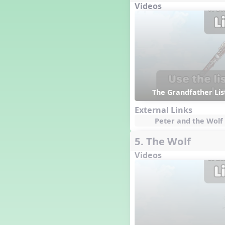
Videos
Genres of Music
Germany
Gingersnap Snatcher
Gnome for the Holidays
Grade 3-Middle School
Centers
Grades 1 and 2 Dances
Grades 3 and 4 Dances
The Grandfather Li
Grades 5 and Middle School
Dances
External Links
Grandparents
Peter and the Wolf 
Great Britain/England
5. The Wolf
Great Expectations, A Musical
Revue
Videos
Greece
Groundhog Day
Halloween
Halloween
Handel's Last Chance
Hanukkah