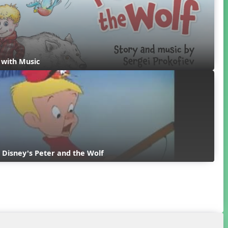
y with Music
 Disney's Peter and the Wolf