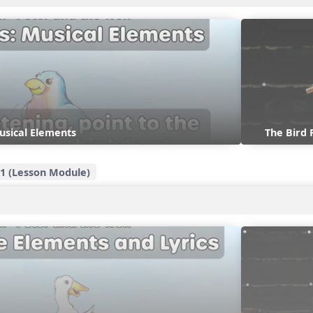
usical Elements
The Bird
1 (Lesson Module)