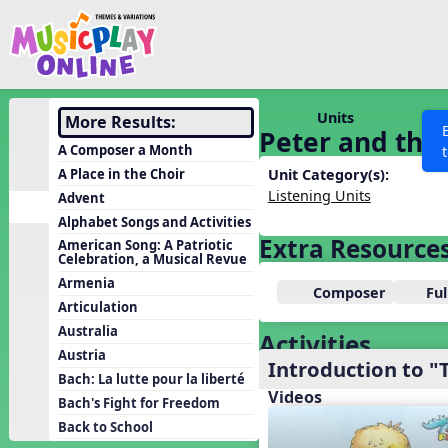
Show filters
Press 
Search MusicplayOnline
All curriculum languag
Discover
Units
More Results:
Peter and the 
Song List
A Composer a Month
Learning Modules
A Place in the Choir
Unit Category(s):
Listening Units
Advent
Units
Alphabet Songs and Activities
Games
Extra Resource
SEARCH OTHER RESOURCES
Help
American Song: A Patriotic
Celebration, a Musical Revue
Listening Kits
Armenia
Composer
Fu
Instruments
Articulation
Rhythm Practice
Australia
Activities
Austria
Solfa Practice
Introduction to "
Bach: La lutte pour la liberté
Vocal Warmups
Videos
Bach's Fight for Freedom
Toolbox
Back to School