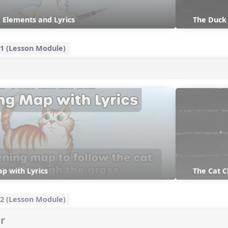
 Elements and Lyrics
The Duc
1 (Lesson Module)
p with Lyrics
The Cat 
2 (Lesson Module)
r