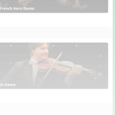
 French Horn Demo
olin Demo