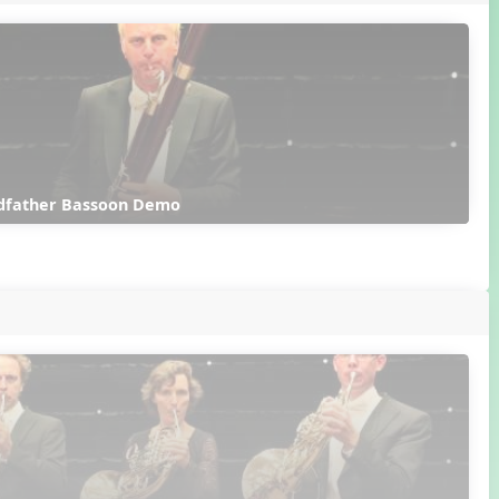
dfather Bassoon Demo