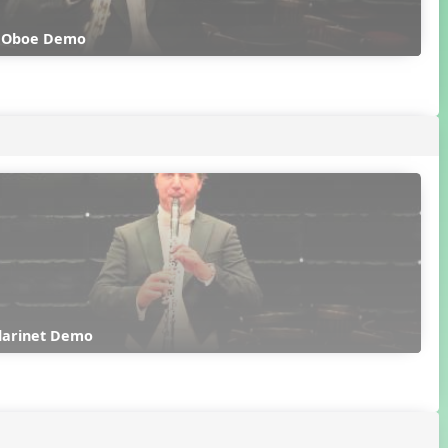
k Oboe Demo
Clarinet Demo