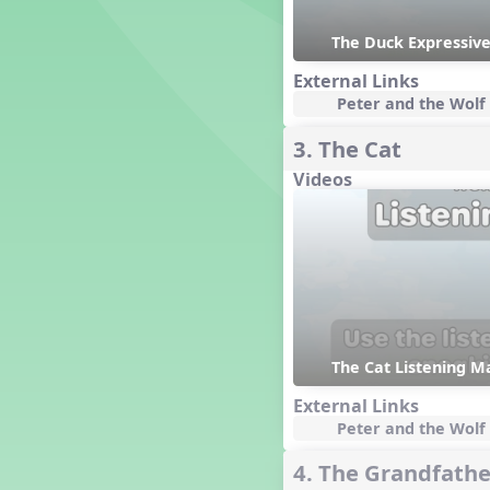
Dashing Through the Show
The Duck Expressive
Diwali
Dynamics
External Links
Peter and the Wolf 
Earth Day
Easter
3. The Cat
Electronic Music
Videos
Eureka!
Eya-Hey Nakoda
Farewell and Graduation
Floor Staff Games
Form
Forte Moves to Town
Four Corners Rhythm Game
France
The Cat Listening Ma
Friends Forever, A Musical
External Links
Revue
Peter and the Wolf 
Fruit and Vegetable
Composition
4. The Grandfathe
General Movement Activities