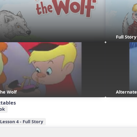
Full Stor
the Wolf
Alternate
ctables
ook
esson 4 - Full Story