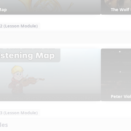
Map
The Wolf
2 (Lesson Module)
Peter Vi
3 (Lesson Module)
les