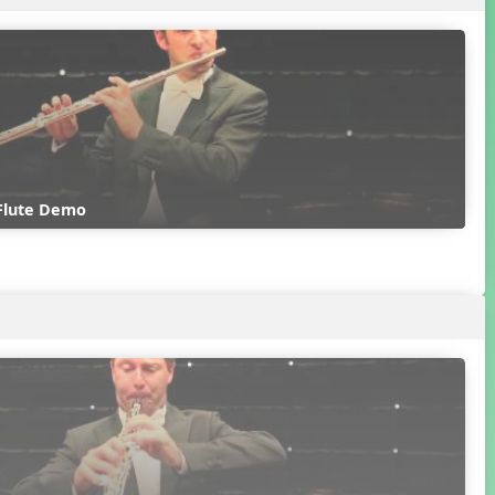
 Flute Demo