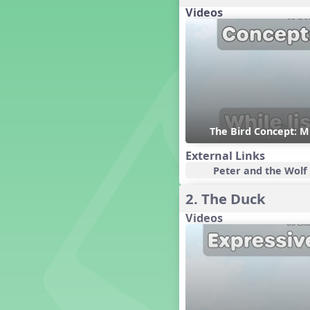
Candy Cane Lane - A Sugary
Videos
Sweet Holiday Revue
Carnival of the Animals
Chansons de Noël
China
Christmas Cookies
Christmas Line Dances
Christmas Sacred
The Bird Concept: M
Christmas Santa
Christmas Secular
External Links
Classroom Decor and
Peter and the Wolf 
Teaching Displays on
MusicplayOnline
2. The Duck
Cold Snap
Videos
Colombia
Composing America, A
Musical Revue
Composition
Concert Planning
Cookies, the Musical!
Czech Republic