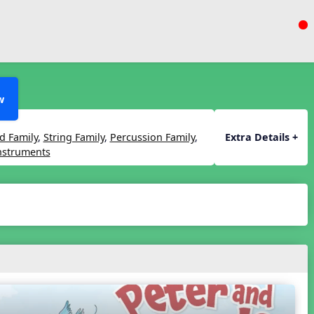
w
 Family
,
String Family
,
Percussion Family
,
Extra Details +
Instruments