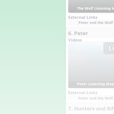
Happy Birthday To You!
The Wolf Listening 
Harvest
Healthy Habits
External Links
Hispanic Heritage Month
Peter and the Wolf 
History of Jazz
6. Peter
Holi
Holly Jolly Jalopy
Videos
I ❤️ Broadway, A Musical
Revue
I ❤️ Rock and Roll, A Musical
Revue
Independence Day
India
Indian Dances
Instruments of the Orchestra
Peter Listening Map
Intervals
External Links
Israel
Peter and the Wolf 
It's a Boy
Jamaica
7. Hunters and Rif
Japan