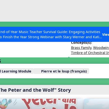
ESC to Close
es
End-of-Year Music Teacher Survival Guide: Engaging Activities
Wolf – with Hunters
Vie
to Finish the Year Strong Webinar with Stacy Werner and Katie
Grace Miller
Concepts(s):
Brass Family
,
Woodwind
Timbre of Orchestral 
s
 Articles
ll Learning Module
Pierre et le loup (français)
The Peter and the Wolf" Story