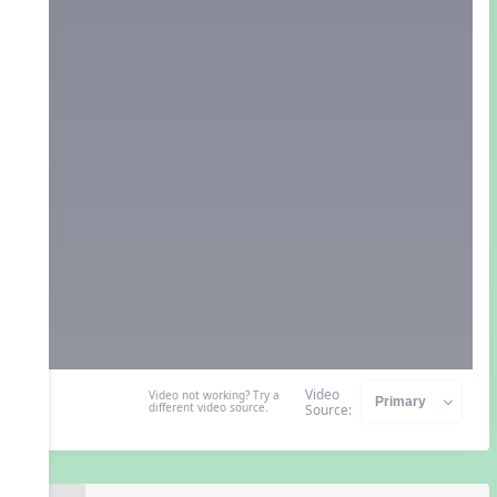
Video
Video not working? Try a
different video source.
Source: