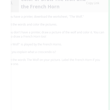
10.
Copy Link
the French Horn
If you have a printer, download the worksheet, "The Wolf."
Print the words and color the pictures.
If you don't have a printer, draw a picture of the wolf and color it. You can
try to draw a French Horn too!
"The Wolf" is played by the French Horns.
Can you explain what a crescendo is?
Print the words The Wolf on your picture. Label the French Horn if you
drew one.