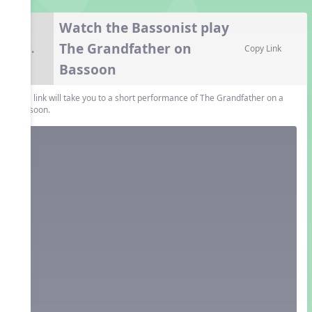
Watch the Bassonist play
The Grandfather on
6.
Copy Link
Bassoon
This link will take you to a short performance of The Grandfather on a
bassoon.