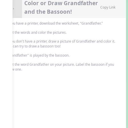
Color or Draw Grandfather
7.
Copy Link
and the Bassoon!
If you have a printer, download the worksheet, "Grandfather."
Print the words and color the pictures.
If you don't have a printer, draw a picture of Grandfather and color it.
You can try to draw a bassoon too!
"Grandfather" is played by the bassoon.
Print the word Grandfather on your picture. Label the bassoon if you
drew one.