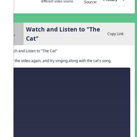
different video source.
Source:
Watch and Listen to "The
2.
Copy Link
Cat"
Watch and Listen to "The Cat"
Play the video again, and try singing along with the cat's song.