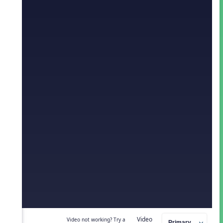
Video
Video not working? Try a