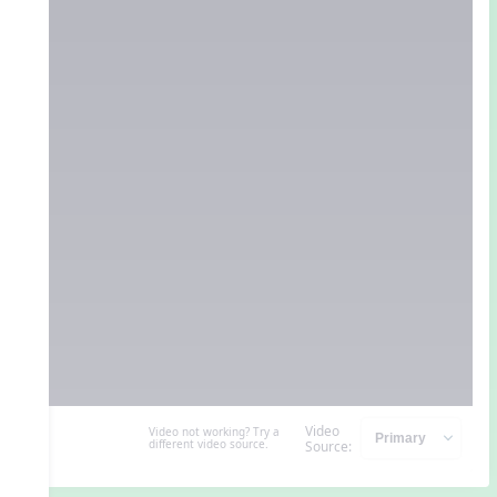
Video
Video not working? Try a
different video source.
Source: