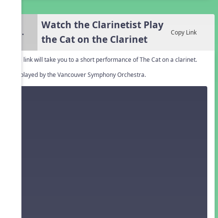
Watch the Clarinetist Play
3.
Copy Link
the Cat on the Clarinet
This link will take you to a short performance of The Cat on a clarinet.
it's played by the Vancouver Symphony Orchestra.