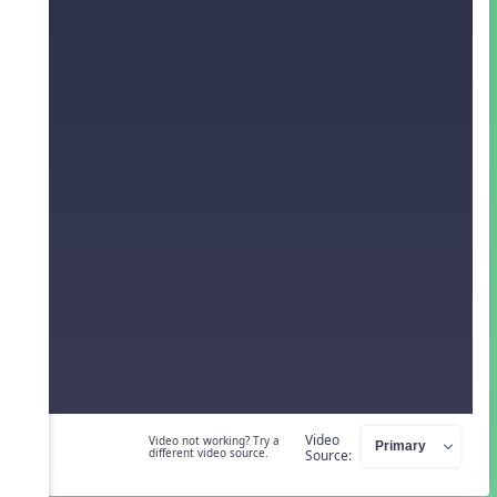
Video
Video not working? Try a
different video source.
Source: