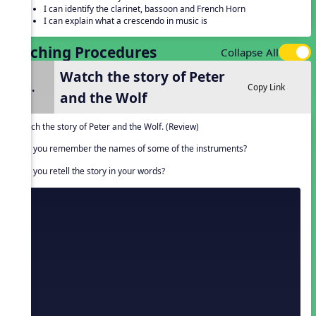
I can identify the clarinet, bassoon and French Horn
I can explain what a crescendo in music is
Teaching Procedures
Collapse All
Watch the story of Peter
1.
Copy Link
and the Wolf
Watch the story of Peter and the Wolf. (Review)
Can you remember the names of some of the instruments?
Can you retell the story in your words?