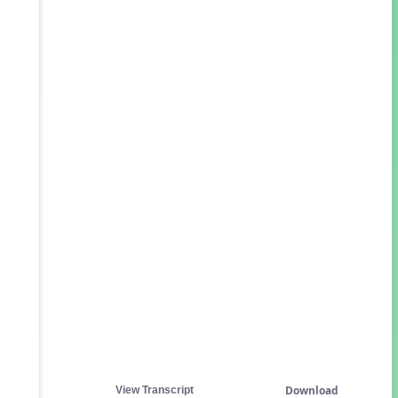
Download
View Transcript