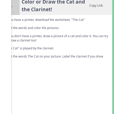
Color or Draw the Cat and
4.
Copy Link
the Clarinet!
If you have a printer, download the worksheet, "The Cat"
Print the words and color the pictures.
If you don't have a printer, draw a picture of a cat and color it. You can try
to draw a clarinet too!
"The Cat" is played by the clarinet.
Print the words The Cat on your picture. Label the clarinet if you drew
one.