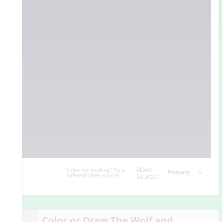
Video
Video not working? Try a
different video source.
Source:
Color or Draw The Wolf and