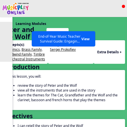
Show filters
Press ESC to Close
Learning Modules
All curriculum languages
Peter and
Start
the Wolf 2
End-of-Year Music Teacher
View
Survival Guide: Engaging
Concepts(s):
Composers(s):
Activities to Finish the Year
Dynamics
,
Brass Family
,
Sergei Prokofiev
Strong Webinar with Stacy
SEARCH OTHER RESOURCES
Help Articles
Extra Details +
Woodwind Family
,
Timbre
Werner and Katie Grace
of Orchestral Instruments
Miller
Introduction
In this lesson, you will:
review the story of Peter and the Wolf
view all the instruments that are used in the story
learn the themes for The Cat, Grandfather and the Wolf and the
clarinet, bassoon and french horns that play the themes
Objectives
I can retell the story of Peter and the Wolf