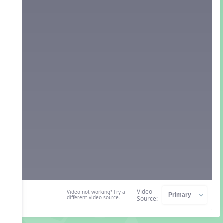
Video
Video not working? Try a
different video source.
Source: