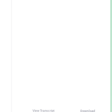
Download
View Transcript