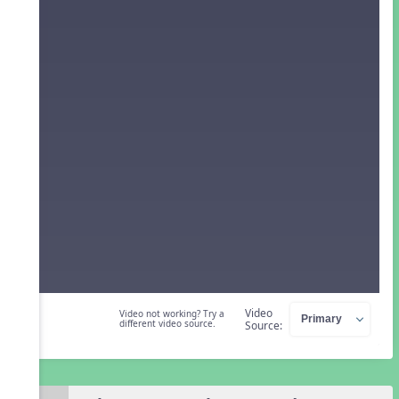
Video
Video not working? Try a
different video source.
Source: