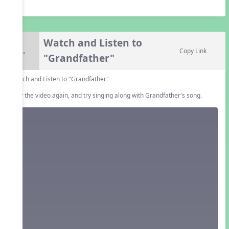
Watch and Listen to
5.
Copy Link
"Grandfather"
Watch and Listen to "Grandfather"
Play the video again, and try singing along with Grandfather's song.