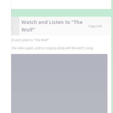
Watch and Listen to "The
8.
Copy Link
Wolf"
Watch and Listen to "The Wolf"
Play the video again, and try singing along with the wolf's song.