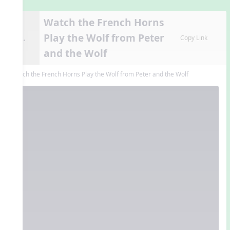
Watch the French Horns
Play the Wolf from Peter
9.
Copy Link
and the Wolf
Watch the French Horns Play the Wolf from Peter and the Wolf