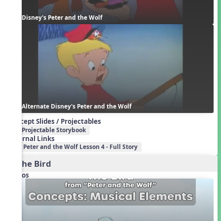
Disney's Peter and the Wolf
Alternate Disney's Peter and the Wolf
Concept Slides / Projectables
Projectable Storybook
External Links
Peter and the Wolf Lesson 4 - Full Story
1. The Bird
Videos