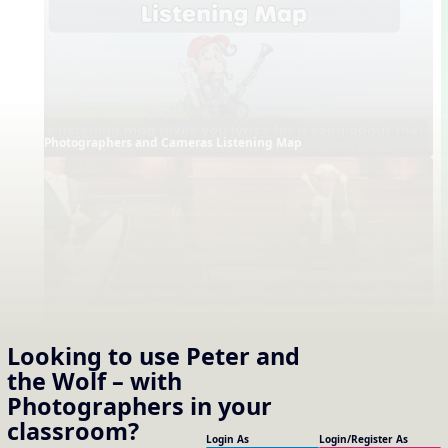
Photographers and Cameras Listening Map
The Photographers Timpani Demo
Looking to use
Peter and
the Wolf – with
Photographers
in your
classroom?
Login As
Login/Register As