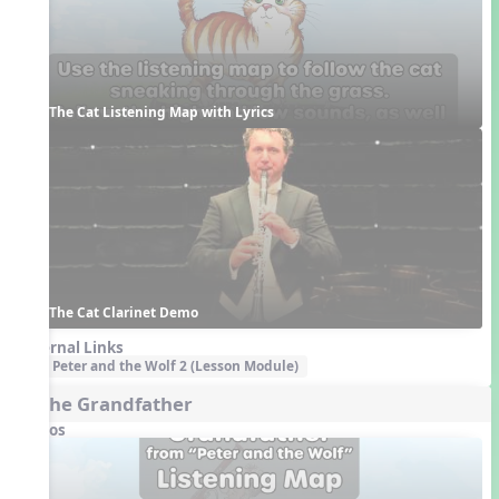
The Cat Listening Map with Lyrics
The Cat Clarinet Demo
External Links
Peter and the Wolf 2 (Lesson Module)
4. The Grandfather
Videos