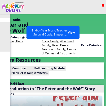
Show filters
Press ESC to Close
Units
All curriculum languages
Peter and
the Wolf –
End-of-Year Music Teacher
View
Survival Guide: Engaging
with
Unit Category(s):
Concepts(s):
Activities to Finish the Year
Photographers
Listening Units
Brass Family
,
Woodwind
Strong Webinar with Stacy
SEARCH OTHER RESOURCES
Help Articles
Family
,
String Family
,
Extra Details +
Werner and Katie Grace
Percussion Family
,
Timbre
Miller
of Orchestral Instruments
Extra Resources
Composer
Full Learning Module
Pierre et le loup (français)
Activities
Introduction to "The Peter and the Wolf" Story
Videos