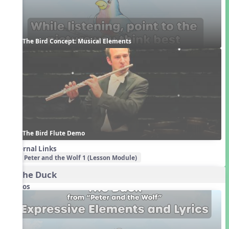
The Bird Concept: Musical Elements
The Bird Flute Demo
External Links
Peter and the Wolf 1 (Lesson Module)
2. The Duck
Videos