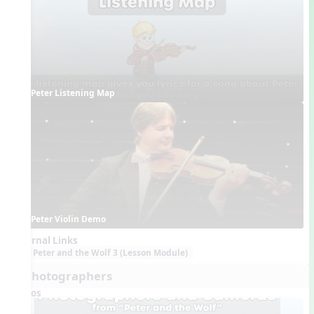
Peter Listening Map
Peter Violin Demo
External Links
Peter and the Wolf 3 (Lesson Module)
7. Photographers
Videos