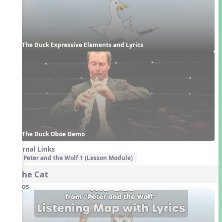
The Duck Expressive Elements and Lyrics
The Duck Oboe Demo
External Links
Peter and the Wolf 1 (Lesson Module)
3. The Cat
Videos