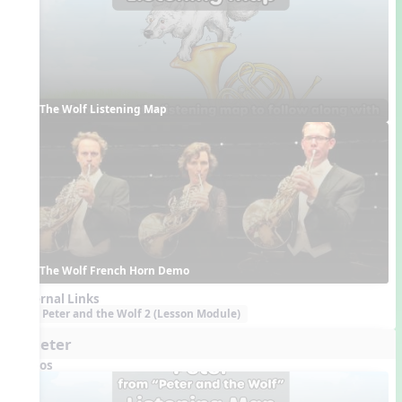
The Wolf Listening Map
The Wolf French Horn Demo
External Links
Peter and the Wolf 2 (Lesson Module)
6. Peter
Videos