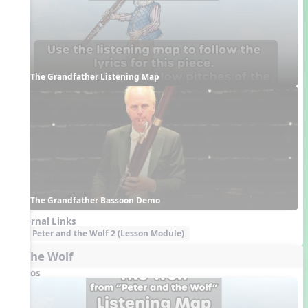
The Grandfather Listening Map
The Grandfather Bassoon Demo
External Links
Peter and the Wolf 2 (Lesson Module)
5. The Wolf
Videos