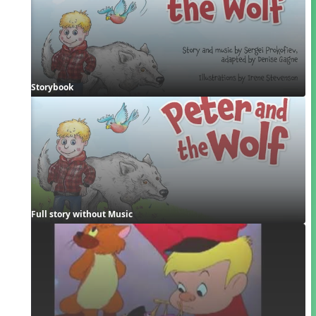
Storybook
Full story without Music