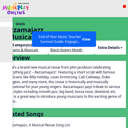
Show filters
Press ESC to Close
Units
All curriculum languages
Razzamajazz,
A Musical
End-of-Year Music Teacher
View
Survival Guide: Engaging
Revue
Unit Category(s):
Holidays(s):
Activities to Finish the Year
Extra Details +
Programs & Musicals
Black History Month
Strong Webinar with Stacy
SEARCH OTHER RESOURCES
Help Articles
Overview
Werner and Katie Grace
Miller
Here’s a brand new musical revue from John Jacobson celebrating
everything jazz! – Razzamajazz! Featuring a short script with famous
musicians like Billy Holiday, Louis Armstrong, Cab Calloway, Duke
Ellington, and many more, this revue is historically and musically
educational for your young singers. Razzamajazz pays tribute to various
jazz styles including smooth jazz, big band, bossa nova, dixieland, etc.
This is a great way to introduce young musicians to this exciting genre of
music.
Related Songs
Razzamajazz, A Musical Revue Song List