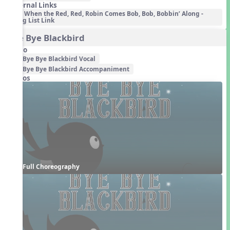
External Links
When the Red, Red, Robin Comes Bob, Bob, Bobbin’ Along -
Song List Link
Bye Bye Blackbird
Audio
Bye Bye Blackbird Vocal
Bye Bye Blackbird Accompaniment
Videos
Full Choreography