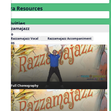
Extra Resources
Activities
Razzamajazz
Audio
Razzamajazz Vocal
Razzamajazz Accompaniment
Videos
Full Choreography