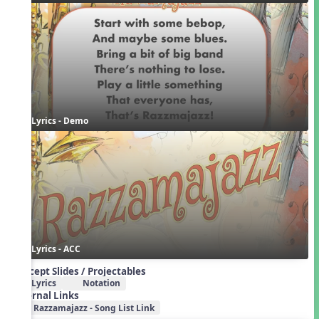
Lyrics - Demo
Lyrics - ACC
Concept Slides / Projectables
Lyrics
Notation
External Links
Razzamajazz - Song List Link