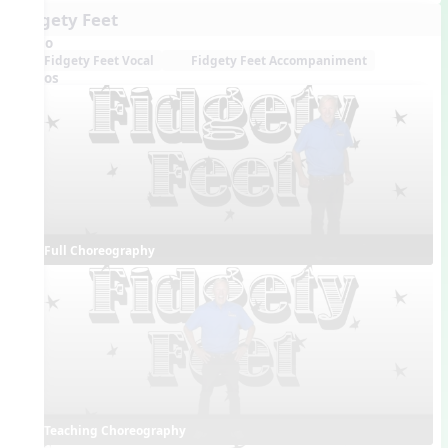
Fidgety Feet
Audio
Fidgety Feet Vocal
Fidgety Feet Accompaniment
Videos
Full Choreography
Teaching Choreography