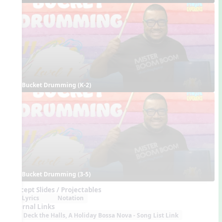
Bucket Drumming (K-2)
Bucket Drumming (3-5)
Concept Slides / Projectables
Lyrics
Notation
External Links
Deck the Halls, A Holiday Bossa Nova - Song List Link