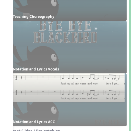
Teaching Choreography
Notation and Lyrics Vocals
Notation and Lyrics ACC
Concept Slides / Projectables