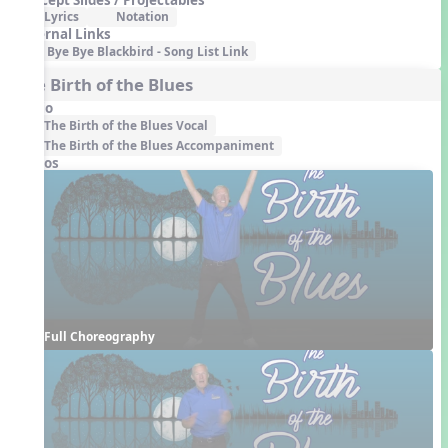
Lyrics
Notation
External Links
Bye Bye Blackbird - Song List Link
The Birth of the Blues
Audio
The Birth of the Blues Vocal
The Birth of the Blues Accompaniment
Videos
Full Choreography