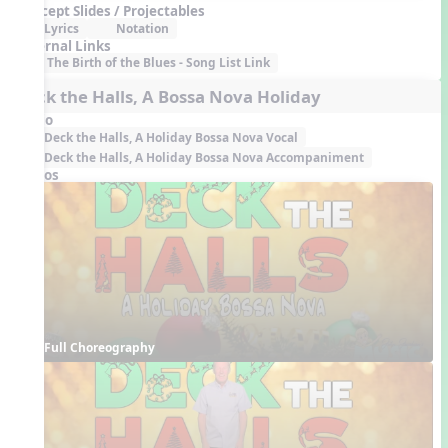
Concept Slides / Projectables
Lyrics
Notation
External Links
The Birth of the Blues - Song List Link
Deck the Halls, A Bossa Nova Holiday
Audio
Deck the Halls, A Holiday Bossa Nova Vocal
Deck the Halls, A Holiday Bossa Nova Accompaniment
Videos
Full Choreography