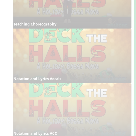
Teaching Choreography
Notation and Lyrics Vocals
Notation and Lyrics ACC