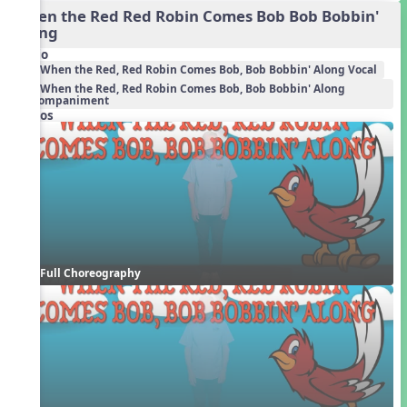
When the Red Red Robin Comes Bob Bob Bobbin'
Along
Audio
When the Red, Red Robin Comes Bob, Bob Bobbin' Along Vocal
When the Red, Red Robin Comes Bob, Bob Bobbin' Along
Accompaniment
Videos
Full Choreography