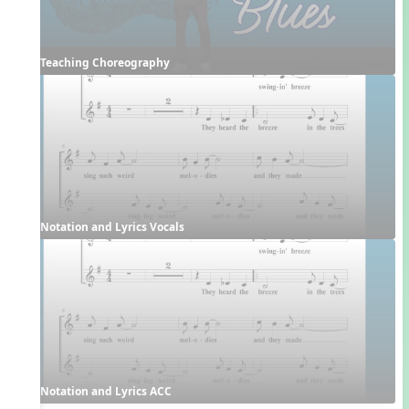
Teaching Choreography
Notation and Lyrics Vocals
Notation and Lyrics ACC