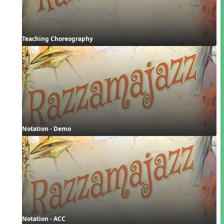
Teaching Choreography
Notation - Demo
Notation - ACC