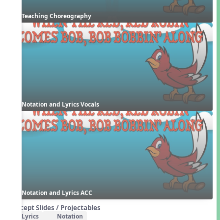
Teaching Choreography
Notation and Lyrics Vocals
Notation and Lyrics ACC
Concept Slides / Projectables
Lyrics
Notation