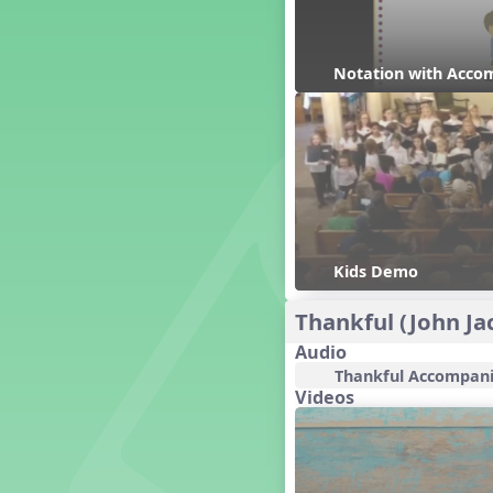
Candy Cane Lane - A Sugary
Sweet Holiday Revue
Carnival of the Animals
Notation with Acco
Chansons de Noël
China
Christmas Cookies
Christmas Line Dances
Christmas Sacred
Christmas Santa
Christmas Secular
Classroom Decor and
Kids Demo
Teaching Displays on
MusicplayOnline
Thankful (John Ja
Cold Snap
Colombia
Audio
Composing America, A
Thankful Accompan
Musical Revue
Videos
Composition
Concert Planning
Cookies, the Musical!
Czech Republic