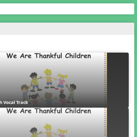
th Vocal Track