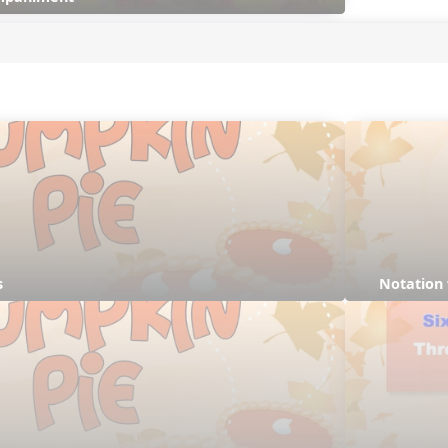
s
Notation