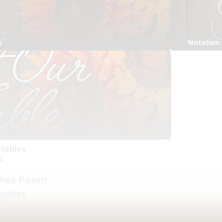
s
Notation
ctables
s
shes Poem
ctables
s