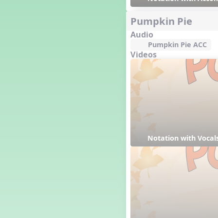
Genres of Music
Germany
Pumpkin Pie
Gingersnap Snatcher
Audio
Gnome for the Holidays
Pumpkin Pie ACC
Grade 3-Middle School
Videos
Centers
Grades 1 and 2 Dances
Grades 3 and 4 Dances
Grades 5 and Middle School
Dances
Grandparents
Great Britain/England
Great Expectations, A Musical
Notation with Vocal
Revue
Greece
Groundhog Day
Halloween
Halloween
Handel's Last Chance
Hanukkah