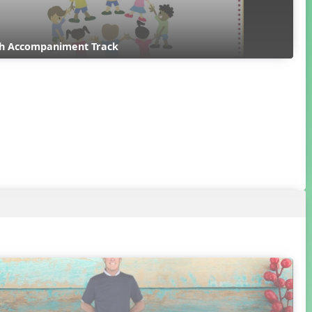
ith Accompaniment Track