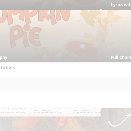
Lyrics w
aphy
Full Cho
ctables