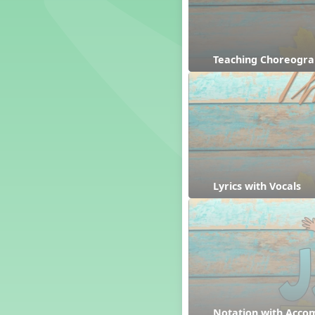
Dashing Through the Show
Diwali
Dynamics
Teaching Choreogr
Earth Day
Easter
Electronic Music
Eureka!
Eya-Hey Nakoda
Farewell and Graduation
Floor Staff Games
Form
Lyrics with Vocals
Forte Moves to Town
Four Corners Rhythm Game
France
Friends Forever, A Musical
Revue
Fruit and Vegetable
Composition
General Movement Activities
Notation with Acc