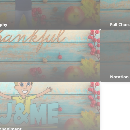
aphy
Full Cho
Notation 
ompaniment