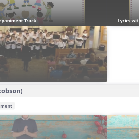
mpaniment Track
Lyrics w
cobson)
iment