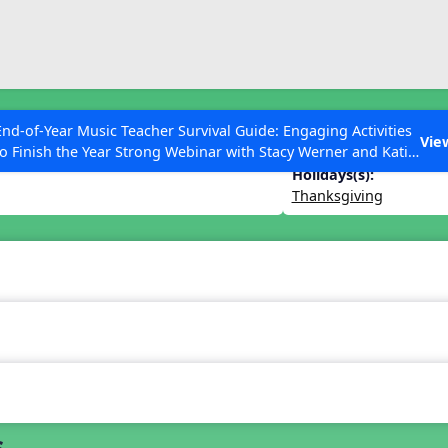
ESC to Close
es
End-of-Year Music Teacher Survival Guide: Engaging Activities
Vie
to Finish the Year Strong Webinar with Stacy Werner and Katie
Grace Miller
Holidays(s):
Thanksgiving
 Articles
s