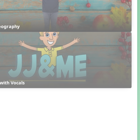
reography
with Vocals