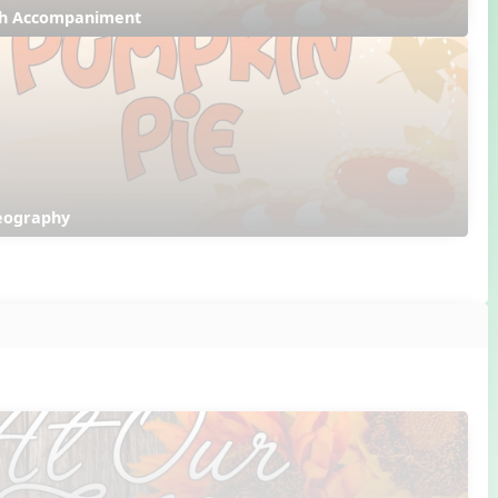
ith Accompaniment
reography