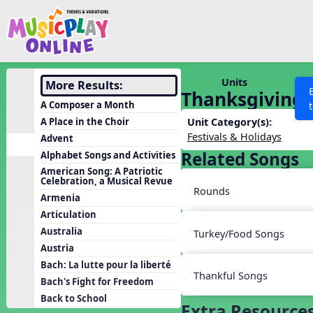
Show filters
Press 
Search MusicplayOnline
All curriculum languag
Discover
Units
More Results:
Thanksgiving
Song List
A Composer a Month
Learning Modules
A Place in the Choir
Unit Category(s):
Festivals & Holidays
Advent
Units
Related Songs
Alphabet Songs and Activities
Games
SEARCH OTHER RESOURCES
Help
American Song: A Patriotic
Celebration, a Musical Revue
Listening Kits
Rounds
Armenia
Instruments
Articulation
Rhythm Practice
Australia
Turkey/Food Songs
Austria
Solfa Practice
Bach: La lutte pour la liberté
Vocal Warmups
Thankful Songs
Bach's Fight for Freedom
Toolbox
Back to School
Extra Resource