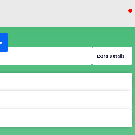
w
Extra Details +