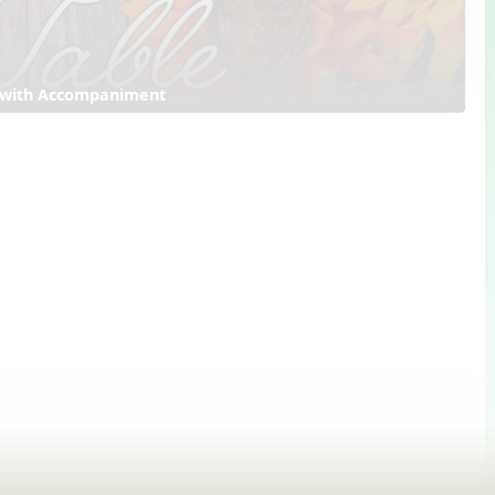
 with Accompaniment