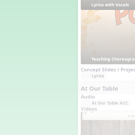
Happy Birthday To You!
Lyrics with Vocals
Harvest
Healthy Habits
Hispanic Heritage Month
History of Jazz
Holi
Holly Jolly Jalopy
I ❤️ Broadway, A Musical
Revue
Teaching Choreogr
I ❤️ Rock and Roll, A Musical
Concept Slides / Proje
Revue
Lyrics
Independence Day
India
At Our Table
Indian Dances
Audio
Instruments of the Orchestra
At Our Table ACC
Intervals
Videos
Israel
It's a Boy
Jamaica
Japan