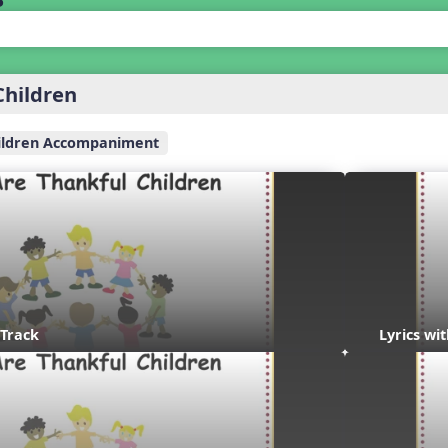
Children
ildren Accompaniment
 Track
Lyrics wi