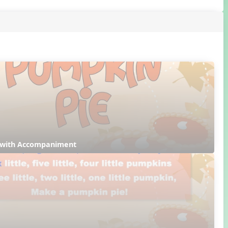
 with Accompaniment