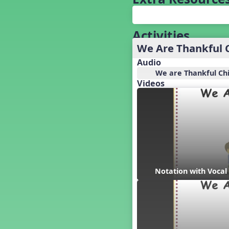
Baseball
Basketball Performance Ideas
Bass Staff Lesson
Activities
Beat and Rhythm
We Are Thankful 
Beat Tag
Audio
Beethoven habite chez moi
We are Thankful Ch
Beethoven Lives Upstairs
Videos
Best Pet Show Ever
Big Dreams, a Musical Revue
BINGO
Bizet's Dream
Black History Month
Brazil
Broadway Bound
Notation with Vocal
Bunnies, The Musical!
Busy Bees
Campfire Activities
Canada
Canada Day