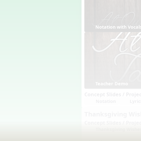
Notation with Vocal
Teacher Demo
Concept Slides / Proje
Notation
Lyric
Thanksgiving Wi
Concept Slides / Proje
Thanksgiving Wishe