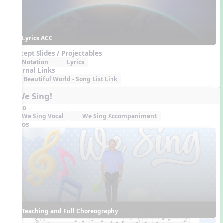
Lyrics ACC
Concept Slides / Projectables
Notation
Lyrics
External Links
Beautiful World - Song List Link
5. We Sing!
Audio
We Sing Vocal
We Sing Accompaniment
Videos
Teaching and Full Choreography