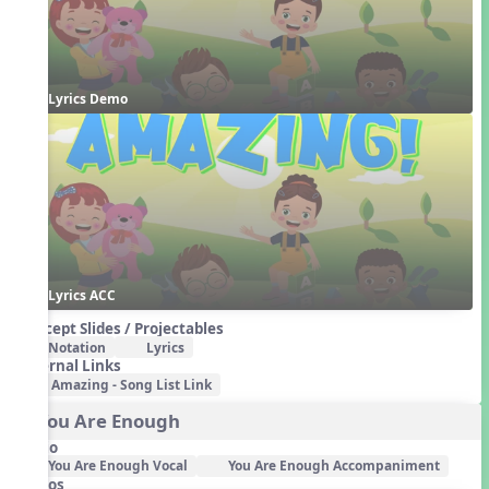
Lyrics Demo
Lyrics ACC
Concept Slides / Projectables
Notation
Lyrics
External Links
Amazing - Song List Link
3. You Are Enough
Audio
You Are Enough Vocal
You Are Enough Accompaniment
Videos