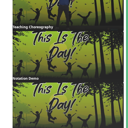
Teaching Choreography
Notation Demo