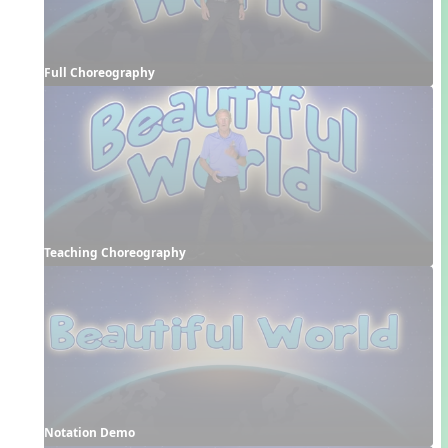
Full Choreography
Teaching Choreography
Notation Demo