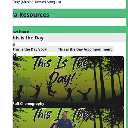
We Sing! (Musical Revue) Song List
Extra Resources
Activities
1. This is the Day
Audio
This is the Day Vocal
This is the Day Accompaniment
Videos
Full Choreography