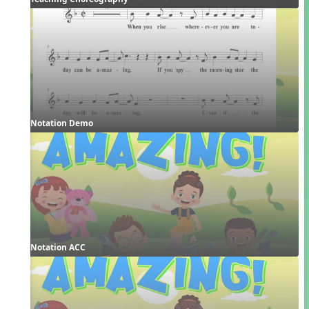
Notation Demo
Notation ACC