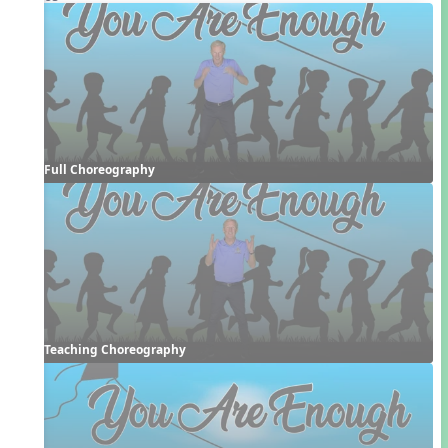
Full Choreography
Teaching Choreography