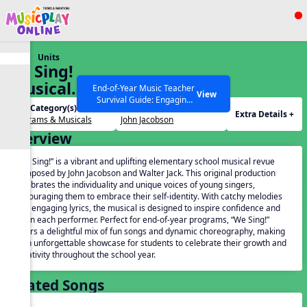
Show filters
Press ESC to Close
Units
All curriculum languages
We Sing!
(Musical
End-of-Year Music Teacher
View
Survival Guide: Engaging
Revue)
Unit Category(s):
Creator(s):
Activities to Finish the Year
Extra Details +
Programs & Musicals
John Jacobson
Strong Webinar with Stacy
SEARCH OTHER RESOURCES
Help Articles
Overview
Werner and Katie Grace
Miller
“We Sing!” is a vibrant and uplifting elementary school musical revue
composed by John Jacobson and Walter Jack. This original production
celebrates the individuality and unique voices of young singers,
encouraging them to embrace their self-identity. With catchy melodies
and engaging lyrics, the musical is designed to inspire confidence and
joy in each performer. Perfect for end-of-year programs, “We Sing!”
offers a delightful mix of fun songs and dynamic choreography, making
it an unforgettable showcase for students to celebrate their growth and
creativity throughout the school year.
Related Songs