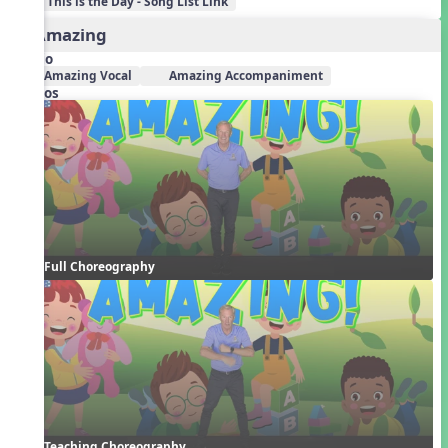
This is the Day - Song List Link
2. Amazing
Audio
Amazing Vocal
Amazing Accompaniment
Videos
Full Choreography
Teaching Choreography