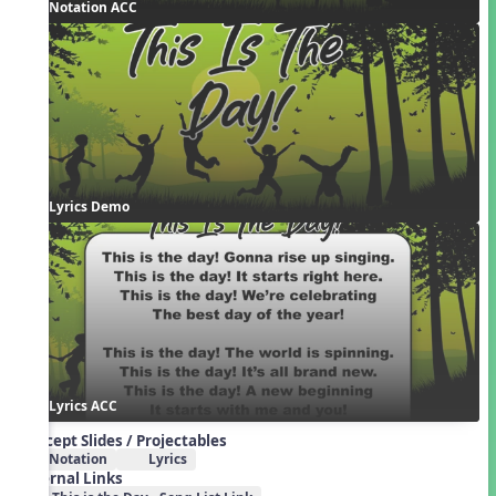
Notation ACC
Lyrics Demo
Lyrics ACC
Concept Slides / Projectables
Notation
Lyrics
External Links