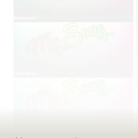
Notation ACC
Lyrics Demo
Lyrics ACC