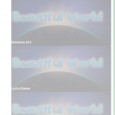
Notation ACC
Lyrics Demo