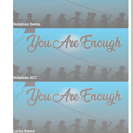
Notation Demo
Notation ACC
Lyrics Demo