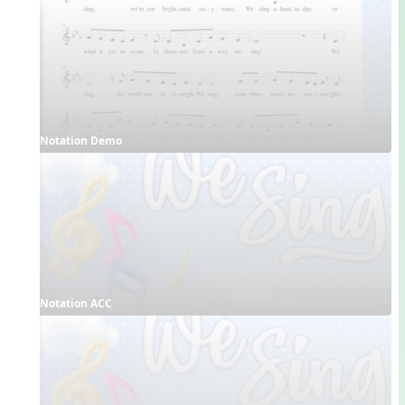
Notation Demo
Notation ACC