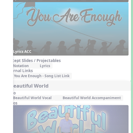
Lyrics ACC
Concept Slides / Projectables
Notation
Lyrics
External Links
You Are Enough - Song List Link
4. Beautiful World
Audio
Beautiful World Vocal
Beautiful World Accompaniment
Videos