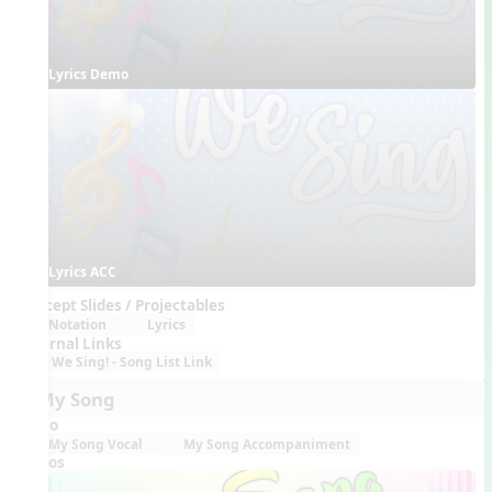
Lyrics Demo
Lyrics ACC
Concept Slides / Projectables
Notation
Lyrics
External Links
We Sing! - Song List Link
6. My Song
Audio
My Song Vocal
My Song Accompaniment
Videos