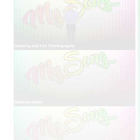
Teaching and Full Choreography
Notation Demo