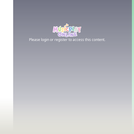
Please login or register to access this content.