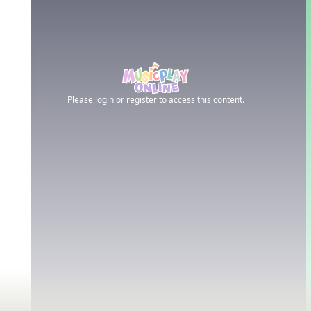
Please login or register to access this content.