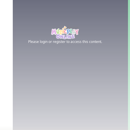
Please login or register to access this content.