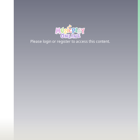
Please login or register to access this content.