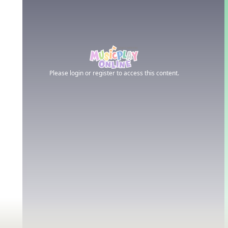
Please login or register to access this content.