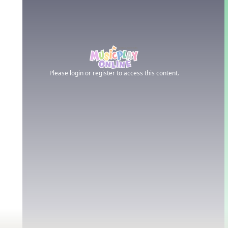
Please login or register to access this content.