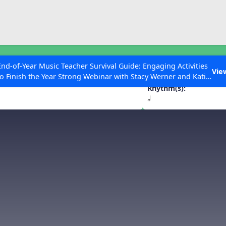
ESC to Close
es
End-of-Year Music Teacher Survival Guide: Engaging Activities
t. Nicholas
Vie
to Finish the Year Strong Webinar with Stacy Werner and Katie
Grace Miller
Rhythm(s):
h
 Articles