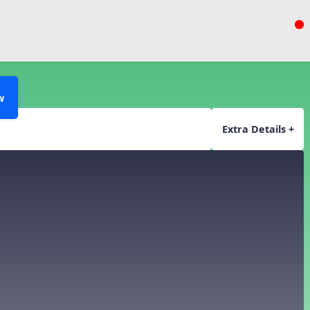
w
Extra Details +