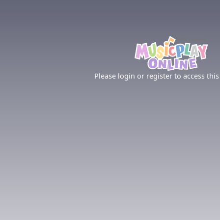
Please login or register to access this