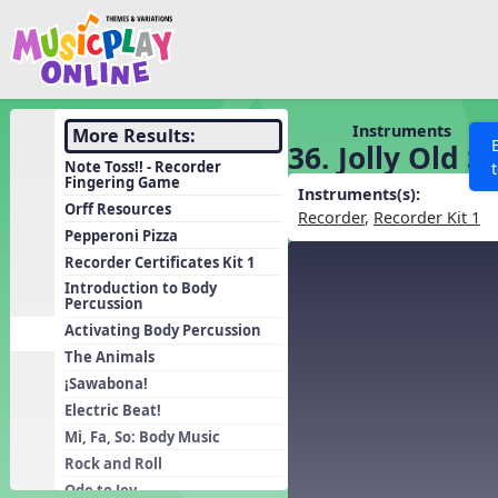
Show filters
Press 
Search MusicplayOnline
All curriculum languag
Discover
Instruments
More Results:
36. Jolly Old S
Song List
Note Toss!! - Recorder
Fingering Game
Learning Modules
Instruments(s):
Orff Resources
Recorder
,
Recorder Kit 1
Units
Pepperoni Pizza
Recorder Certificates Kit 1
Games
SEARCH OTHER RESOURCES
Help
Introduction to Body
Listening Kits
Percussion
Activating Body Percussion
Instruments
The Animals
Rhythm Practice
¡Sawabona!
Solfa Practice
Electric Beat!
Vocal Warmups
Mi, Fa, So: Body Music
Rock and Roll
Toolbox
Ode to Joy