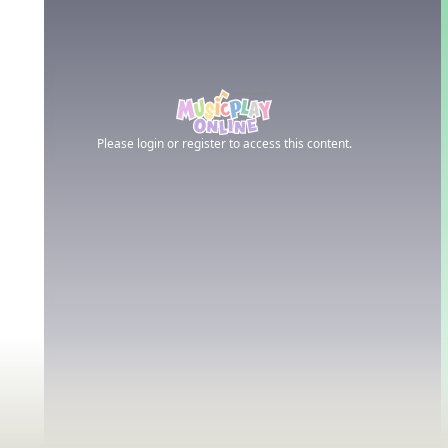
Please login or register to access this content.